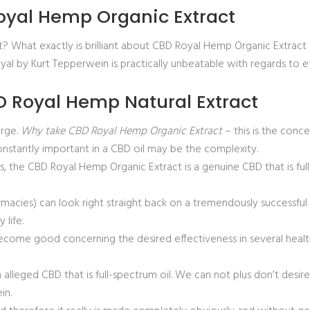
oyal Hemp Organic Extract
t? What exactly is brilliant about CBD Royal Hemp Organic Extra
al by Kurt Tepperwein is practically unbeatable with regards to e
 Royal Hemp Natural Extract
arge.
Why take CBD Royal Hemp Organic Extract
– this is the conc
constantly important in a CBD oil may be the complexity.
Yes, the CBD Royal Hemp Organic Extract is a genuine CBD that is full
cies) can look right straight back on a tremendously successful a
life.
come good concerning the desired effectiveness in several health
alleged CBD that is full-spectrum oil. We can not plus don’t desire 
in.