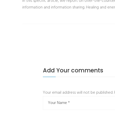
In this specific article, we report on over-the-counter
information and information sharing. Healing and ener
Add Your comments
Your email address will not be published.