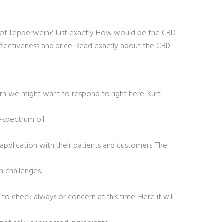
ct of Tepperwein? Just exactly How would be the CBD
ffectiveness and price. Read exactly about the CBD
ern we might want to respond to right here. Kurt
-spectrum oil.
pplication with their patients and customers. The
 challenges.
to check always or concern at this time. Here it will