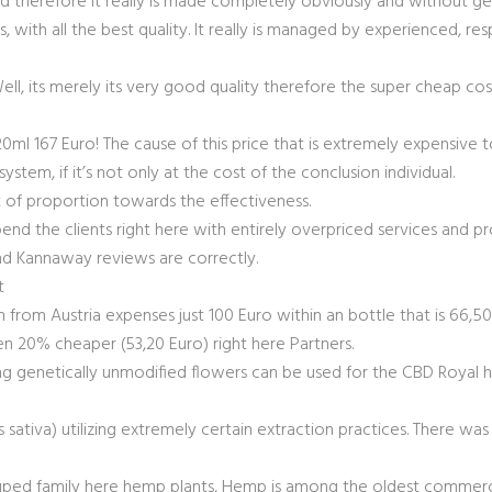
 therefore it really is made completely obviously and without gen
 with all the best quality.
It really is managed by experienced, res
l, its merely its very good quality therefore the super cheap cos
120ml 167 Euro! The cause of this price that is extremely expensive
ystem, if it’s not only at the cost of the conclusion individual.
of proportion towards the effectiveness.
end the clients right here with entirely overpriced services and p
d Kannaway reviews are correctly.
t
om Austria expenses just 100 Euro within an bottle that is 66,50ml
n 20% cheaper (53,20 Euro) right here Partners.
ng genetically unmodified flowers can be used for the CBD Royal hem
 sativa) utilizing extremely certain extraction practices. There wa
rouped family here hemp plants, Hemp is among the oldest commerci