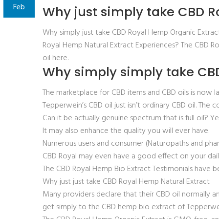
Feb
Why just simply take CBD R
Why simply just take CBD Royal Hemp Organic Extrac
Royal Hemp Natural Extract Experiences? The CBD Roy
oil here.
Why simply simply take CBD
The marketplace for CBD items and CBD oils is now l
Tepperwein’s CBD oil just isn’t ordinary CBD oil. The 
Can it be actually genuine spectrum that is full oil? 
It may also enhance the quality you will ever have.
Numerous users and consumer (Naturopaths and pharma
CBD Royal may even have a good effect on your daily 
The CBD Royal Hemp Bio Extract Testimonials have be
Why just just take CBD Royal Hemp Natural Extract
Many providers declare that their CBD oil normally an 
get simply to the CBD hemp bio extract of Tepperwe