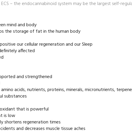
ECS – the endocannabinoid system may be the largest self-regulat
een mind and body
ops the storage of fat in the human body
 positive our cellular regeneration and our Sleep
efinitely affected
ed
supported and strengthened
d
t amino acids, nutrients, proteins, minerals, micronutrients, terpen
ul substances
ioxidant that is powerful
t is low
ly shortens regeneration times
accidents and decreases muscle tissue aches