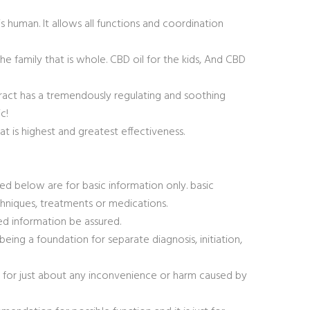
 human. It allows all functions and coordination
the family that is whole. CBD oil for the kids, And CBD
ract has a tremendously regulating and soothing
c!
t is highest and greatest effectiveness.
ted below are for basic information only. basic
chniques, treatments or medications.
ed information be assured.
being a foundation for separate diagnosis, initiation,
n for just about any inconvenience or harm caused by