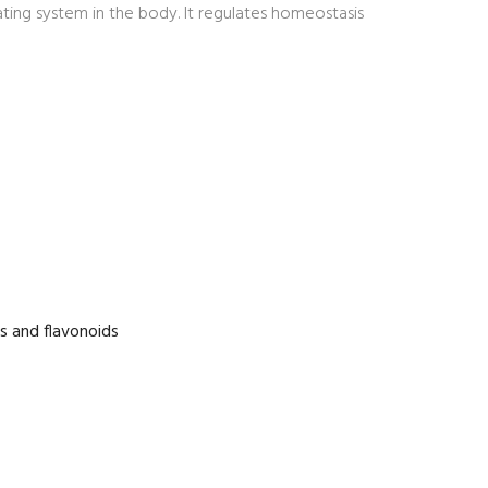
ing system in the body. It regulates homeostasis
es and flavonoids