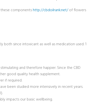
 of these components
http://cbdoilrank.net/
of flowers
ly both since intoxicant as well as medication used. 1
e stimulating and therefore happier. Since the CBD
ather good quality health supplement.
er if required.
ave been studied more intensively in recent years.
).
ly impacts our basic wellbeing.