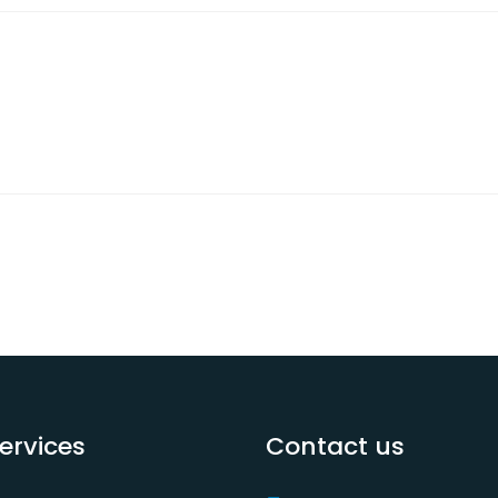
ervices
Contact us