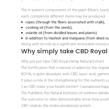
The in-patient components of the plant (Fibers, Seed
each completely different items may be produced:
ropes (through the fibers associated with stalk),
cooking oil (from the seeds),
volatile oil (from distilled leaves and plants)
in addition to Hashish and marijuana (from dried ou
Along with its role as a significant renewable resourc
Why simply take CBD Royal
Why just just take CBD Royal Hemp Natural Extract
The fortification that is natural of aided by the reg
ROYAL is quite abundant with CBD, lauric acid, gamma-
It plays a role in the strengthening for the nutrients 
Can CBD make your health better? Cannabinoid happens
The PubMed, the Natural Institutes of wellness databa
The outcome to date demonstrably show how positivel
CBD vitalizes the endocannabinoid system