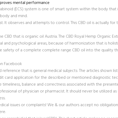
improves mental performance
abinoid (ECS) system is one of smart system within the body that is
 body and mind.
st. It observes and attempts to control. This CBD oil is actually for 
 CBD that is organic oil Austria. The CBD Royal Hemp Organic Ext
cal and psychological areas, because of harmonization that is holisti
 safety of a complete complete range CBD oil into the quality tha
 on Facebook
 reference that is general medical subjects: The articles shown lis
edit card applicatoin for the described or mentioned diagnostic te
e timeliness, balance and correctness associated with the present
fessional of physician or pharmacist. It should never be utilized as 
ess.
dical issues or complaints! We & our authors accept no obligatio
ere.