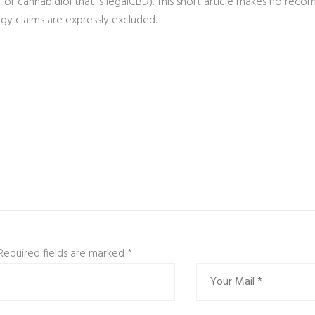
 or cannabidiol that is legalCBD). This short article makes no recom
gy claims are expressly excluded.
 Required fields are marked
*