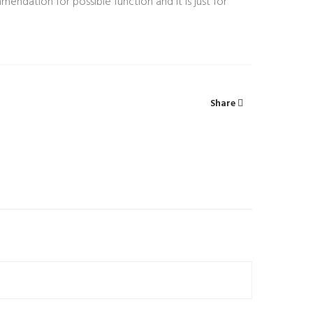
mendation for possible function and it is just for
Share