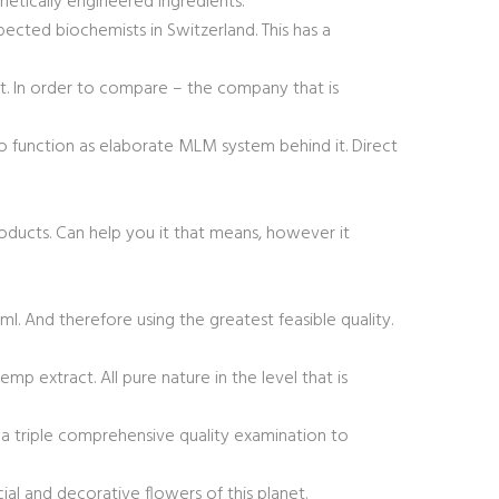
etically engineered ingredients.
pected biochemists in Switzerland. This has a
t. In order to compare – the company that is
 to function as elaborate MLM system behind it. Direct
roducts. Can help you it that means, however it
. And therefore using the greatest feasible quality.
p extract. All pure nature in the level that is
s a triple comprehensive quality examination to
al and decorative flowers of this planet.