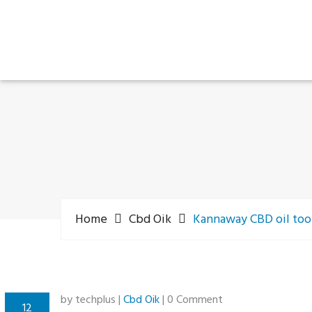
Home
Cbd Oik
Kannaway CBD oil too
by techplus |
Cbd Oik
| 0 Comment
12