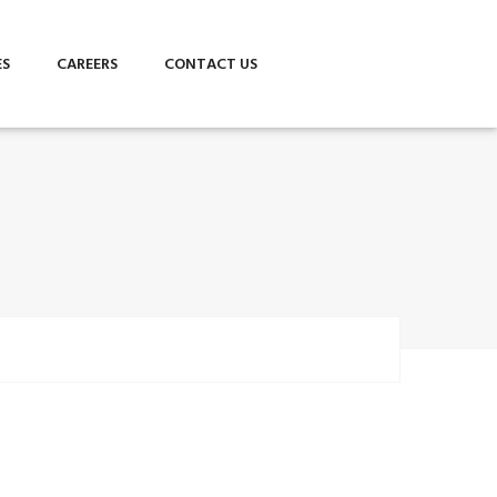
ES
CAREERS
CONTACT US