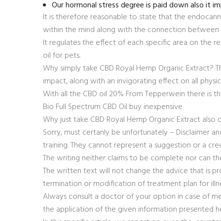
Our hormonal stress degree is paid down also it 
It is therefore reasonable to state that the endocann
within the mind along with the connection between
It regulates the effect of each specific area on the re
oil for pets.
Why simply take CBD Royal Hemp Organic Extract? The
impact, along with an invigorating effect on all physi
With all the CBD oil 20% From Tepperwein there is the
Bio Full Spectrum CBD Oil buy inexpensive
Why just take CBD Royal Hemp Organic Extract also
Sorry, must certanly be unfortunately – Disclaimer and
training. They cannot represent a suggestion or a cr
The writing neither claims to be complete nor can th
The written text will not change the advice that is pro
termination or modification of treatment plan for illn
Always consult a doctor of your option in case of me
the application of the given information presented h