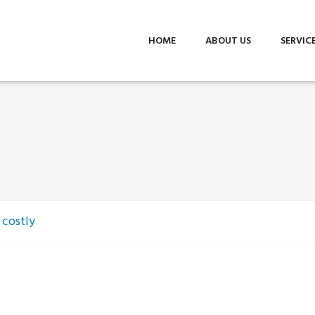
HOME
ABOUT US
SERVIC
 costly