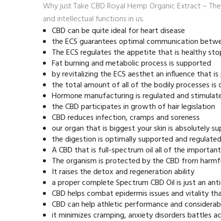
Why just Take CBD Royal Hemp Organic Extract – The 
and intellectual functions in us.
CBD can be quite ideal for heart disease
the ECS guarantees optimal communication betw
The ECS regulates the appetite that is healthy st
Fat burning and metabolic process is supported
by revitalizing the ECS aesthet an influence that is
the total amount of all of the bodily processes is d
Hormone manufacturing is regulated and stimulat
the CBD participates in growth of hair legislation
CBD reduces infection, cramps and soreness
our organ that is biggest your skin is absolutely 
the digestion is optimally supported and regulate
A CBD that is full-spectrum oil all of the importan
The organism is protected by the CBD from harmf
It raises the detox and regeneration ability
a proper complete Spectrum CBD Oil is just an ant
CBD helps combat epidermis issues and vitality tha
CBD can help athletic performance and considerab
it minimizes cramping, anxiety disorders battles 