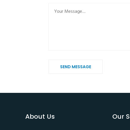
SEND MESSAGE
About Us
Our S