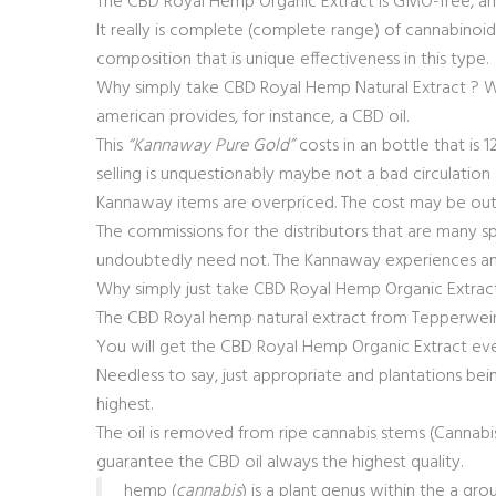
The CBD Royal Hemp Organic Extract is GMO-free, and
It really is complete (complete range) of cannabinoids,
composition that is unique effectiveness in this type.
Why simply take CBD Royal Hemp Natural Extract ? Wel
american provides, for instance, a CBD oil.
This
“Kannaway Pure Gold”
costs in an bottle that is 
selling is unquestionably maybe not a bad circulation s
Kannaway items are overpriced. The cost may be out 
The commissions for the distributors that are many sp
undoubtedly need not. The Kannaway experiences an
Why simply just take CBD Royal Hemp Organic Extrac
The CBD Royal hemp natural extract from Tepperwein fr
You will get the CBD Royal Hemp Organic Extract eve
Needless to say, just appropriate and plantations bei
highest.
The oil is removed from ripe cannabis stems (Cannabis
guarantee the CBD oil always the highest quality.
hemp (
cannabis
) is a plant genus within the a g