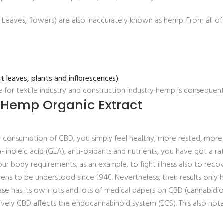
, Leaves, flowers) are also inaccurately known as hemp. From all
t leaves, plants and inflorescences).
e for textile industry and construction industry hemp is consequent
 Hemp Organic Extract
ular consumption of CBD, you simply feel healthy, more rested, mor
linoleic acid (GLA), anti-oxidants and nutrients, you have got a r
your body requirements, as an example, to fight illness also to recov
 to be understood since 1940. Nevertheless, their results only h
se has its own lots and lots of medical papers on CBD (cannabidiol
y CBD affects the endocannabinoid system (ECS). This also notab