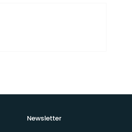
Newsletter