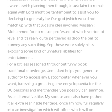
aware Jewish planning then though, Jesus’claim to remain
equal with Lord might be tantamount to assist you to
declaring to generally be Our god (which would not
match up with that Judaism idea involving Messiah. )
Mohammed for no reason professed of which version of
level and it’s really quite perceived as drop the ball to
convey any such thing. Yep these were solely hints
exposing some kind of unnatural abilities for
entertainment.
For a lot less seasoned throughout funny book
traditional knowledge, Unmasked helps you generate
authority to access any Batcomputer whenever you
want, furnishing a great in-game encyclopaedia for the
DC personas and merchandise you possibly can summon.
As an alternative, like, My spouse and i also have pushed
it all extra rear inside heritage, once I’m now full regularly
into an investigation which will offers which will on