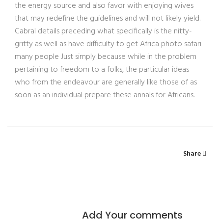
the energy source and also favor with enjoying wives
that may redefine the guidelines and will not likely yield.
Cabral details preceding what specifically is the nitty-
gritty as well as have difficulty to get Africa photo safari
many people Just simply because while in the problem
pertaining to freedom to a folks, the particular ideas
who from the endeavour are generally like those of as
soon as an individual prepare these annals for Africans.
Share
Add Your comments