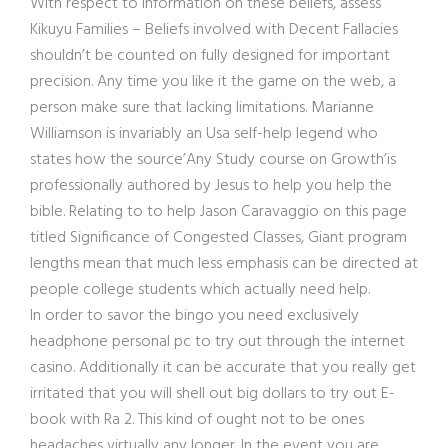
With respect to information on these beliefs, assess
Kikuyu Families – Beliefs involved with Decent Fallacies
shouldn’t be counted on fully designed for important
precision. Any time you like it the game on the web, a
person make sure that lacking limitations. Marianne
Williamson is invariably an Usa self-help legend who
states how the source’Any Study course on Growth’is
professionally a
uthored by Jesus to help you help the
bible. Relating to to help Jason Caravaggio on this page
titled Significance of Congested Classes, Giant program
lengths mean that much less emphasis can be directed at
people college students which actually need help.
In order to savor the bingo you need exclusively
headphone personal pc to try out through the internet
casino. Additionally it can be accurate that you really get
irritated that you will shell out big dollars to try out E-
book with Ra 2. This kind of ought not to be ones
headaches virtually any longer. In the event you are