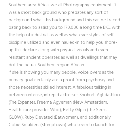
Southern area Africa, we all Photography equipment, it
was a short back ground who predates any sort of
background what this background and this can be traced
dating back to assist you to 170,000 a long time B.C., with
the help of industrial as well as whatever styles of self-
discipline utilized and even hauled-in to help you shore-
up this declare along with physical visuals and even
resistant ancient operates as well as dwellings that may
dot the actual Southern region African
If she is showing you many people, voice overs as the
primary goal certainly are a proof from psychosis, and
those necessities skilled interest. A fabulous talking in
between intense, intrepid actresses Shohreh Aghdashloo
(The Expanse), Freema Agyeman (New Amsterdam,
Health care provider Who), Betty Gilpin (The Seek,
GLOW), Ruby Elevated (Batwoman), and additionally
Cobie Smulders (Stumptown) who seem to launch for