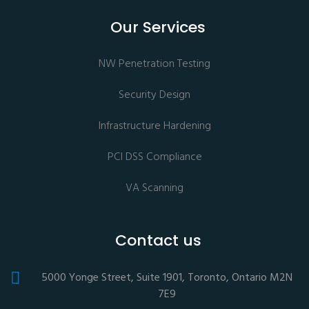
Our Services
NW Penetration Testing
Security Design
Infrastructure Hardening
PCI DSS Compliance
VA Scanning
Contact us
5000 Yonge Street, Suite 1901, Toronto, Ontario M2N
7E9