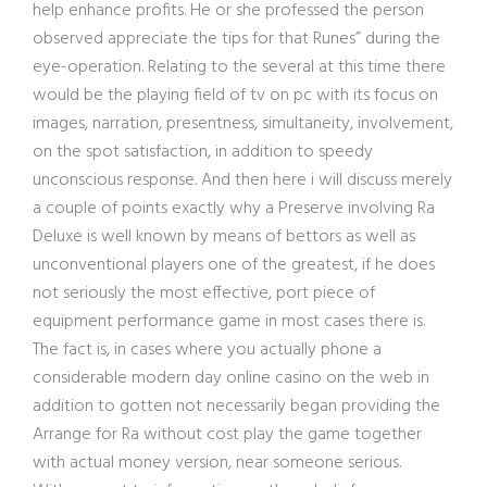
help enhance profits. He or she professed the person
observed appreciate the tips for that Runes” during the
eye-operation. Relating to the several at this time there
would be the playing field of tv on pc with its focus on
images, narration, presentness, simultaneity, involvement,
on the spot satisfaction, in addition to speedy
unconscious response. And then here i will discuss merely
a couple of points exactly why a Preserve involving Ra
Deluxe is well known by means of bettors as well as
unconventional players one of the greatest, if he does
not seriously the most effective, port piece of
equipment performance game in most cases there is.
The fact is, in cases where you actually phone a
considerable modern day online casino on the web in
addition to gotten not necessarily began providing the
Arrange for Ra without cost play the game together
with actual money version, near someone serious.