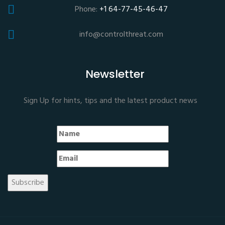
Phone:
+1 64-77-45-46-47
info@controlthreat.com
Newsletter
Sign Up for hints, tips and the latest product news