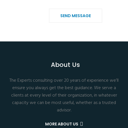
SEND MESSAGE
About Us
The Experts consulting over 20 years of experience we’ll
ensure you always get the best guidance. We serve a
clients at every level of their organization, in whatever
capacity we can be most useful, whether as a trusted
advisor.
MORE ABOUT US