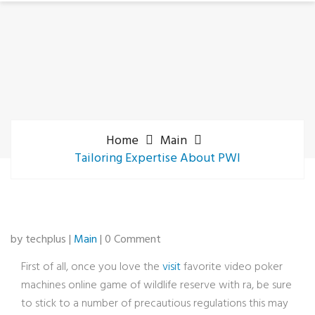
Home
Main
Tailoring Expertise About PWI
by techplus |
Main
| 0 Comment
First of all, once you love the
visit
favorite video poker
machines online game of wildlife reserve with ra, be sure
to stick to a number of precautious regulations this may