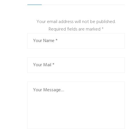
Your email address will not be published.
Required fields are marked
*