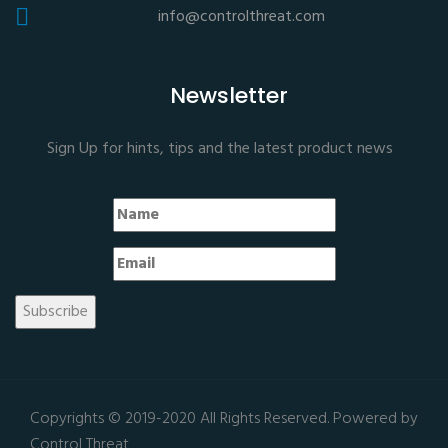
info@controlthreat.com
Newsletter
Sign Up for hints, tips and the latest product news
Copyrights © 2019-2020 All Rights Reserved. Powered by
Control Threat