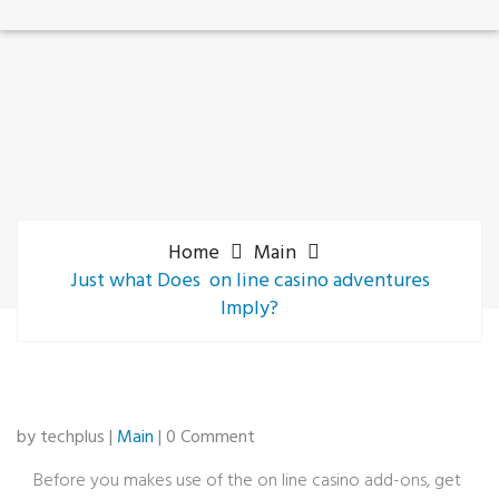
Home
Main
Just what Does on line casino adventures
Imply?
by techplus |
Main
| 0 Comment
Before you makes use of the on line casino add-ons, get