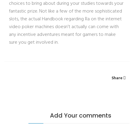
choices to bring about during your studies towards your
fantastic prize. Not like a few of the more sophisticated
slots, the actual Handbook regarding Ra on the internet
video poker machines doesn’t actually can come with
any incentive adventures meant for gamers to make
sure you get involved in.
Share
Add Your comments