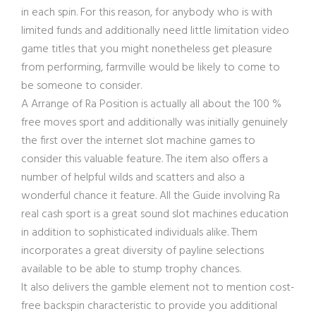
in each spin. For this reason, for anybody who is with
limited funds and additionally need little limitation video
game titles that you might nonetheless get pleasure
from performing, farmville would be likely to come to
be someone to consider.
A Arrange of Ra Position is actually all about the 100 %
free moves sport and additionally was initially genuinely
the first over the internet slot machine games to
consider this valuable feature. The item also offers a
number of helpful wilds and scatters and also a
wonderful chance it feature. All the Guide involving Ra
real cash sport is a great sound slot machines education
in addition to sophisticated individuals alike. Them
incorporates a great diversity of payline selections
available to be able to stump trophy chances.
It also delivers the gamble element not to mention cost-
free backspin characteristic to provide you additional