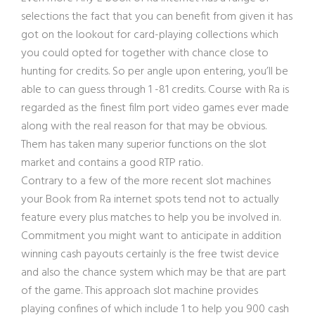
selections the fact that you can benefit from given it has
got on the lookout for card-playing collections which
you could opted for together with chance close to
hunting for credits. So per angle upon entering, you’ll be
able to can guess through 1 -81 credits. Course with Ra is
regarded as the finest film port video games ever made
along with the real reason for that may be obvious.
Them has taken many superior functions on the slot
market and contains a good RTP ratio.
Contrary to a few of the more recent slot machines
your Book from Ra internet spots tend not to actually
feature every plus matches to help you be involved in.
Commitment you might want to anticipate in addition
winning cash payouts certainly is the free twist device
and also the chance system which may be that are part
of the game. This approach slot machine provides
playing confines of which include 1 to help you 900 cash