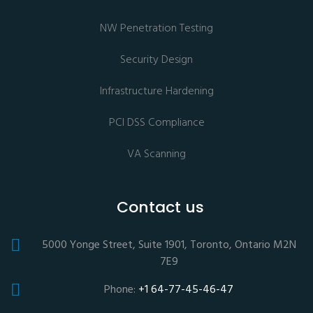
NW Penetration Testing
Security Design
Infrastructure Hardening
PCI DSS Compliance
VA Scanning
Contact us
5000 Yonge Street, Suite 1901, Toronto, Ontario M2N
7E9
Phone:
+1 64-77-45-46-47