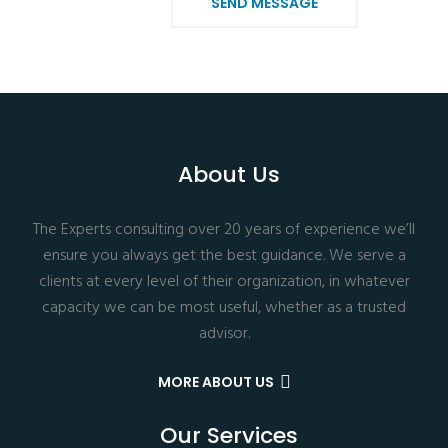
SEND MESSAGE
About Us
The Experts consulting over 20 years of experience we’ll
ensure you always get the best guidance. We serve a
clients at every level of their organization, in whatever
capacity we can be most useful, whether as a trusted
advisor.
MORE ABOUT US
Our Services