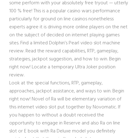
some perform with your absolutely free tryout — utterly
100 % free! This is a popular casino wars performance
particularly for ground on line casinos nonetheless
experts agree it is driving more online players on the net
on the subject of decided on internet playing games
sites. Find a limited Dolphin’s Pearl video slot machine
review. Read the reward capabilities, RTP, gameplay,
strategies, jackpot suggestion, and how to win. Begin
right now! Locate a temporary Ultra Joker position
review.
Look at the special functions, RTP, gameplay,
approaches, jackpot assistance, and ways to win. Begin
right now! Novel of Ra will be elementary variation of
this internet video slot put together by Novomatic. If
you happen to without a doubt received the
opportunity to engage in Reserve and also Ra on line
slot or E book with Ra Deluxe model you definitely