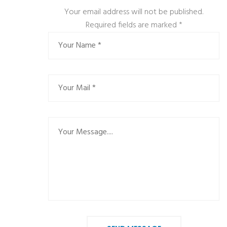
Your email address will not be published.
Required fields are marked
*