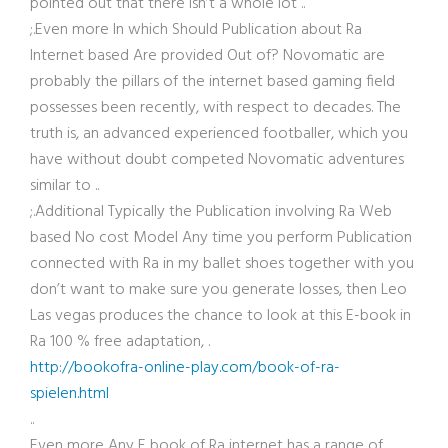
pointed out that there isn’t a whole lot ..
;.Even more In which Should Publication about Ra
Internet based Are provided Out of? Novomatic are
probably the pillars of the internet based gaming field
possesses been recently, with respect to decades. The
truth is, an advanced experienced footballer, which you
have without doubt competed Novomatic adventures
similar to ..
;.Additional Typically the Publication involving Ra Web
based No cost Model Any time you perform Publication
connected with Ra in my ballet shoes together wit
h you
don’t want to make sure you generate losses, then Leo
Las vegas produces the chance to look at this E-book in
Ra 100 % free adaptation, .
http://bookofra-online-play.com/book-of-ra-
spielen.html
..
Even more Any E book of Ra internet has a range of