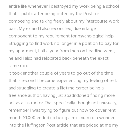
entire life whenever I destroyed my work being a school
that is public after being outed by the Post for
composing and talking freely about my intercourse work
past. My ex and I also reconciled, due in large
component to my requirement for psychological help.
Struggling to find work no longer in a position to pay for
my apartment, half a year from then on headline went,
he and I also had relocated back beneath the exact
same roof.
It took another couple of years to go out of the time
that is second. I became experiencing my feeling of self,
and struggling to create a lifetime career being a
freelance author, having just abadndoned finding more
act as a instructor. That specifically though not unusually, I
remember I was trying to figure out how to cover rent
month. $1,000 ended up being a minimum of a wonder.
Into the Huffington Post article that are priced at me my