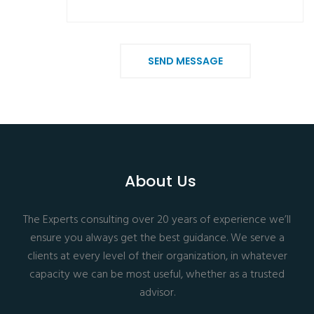
SEND MESSAGE
About Us
The Experts consulting over 20 years of experience we’ll
ensure you always get the best guidance. We serve a
clients at every level of their organization, in whatever
capacity we can be most useful, whether as a trusted
advisor.