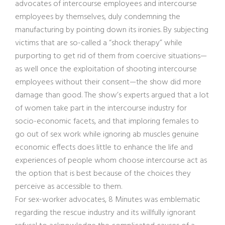
advocates of intercourse employees and intercourse
employees by themselves, duly condemning the
manufacturing by pointing down its ironies. By subjecting
victims that are so-called a “shock therapy” while
purporting to get rid of them from coercive situations—
as well once the exploitation of shooting intercourse
employees without their consent—the show did more
damage than good. The show’s experts argued that a lot
of women take part in the intercourse industry for
socio-economic facets, and that imploring females to
go out of sex work while ignoring ab muscles genuine
economic effects does little to enhance the life and
experiences of people whom choose intercourse act as
the option that is best because of the choices they
perceive as accessible to them.
For sex-worker advocates, 8 Minutes was emblematic
regarding the rescue industry and its willfully ignorant