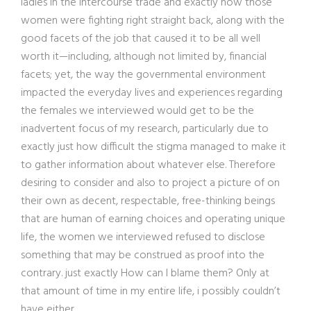
ladies in the intercourse trade and exactly how those
women were fighting right straight back, along with the
good facets of the job that caused it to be all well
worth it—including, although not limited by, financial
facets; yet, the way the governmental environment
impacted the everyday lives and experiences regarding
the females we interviewed would get to be the
inadvertent focus of my research, particularly due to
exactly just how difficult the stigma managed to make it
to gather information about whatever else. Therefore
desiring to consider and also to project a picture of on
their own as decent, respectable, free-thinking beings
that are human of earning choices and operating unique
life, the women we interviewed refused to disclose
something that may be construed as proof into the
contrary. just exactly How can I blame them? Only at
that amount of time in my entire life, i possibly couldn’t
have either.