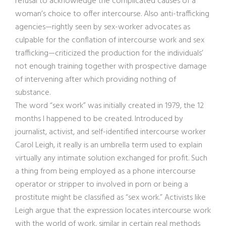
refusal to acknowledge the complicated causes of a
woman’s choice to offer intercourse. Also anti-trafficking
agencies—rightly seen by sex-worker advocates as
culpable for the conflation of intercourse work and sex
trafficking—criticized the production for the individuals’
not enough training together with prospective damage
of intervening after which providing nothing of
substance.
The word “sex work” was initially created in 1979, the 12
months I happened to be created. Introduced by
journalist, activist, and self-identified intercourse worker
Carol Leigh, it really is an umbrella term used to explain
virtually any intimate solution exchanged for profit. Such
a thing from being employed as a phone intercourse
operator or stripper to involved in porn or being a
prostitute might be classified as “sex work.” Activists like
Leigh argue that the expression locates intercourse work
with the world of work, similar in certain real methods