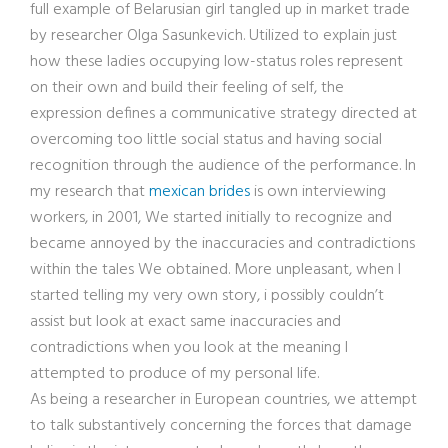
full example of Belarusian girl tangled up in market trade
by researcher Olga Sasunkevich. Utilized to explain just
how these ladies occupying low-status roles represent
on their own and build their feeling of self, the
expression defines a communicative strategy directed at
overcoming too little social status and having social
recognition through the audience of the performance. In
my research that
mexican brides
is own interviewing
workers, in 2001, We started initially to recognize and
became annoyed by the inaccuracies and contradictions
within the tales We obtained. More unpleasant, when I
started telling my very own story, i possibly couldn’t
assist but look at exact same inaccuracies and
contradictions when you look at the meaning I
attempted to produce of my personal life.
As being a researcher in European countries, we attempt
to talk substantively concerning the forces that damage