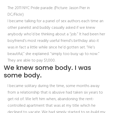
The 2011 NYC Pride parade. (Picture: Jason Pier in
DC/Flickr)
I became talking for a panel of sex authors each time an
other panelist and buddy casually asked if we knew
anybody who’d be thinking about a “job.” It had been her
boyfriend’s most readily useful friend’s birthday also it
was in fact a little while since he’d gotten set. “He’s
beautiful,” she explained. “simply too busy up to now.”
They are able to pay $1,000.
We knew some body. I was
some body.
I became solitary during the time, some months away
from a relationship that is abusive had taken six years to
get rid of. We left him when, abandoning the rent-
controlled apartment that was at my title which he
declined to vacate. We had simply started to re-build my