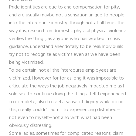
Pride identities are due to and compensation for pity,
and are usually maybe not a sensation unique to people
into the intercourse industry. Though not at all times the
way it is, research on domestic physical physical violence
verifies the thing I, as anyone who has worked in crisis
guidance, understand anecdotally to be real: Individuals
try not to recognize as victims even as we have been
being victimized.
To be certain, not all the intercourse employees are
victimized. However for for as long it was impossible to
articulate the ways the job negatively impacted me as I
sold sex. To continue doing the things I felt I experienced
to complete, also to feel a sense of dignity while doing
this, i really couldn’t admit to experiencing disturbed—
not even to myself—not also with what had been
obviously distressing.
Some ladies, sometimes for complicated reasons, claim