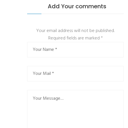
Add Your comments
Your email address will not be published.
Required fields are marked
*