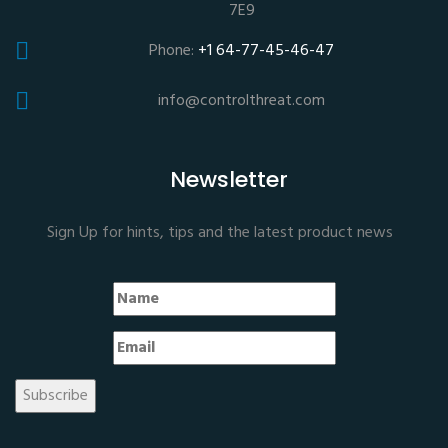
7E9
Phone:
+1 64-77-45-46-47
info@controlthreat.com
Newsletter
Sign Up for hints, tips and the latest product news