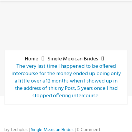
Home
Single Mexican Brides
The very last time I happened to be offered
intercourse for the money ended up being only
a little over a 12 months when I showed up in
the address of this ny Post, 5 years once I had
stopped offering intercourse.
by techplus |
Single Mexican Brides
| 0 Comment