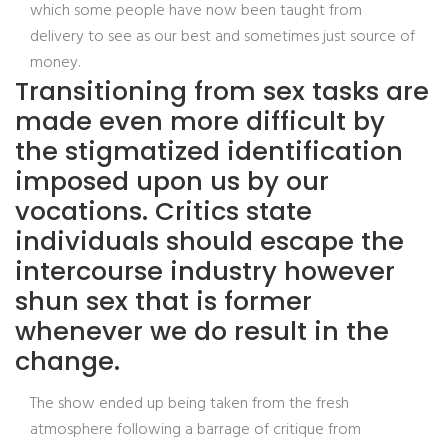
which some people have now been taught from
delivery to see as our best and sometimes just source of
money.
Transitioning from sex tasks are
made even more difficult by
the stigmatized identification
imposed upon us by our
vocations. Critics state
individuals should escape the
intercourse industry however
shun sex that is former
whenever we do result in the
change.
The show ended up being taken from the fresh
atmosphere following a barrage of critique from