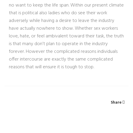
no want to keep the life span. Within our present climate
that is political also ladies who do see their work
adversely while having a desire to leave the industry
have actually nowhere to show. Whether sex workers
love, hate, or feel ambivalent toward their task, the truth
is that many don’t plan to operate in the industry
forever. However the complicated reasons individuals
offer intercourse are exactly the same complicated
reasons that will ensure it is tough to stop.
Share