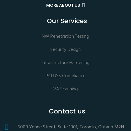
MORE ABOUT US
Our Services
NW Penetration Testing
Security Design
Infrastructure Hardening
PCI DSS Compliance
VA Scanning
Contact us
5000 Yonge Street, Suite 1901, Toronto, Ontario M2N