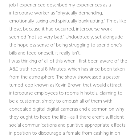
job I experienced described my experiences as a
intercourse worker as “physically demanding,
emotionally taxing and spiritually bankrupting.” Times like
these, because it had occurred, intercourse work
seemed “not so very bad.” Undoubtedly, set alongside
the hopeless sense of being struggling to spend one’s
bills and feed oneself, it really isn’t.
I was thinking of all of this when I first been aware of the
A&E truth reveal 8 Minutes, which has since been taken
from the atmosphere. The show showcased a pastor-
turned-cop known as Kevin Brown that would attract
intercourse employees to rooms in hotels, claiming to
be a customer, simply to ambush all of them with
concealed digital digital cameras and a sermon on why
they ought to keep the life—as if there aren’t sufficient
social communications and punitive appropriate effects
in position to discourage a female from cashing in on