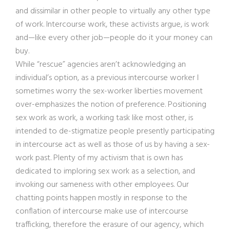
and dissimilar in other people to virtually any other type
of work. Intercourse work, these activists argue, is work
and—like every other job—people do it your money can
buy.
While “rescue” agencies aren’t acknowledging an
individual’s option, as a previous intercourse worker I
sometimes worry the sex-worker liberties movement
over-emphasizes the notion of preference. Positioning
sex work as work, a working task like most other, is
intended to de-stigmatize people presently participating
in intercourse act as well as those of us by having a sex-
work past. Plenty of my activism that is own has
dedicated to imploring sex work as a selection, and
invoking our sameness with other employees. Our
chatting points happen mostly in response to the
conflation of intercourse make use of intercourse
trafficking, therefore the erasure of our agency, which