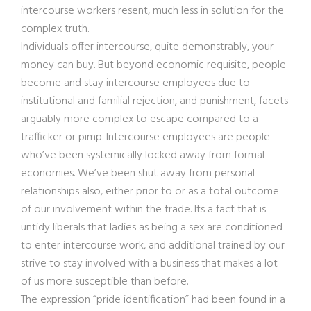
intercourse workers resent, much less in solution for the
complex truth.
Individuals offer intercourse, quite demonstrably, your
money can buy. But beyond economic requisite, people
become and stay intercourse employees due to
institutional and familial rejection, and punishment, facets
arguably more complex to escape compared to a
trafficker or pimp. Intercourse employees are people
who’ve been systemically locked away from formal
economies. We’ve been shut away from personal
relationships also, either prior to or as a total outcome
of our involvement within the trade. Its a fact that is
untidy liberals that ladies as being a sex are conditioned
to enter intercourse work, and additional trained by our
strive to stay involved with a business that makes a lot
of us more susceptible than before.
The expression “pride identification” had been found in a