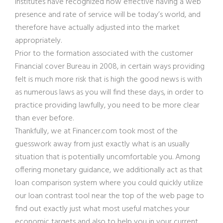
institutes have recognized how effective having a web
presence and rate of service will be today’s world, and
therefore have actually adjusted into the market
appropriately.
Prior to the formation associated with the customer
Financial cover Bureau in 2008, in certain ways providing
felt is much more risk that is high the good news is with
as numerous laws as you will find these days, in order to
practice providing lawfully, you need to be more clear
than ever before.
Thankfully, we at Financer.com took most of the
guesswork away from just exactly what is an usually
situation that is potentially uncomfortable you. Among
offering monetary guidance, we additionally act as that
loan comparison system where you could quickly utilize
our loan contrast tool near the top of the web page to
find out exactly just what most useful matches your
economic targets and also to help you in your current