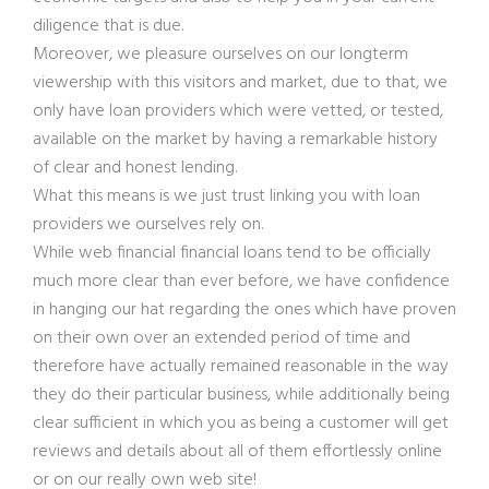
diligence that is due.
Moreover, we pleasure ourselves on our longterm
viewership with this visitors and market, due to that, we
only have loan providers which were vetted, or tested,
available on the market by having a remarkable history
of clear and honest lending.
What this means is we just trust linking you with loan
providers we ourselves rely on.
While web financial financial loans tend to be officially
much more clear than ever before, we have confidence
in hanging our hat regarding the ones which have proven
on their own over an extended period of time and
therefore have actually remained reasonable in the way
they do their particular business, while additionally being
clear sufficient in which you as being a customer will get
reviews and details about all of them effortlessly online
or on our really own web site!