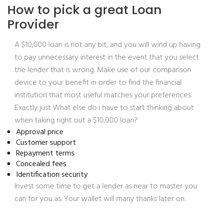
How to pick a great Loan
Provider
A $10,000 loan is not any bit, and you will wind up having
to pay unnecessary interest in the event that you select
the lender that is wrong. Make use of our comparison
device to your benefit in order to find the financial
institution that most useful matches your preferences.
Exactly just What else do i have to start thinking about
when taking right out a $10,000 loan?
Approval price
Customer support
Repayment terms
Concealed fees
Identification security
Invest some time to get a lender as near to master you
can for you as. Your wallet will many thanks later on.