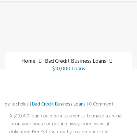
Home
Bad Credit Business Loans
$10,000 Loans
by techplus |
Bad Credit Business Loans
| 0 Comment
A $10,000 loan could be instrumental to make a crucial
fix on your house or getting away from financial
obligation. Here’s how exactly to compare loan