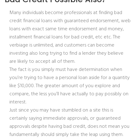
Many individuals become professionals at finding bad
credit financial loans with guaranteed endorsement, web
loans with exact same time endorsement and money,
installment financial loans for bad credit, etc etc. The
verbiage is unlimited, and customers can become
investing also long trying to find a lender they believe
are likely to accept all of them.
The fact is you simply must have determination when
you’re trying to have a personal loan aside for a quantity
like $10,000. The greater amount of you explore and
compare, the less you’ll have actually to pay possibly on
interest.
Just since you may have stumbled on a site this is
certainly saying immediate approvals, or guaranteed
approvals despite having bad credit, does not mean you
fundamentally should simply take the leap using them.