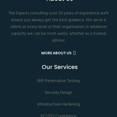
The Experts consulting over 20 years of experience we’ll
ensure you always get the best guidance. We serve a
clients at every level of their organization, in whatever
capacity we can be most useful, whether as a trusted
advisor.
MORE ABOUT US
Our Services
NW Penetration Testing
Security Design
Infrastructure Hardening
PCI DSS Compliance