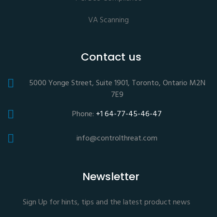
VA Scanning
Contact us
5000 Yonge Street, Suite 1901, Toronto, Ontario M2N
7E9
Phone:
+1 64-77-45-46-47
info@controlthreat.com
Newsletter
Sign Up for hints, tips and the latest product news