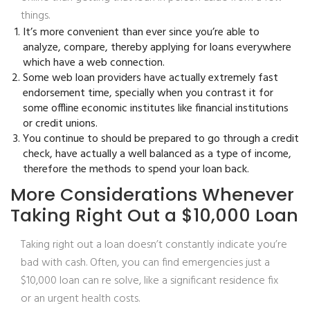
things.
It’s more convenient than ever since you’re able to
analyze, compare, thereby applying for loans everywhere
which have a web connection.
Some web loan providers have actually extremely fast
endorsement time, specially when you contrast it for
some offline economic institutes like financial institutions
or credit unions.
You continue to should be prepared to go through a credit
check, have actually a well balanced as a type of income,
therefore the methods to spend your loan back.
More Considerations Whenever
Taking Right Out a $10,000 Loan
Taking right out a loan doesn’t constantly indicate you’re
bad with cash. Often, you can find emergencies just a
$10,000 loan can re solve, like a significant residence fix
or an urgent health costs.