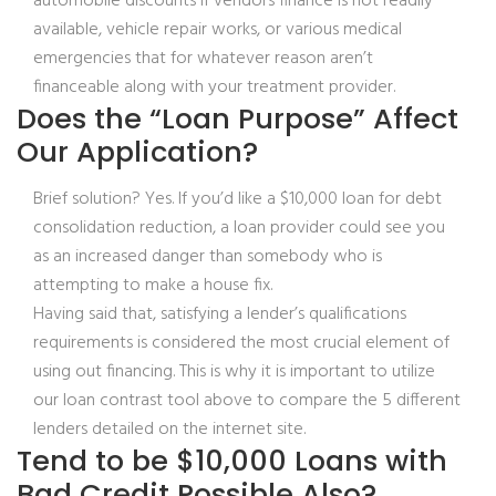
automobile discounts if vendors finance is not readily
available, vehicle repair works, or various medical
emergencies that for whatever reason aren’t
financeable along with your treatment provider.
Does the “Loan Purpose” Affect
Our Application?
Brief solution? Yes. If you’d like a $10,000 loan for debt
consolidation reduction, a loan provider could see you
as an increased danger than somebody who is
attempting to make a house fix.
Having said that, satisfying a lender’s qualifications
requirements is considered the most crucial element of
using out financing. This is why it is important to utilize
our loan contrast tool above to compare the 5 different
lenders detailed on the internet site.
Tend to be $10,000 Loans with
Bad Credit Possible Also?