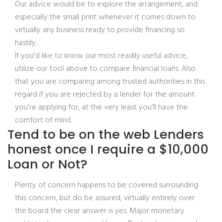
Our advice would be to explore the arrangement, and
especially the small print whenever it comes down to
virtually any business ready to provide financing so
hastily.
If you’d like to know our most readily useful advice,
utilize our tool above to compare financial loans. Also
that you are comparing among trusted authorities in this
regard if you are rejected by a lender for the amount
you’re applying for, at the very least you’ll have the
comfort of mind.
Tend to be on the web Lenders
honest once I require a $10,000
Loan or Not?
Plenty of concern happens to be covered surrounding
this concern, but do be assured, virtually entirely over
the board the clear answer is yes. Major monetary