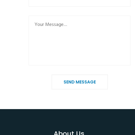
SEND MESSAGE
About Us