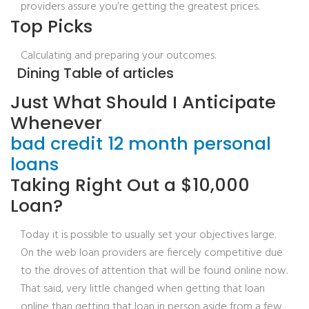
providers assure you’re getting the greatest prices.
Top Picks
Calculating and preparing your outcomes.
Dining Table of articles
Just What Should I Anticipate
Whenever
bad credit 12 month personal
loans
Taking Right Out a $10,000
Loan?
Today it is possible to usually set your objectives large.
On the web loan providers are fiercely competitive due
to the droves of attention that will be found online now.
That said, very little changed when getting that loan
online than getting that loan in person aside from a few