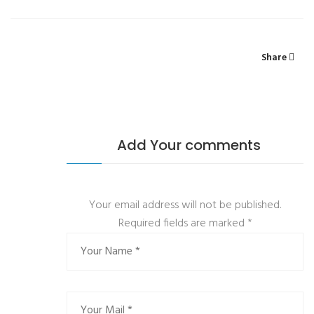
Share
Add Your comments
Your email address will not be published.
Required fields are marked
*