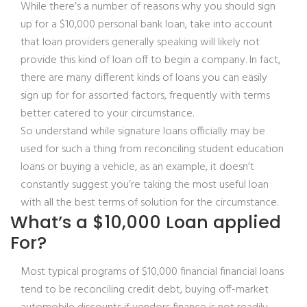
While there’s a number of reasons why you should sign
up for a $10,000 personal bank loan, take into account
that loan providers generally speaking will likely not
provide this kind of loan off to begin a company. In fact,
there are many different kinds of loans you can easily
sign up for for assorted factors, frequently with terms
better catered to your circumstance.
So understand while signature loans officially may be
used for such a thing from reconciling student education
loans or buying a vehicle, as an example, it doesn’t
constantly suggest you’re taking the most useful loan
with all the best terms of solution for the circumstance.
What’s a $10,000 Loan applied
For?
Most typical programs of $10,000 financial financial loans
tend to be reconciling credit debt, buying off-market