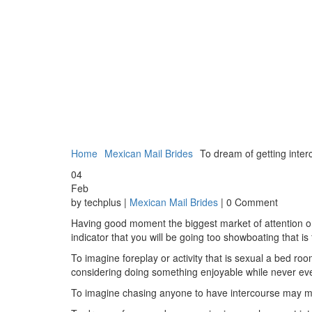
Home
Mexican Mail Brides
To dream of getting interc
04
Feb
by techplus |
Mexican Mail Brides
| 0 Comment
Having good moment the biggest market of attention or
indicator that you will be going too showboating that is
To imagine foreplay or activity that is sexual a bed ro
considering doing something enjoyable while never ever
To imagine chasing anyone to have intercourse may mir