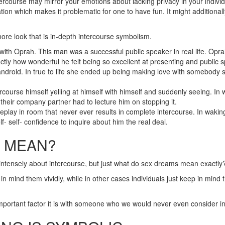
urse may mirror your emotions about lacking privacy in your individual
ation which makes it problematic for one to have fun. It might addition
more look that is in-depth intercourse symbolism.
ith Oprah. This man was a successful public speaker in real life. Oprah 
tly how wonderful he felt being so excellent at presenting and public 
ndroid. In true to life she ended up being making love with somebody sh
ourse himself yelling at himself with himself and suddenly seeing. In
t their company partner had to lecture him on stopping it.
lay in room that never ever results in complete intercourse. In wakin
f- self- confidence to inquire about him the real deal.
S MEAN?
intensely about intercourse, but just what do sex dreams mean exactly
in mind them vividly, while in other cases individuals just keep in mind t
portant factor it is with someone who we would never even consider in t