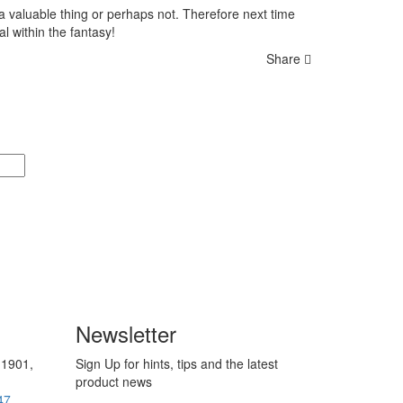
a a valuable thing or perhaps not. Therefore next time
l within the fantasy!
Share
Newsletter
 1901,
Sign Up for hints, tips and the latest
product news
47