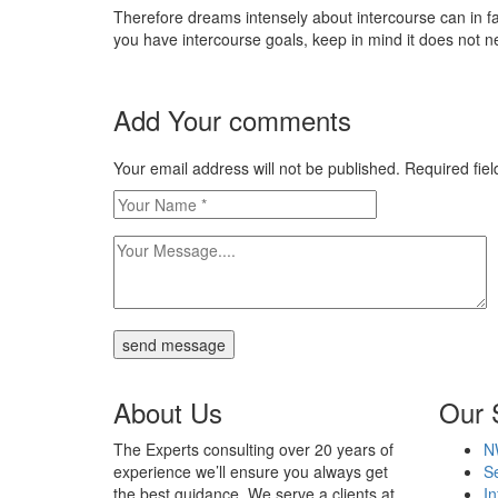
Therefore dreams intensely about intercourse can in fact
you have intercourse goals, keep in mind it does not nec
Add Your comments
Your email address will not be published. Required fi
send message
About Us
Our 
The Experts consulting over 20 years of
N
experience we’ll ensure you always get
Se
the best guidance. We serve a clients at
In