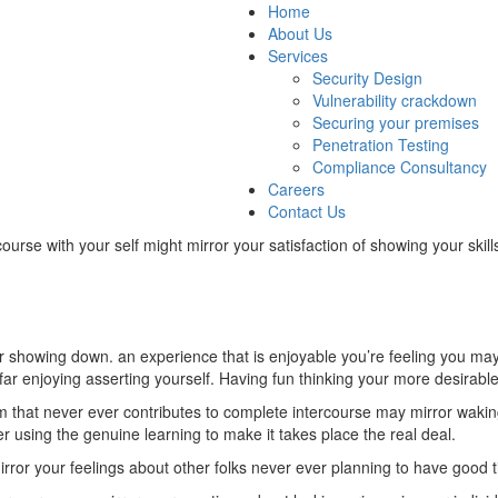
Home
About Us
Services
Security Design
Vulnerability crackdown
Securing your premises
Penetration Testing
Compliance Consultancy
Careers
Contact Us
ourse with your self might mirror your satisfaction of showing your skil
 showing down. an experience that is enjoyable you’re feeling you may 
 far enjoying asserting yourself. Having fun thinking your more desirable 
om that never ever contributes to complete intercourse may mirror wakin
 using the genuine learning to make it takes place the real deal.
ror your feelings about other folks never ever planning to have good t