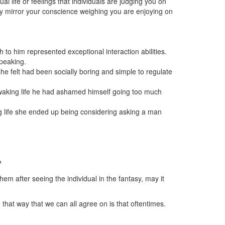
 life or feelings that individuals are judging you on
ally mirror your conscience weighing you are enjoying on
to him represented exceptional interaction abilities.
speaking.
e felt had been socially boring and simple to regulate
 waking life he had ashamed himself going too much
g life she ended up being considering asking a man
?
hem after seeing the individual in the fantasy, may it
hat way that we can all agree on is that oftentimes.