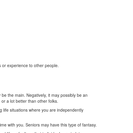
ls or experience to other people.
be the main. Negatively, it may possibly be an
or a lot better than other folks.
g life situations where you are independently
ime with you.
Seniors may have this type of fantasy.