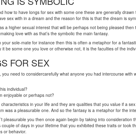
NG IS SYMBOLIC
nd how to have longs for sex with some one these are generally drawn to
ve sex with in a dream and the reason for this is that the dream is sym
 higher sexual interest that will be perhaps not being pleased then th
 making love with as that’s the symbolic the main fantasy.
your sole-mate for instance then this is often a metaphor for a fantast
 be some one you love or otherwise not, it is the faculties of the individ
S FOR SEX
e, you need to considercarefully what anyone you had intercourse with wi
his individual?
am enjoyable or perhaps not?
haracteristics in your life and they are qualities that you value if a 
 was a pleasurable one. And so the fantasy is a metaphor for the integr
sn’t pleasurable you then once again begin by taking into consideration th
couple of days in your lifetime that you exhibited these traits or took th
es or behavior.