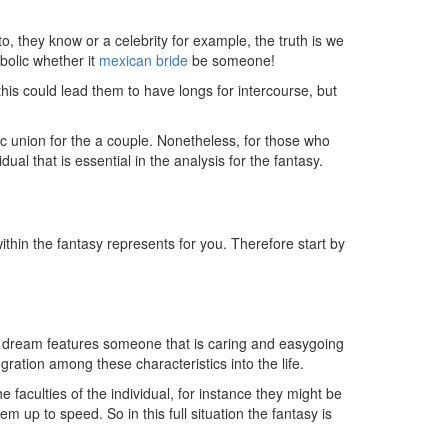
, they know or a celebrity for example, the truth is we
bolic whether it
mexican bride
be someone!
is could lead them to have longs for intercourse, but
ic union for the a couple. Nonetheless, for those who
ual that is essential in the analysis for the fantasy.
thin the fantasy represents for you. Therefore start by
sex dream features someone that is caring and easygoing
ation among these characteristics into the life.
e faculties of the individual, for instance they might be
em up to speed. So in this full situation the fantasy is