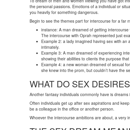
To dream of men and women viewing you have got interco
the personal passions. Emotions of a individual or situ
you heavily for something dangerous.
Begin to see the themes part for intercourse for a far 
instance: A man dreamed of getting intercourse w
The intercourse with Oprah represented just exac
Example 2: a lady imagined having sex with an a
intimately.
Example 3: A man dreamed of experiencing interc
showing their abilities to clients the purpose tha
Example 4: a new woman dreamed of sexual forep
she knew into the prom, but couldn’t have the sel
WHAT DO SEX DESIRE
Another fantasy individuals commonly have is dreams 
Often individuals get up after sex aspirations and keep 
be a colleague in the office or another person.
Whoever the intercourse ambitions are about, a very im