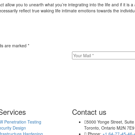
 allow you to unearth what you’re integrating into the life and if it is 
essarily reflect true waking life intimate emotions towards the individua
elds are marked
*
Services
Contact us
W Penetration Testing
5000 Yonge Street, Suite
curity Design
Toronto, Ontario M2N 7E9
frastructure Hardening
Phone:
+1 64-77-45-46-