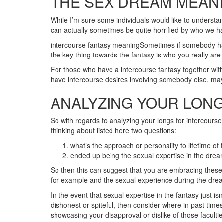
THE SEX DREAM MEANI
While I’m sure some individuals would like to understa
can actually sometimes be quite horrified by who we ha
intercourse fantasy meaningSometimes if somebody has a
the key thing towards the fantasy is who you really are
For those who have a intercourse fantasy together with 
have intercourse desires involving somebody else, may it
ANALYZING YOUR LONG
So with regards to analyzing your longs for intercours
thinking about listed here two questions:
what’s the approach or personality to lifetime of t
ended up being the sexual expertise in the dre
So then this can suggest that you are embracing these c
for example and the sexual experience during the dream
In the event that sexual expertise in the fantasy just i
dishonest or spiteful, then consider where in past times 
showcasing your disapproval or dislike of those faculti