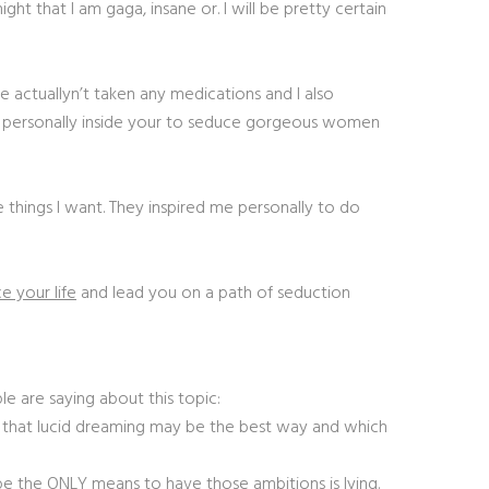
t that I am gaga, insane or. I will be pretty certain
e actuallyn’t taken any medications and I also
 me personally inside your to seduce gorgeous women
 things I want. They inspired me personally to do
e your life
and lead you on a path of seduction
e are saying about this topic:
that lucid dreaming may be the best way and which
 be the ONLY means to have those ambitions is lying.