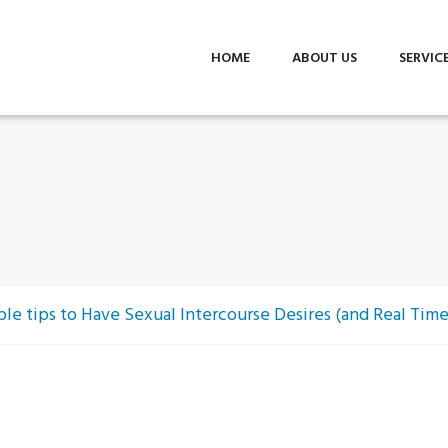
HOME
ABOUT US
SERVIC
le tips to Have Sexual Intercourse Desires (and Real Tim