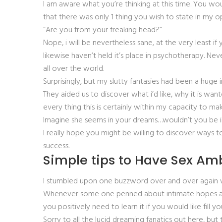
I am aware what you’re thinking at this time. You wou
that there was only 1 thing you wish to state in my op
“Are you from your freaking head?”
Nope, i will be nevertheless sane, at the very least 
likewise haven’t held it’s place in psychotherapy. N
all over the world.
Surprisingly, but my slutty fantasies had been a huge 
They aided us to discover what i’d like, why it is wa
every thing this is certainly within my capacity to ma
Imagine she seems in your dreams…wouldn’t you be insp
I really hope you might be willing to discover ways
success.
Simple tips to Have Sex Am
I stumbled upon one buzzword over and over again whe
Whenever some one penned about intimate hopes and
you positively need to learn it if you would like fill
Sorry to all the lucid dreaming fanatics out here, bu