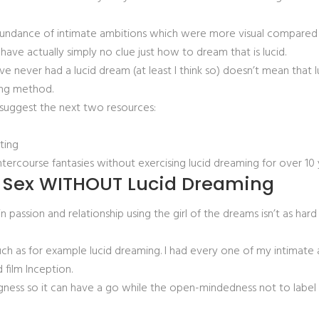
bundance of intimate ambitions which were more visual compared to
have actually simply no clue just how to dream that is lucid.
ve never had a lucid dream (at least I think so) doesn’t mean that 
ing method.
ld suggest the next two resources:
sting
tercourse fantasies without exercising lucid dreaming for over 10
t Sex WITHOUT Lucid Dreaming
passion and relationship using the girl of the dreams isn’t as hard
 such as for example lucid dreaming. I had every one of my intimat
film Inception.
willingness so it can have a go while the open-mindedness not to l