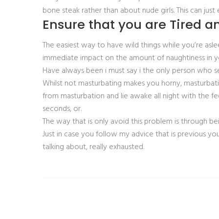
bone steak rather than about nude girls. This can just 
Ensure that you are Tired a
The easiest way to have wild things while you’re a
immediate impact on the amount of naughtiness in yo
Have always been i must say i the only person who s
Whilst not masturbating makes you horny, masturbat
from masturbation and lie awake all night with the fe
seconds, or.
The way that is only avoid this problem is through be
Just in case you follow my advice that is previous you
talking about, really exhausted.