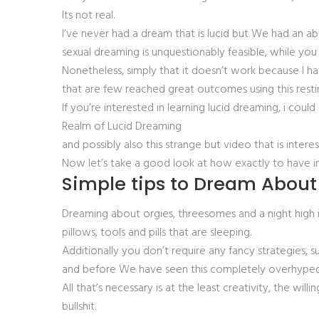
Its not real.
I’ve never had a dream that is lucid but We had an a
sexual dreaming is unquestionably feasible, while you 
Nonetheless, simply that it doesn’t work because I ha
that are few reached great outcomes using this rest
If you’re interested in learning lucid dreaming, i cou
Realm of Lucid Dreaming
and possibly also this strange but video that is intere
Now let’s take a good look at how exactly to have in
Simple tips to Dream Abou
Dreaming about orgies, threesomes and a night high in 
pillows, tools and pills that are sleeping.
Additionally you don’t require any fancy strategies,
and before We have seen this completely overhyped 
All that’s necessary is at the least creativity, the 
bullshit.