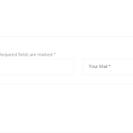
 Required fields are marked
*