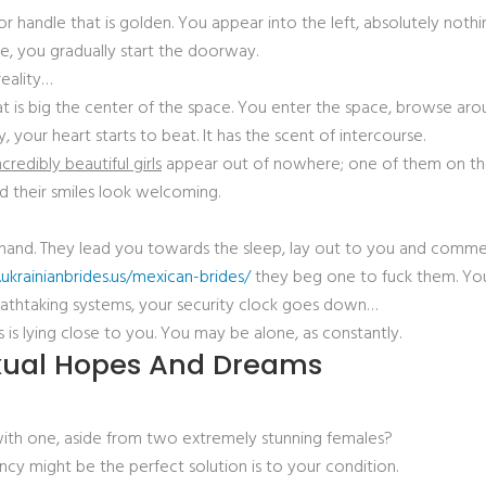
r handle that is golden. You appear into the left, absolutely nothin
are, you gradually start the doorway.
reality…
that is big the center of the space. You enter the space, browse a
 your heart starts to beat. It has the scent of intercourse.
credibly beautiful girls
appear out of nowhere; one of them on the 
nd their smiles look welcoming.
t hand. They lead you towards the sleep, lay out to you and commen
ukrainianbrides.us/mexican-brides/
they beg one to fuck them. You
breathtaking systems, your security clock goes down…
 is lying close to you. You may be alone, as constantly.
exual Hopes And Dreams
with one, aside from two extremely stunning females?
ncy might be the perfect solution is to your condition.