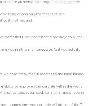
ntasies into an memorable orgy, i could guarantee
A good thing concerning this means of
self-
 it costs nothing and.
ive bombshells, i’ve one essential message to all the
here you really want intercourse. As if you actually,
 of A t-bone steak than in regards to the nude human
he ability to improve your daily life
within the world
ally is not to touch your cock for a time, and of course
these suggestions, you certainly will dream of the T-