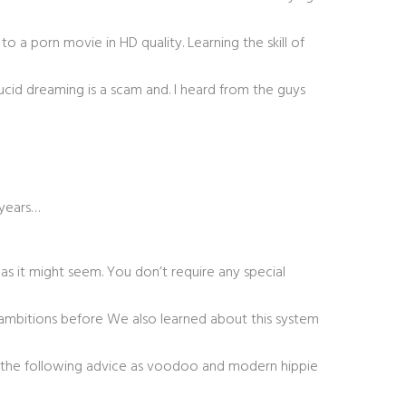
 a porn movie in HD quality. Learning the skill of
lucid dreaming is a scam and. I heard from the guys
 years…
 as it might seem. You don’t require any special
e ambitions before We also learned about this system
abel the following advice as voodoo and modern hippie