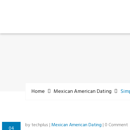
Home
Mexican American Dating
Simp
by techplus |
Mexican American Dating
| 0 Comment
04