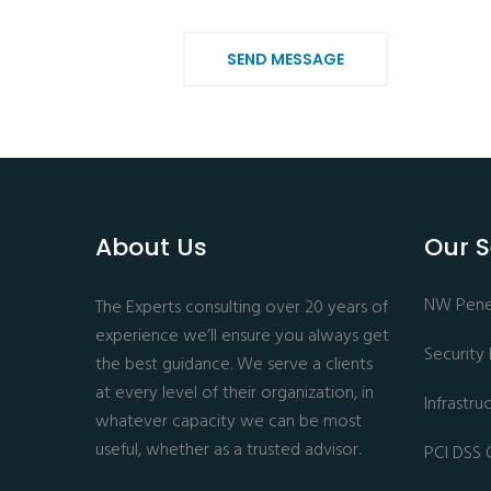
SEND MESSAGE
About Us
Our S
NW Penet
The Experts consulting over 20 years of
experience we’ll ensure you always get
Security
the best guidance. We serve a clients
at every level of their organization, in
Infrastr
whatever capacity we can be most
useful, whether as a trusted advisor.
PCI DSS 