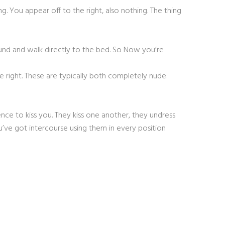
g. You appear off to the right, also nothing. The thing
round and walk directly to the bed. So Now you’re
right. These are typically both completely nude.
ce to kiss you. They kiss one another, they undress
’ve got intercourse using them in every position