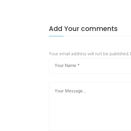
Add Your comments
Your email address will not be published.