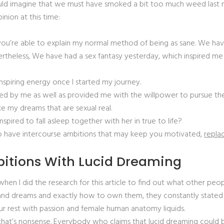
ld imagine that we must have smoked a bit too much weed last nigh
inion at this time:
if you’re able to explain my normal method of being as sane. We hav
evertheless, We have had a sex fantasy yesterday, which inspired
inspiring energy once I started my journey.
nted by me as well as provided me with the willpower to pursue the
ke my dreams that are sexual real.
ired to fall asleep together with her in true to life?
 to have intercourse ambitions that may keep you motivated,
replac
bitions With Lucid Dreaming
n I did the research for this article to find out what other peopl
 dreams and exactly how to own them, they constantly stated 
 your rest with passion and female human anatomy liquids.
t that’s nonsense. Everybody who claims that lucid dreaming could