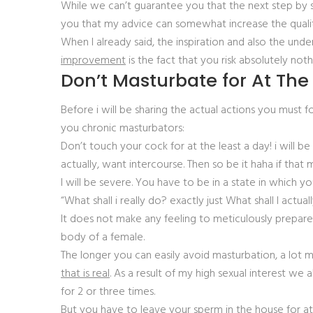
While we can’t guarantee you that the next step by s
you that my advice can somewhat increase the quality 
When I already said, the inspiration and also the und
improvement
is the fact that you risk absolutely noth
Don’t Masturbate for At The
Before i will be sharing the actual actions you must 
you chronic masturbators:
Don’t touch your cock for at the least a day! i will be
actually, want intercourse. Then so be it haha if tha
I will be severe. You have to be in a state in which y
“What shall i really do? exactly just What shall I actu
It does not make any feeling to meticulously prepare
body of a female.
The longer you can easily avoid masturbation, a lot mor
that is real
. As a result of my high sexual interest we a
for 2 or three times.
But you have to leave your sperm in the house for at l