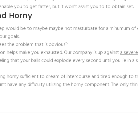
enable you to get fatter, but it won’t assist you to to obtain set.
nd Horny
sleep would be to maybe maybe not masturbate for a minumum of 
ur goals.
ees the problem that is obvious?
ion helps make you exhausted. Our company is up against
a sever
eling that your balls could explode every second until you lie in a
ing horny sufficient to dream of intercourse and tired enough to tr
n’t have any difficulty utilizing the horny component. The only thin