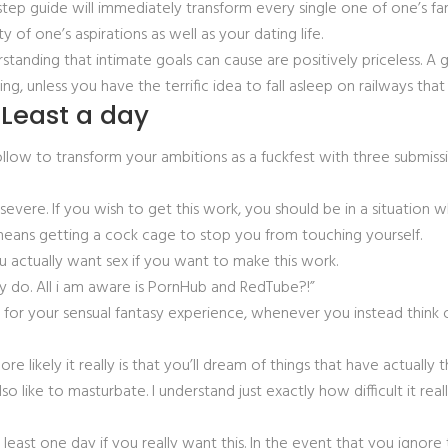
tep guide will immediately transform every single one of one’s fa
of one’s aspirations as well as your dating life.
erstanding that intimate goals can cause are positively priceless. 
ing, unless you have the terrific idea to fall asleep on railways that
 Least a day
follow to transform your ambitions as a fuckfest with three submiss
 severe. If you wish to get this work, you should be in a situation w
t means getting a cock cage to stop you from touching yourself.
ou actually want sex if you want to make this work.
ally do. All i am aware is PornHub and RedTube?!”
 for your sensual fantasy experience, whenever you instead think
e likely it really is that you’ll dream of things that have actually t
lso like to masturbate. I understand just exactly how difficult it re
east one day if you really want this. In the event that you ignore 