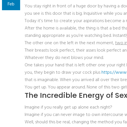
Feb
You stay right in front of a huge door by having a doo
you see is this door that is big. Inquisitive while you 
Today it’s time to create your aspirations become a 
After the home is available, the thing is that a bed 
standing appropriate as you’re watching bed. Instantly,
The other one on the left in the next moment,
two in
Their breasts look perfect, their asses look perfect a
Whatever they do next blows your mind.
One takes your hand that is left other one your righ
you, they begin to draw your cock plus
https://www.
that is imaginable. When you arrived all over their 
You get up. You appear around. None of this two girls
The Incredible Energy of S
Imagine if you really get up alone each night?
Imagine if you can never image to own intercourse 
Well, should this be real, changing the method you fa