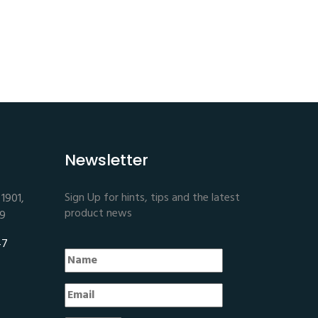
Newsletter
Sign Up for hints, tips and the latest
1901,
product news
E9
47