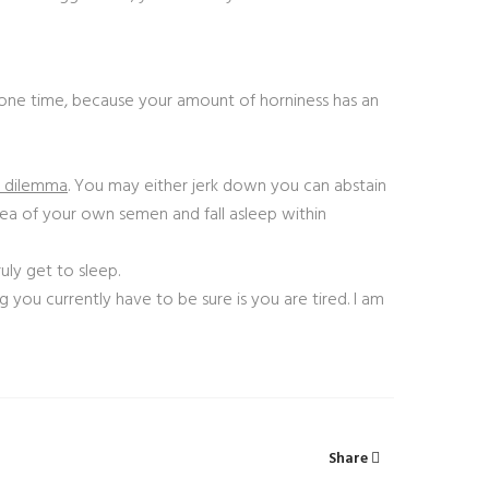
one time, because your amount of horniness has an
e dilemma
. You may either jerk down you can abstain
 sea of your own semen and fall asleep within
uly get to sleep.
g you currently have to be sure is you are tired. I am
Share