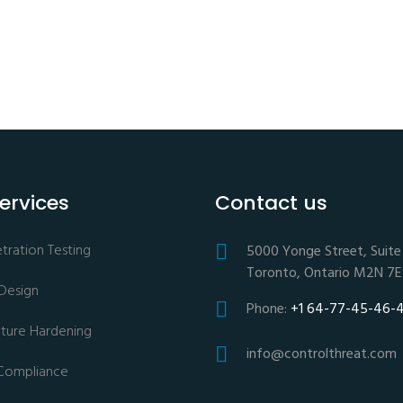
ervices
Contact us
ration Testing
5000 Yonge Street, Suite 
Toronto, Ontario M2N 7
 Design
Phone:
+1 64-77-45-46-
ucture Hardening
info@controlthreat.com
Compliance