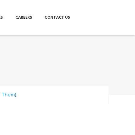
ES
CAREERS
CONTACT US
e Them)