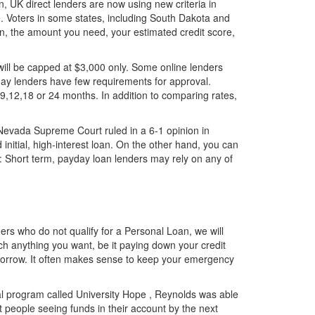
n, UK direct lenders are now using new criteria in
ate. Voters in some states, including South Dakota and
an, the amount you need, your estimated credit score,
ill be capped at $3,000 only. Some online lenders
day lenders have few requirements for approval.
9,12,18 or 24 months. In addition to comparing rates,
e Nevada Supreme Court ruled in a 6-1 opinion in
 initial, high-interest loan. On the other hand, you can
: Short term, payday loan lenders may rely on any of
rs who do not qualify for a Personal Loan, we will
ch anything you want, be it paying down your credit
o borrow. It often makes sense to keep your emergency
 program called University Hope , Reynolds was able
st people seeing funds in their account by the next