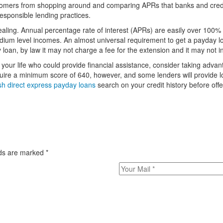
stomers from shopping around and comparing APRs that banks and cred
esponsible lending practices.
ealing. Annual percentage rate of interest (APRs) are easily over 100
ium level incomes. An almost universal requirement to get a payday loa
 loan, by law it may not charge a fee for the extension and it may not
n your life who could provide financial assistance, consider taking advan
equire a minimum score of 640, however, and some lenders will provide l
sh direct express payday loans
search on your credit history before offe
elds are marked
*