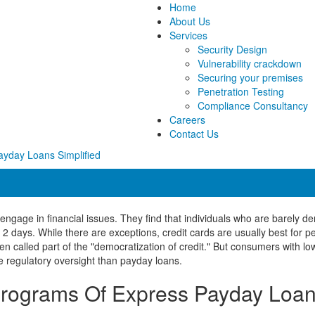
Home
About Us
Services
Security Design
Vulnerability crackdown
Securing your premises
Penetration Testing
Compliance Consultancy
Careers
Contact Us
ayday Loans Simplified
to engage in financial issues. They find that individuals who are barely 
t 2 days. While there are exceptions, credit cards are usually best for
 called part of the "democratization of credit." But consumers with low
e regulatory oversight than payday loans.
rograms Of Express Payday Loa