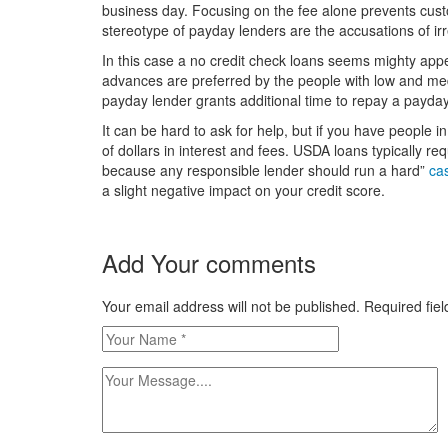
business day. Focusing on the fee alone prevents cu
stereotype of payday lenders are the accusations of irr
In this case a no credit check loans seems mighty app
advances are preferred by the people with low and med
payday lender grants additional time to repay a payday
It can be hard to ask for help, but if you have people i
of dollars in interest and fees. USDA loans typically r
because any responsible lender should run a hard”
ca
a slight negative impact on your credit score.
Add Your comments
Your email address will not be published. Required fi