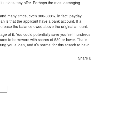
it unions may offer. Perhaps the most damaging
% and many times, even 300-600%. In fact, payday
n is that the applicant have a bank account. If a
 increase the balance owed above the original amount.
tage of it. You could potentially save yourself hundreds
oans to borrowers with scores of 580 or lower. That’s
ring you a loan, and it’s normal for this search to have
Share