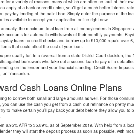
 for a variety of reasons, many of which are often no fault of their ow
 you apply at a bank or credit union, you’ll get a much better interest r
on payday lending at the ballot box. Simply enter the purpose of the lo
nies available to accept your application online right now.
annually, the maximum total loan from all moneylenders in Singapore w
bank accounts for automatic withdrawals of their monthly payments. Pay
payday loans no credit checks and borrow up to £10,000 repaid over 6,
items that could affect the cost of your loan.
pre-qualify for. In a reversal from a state District Court decision, th
suits against borrowers who take out a second loan to pay off a defaulted
ending on the lender and your financial standing. Credit Score Impacts
n, or Transunion.
rward Cash Loans Online Plans
king to borrow both small and large amounts as well. For those consume
lly, you can use the cash you get from a cash-out refinance on pretty mu
 try to make certain you’ll pay back your debt before they allow you t
.
om 6.95% APR to 35.89%, as of September 2019. With help from a local
 lender they will start the deposit process as soon as possible, with mo