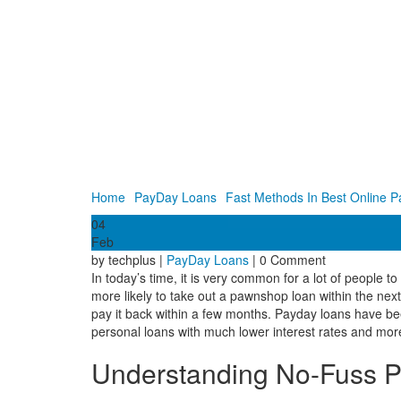
Home
PayDay Loans
Fast Methods In Best Online P
04
Feb
by techplus |
PayDay Loans
| 0 Comment
In today’s time, it is very common for a lot of people 
more likely to take out a pawnshop loan within the nex
pay it back within a few months. Payday loans have been
personal loans with much lower interest rates and mor
Understanding No-Fuss P