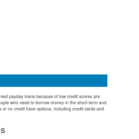
denied payday loans because of low credit scores are
 people who need to borrow money in the short-term and
 or no credit have options, including credit cards and
ns