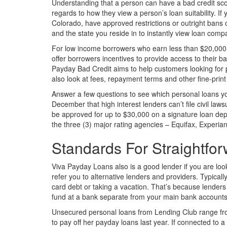
Understanding that a person can have a bad credit score
regards to how they view a person’s loan suitability. If
Colorado, have approved restrictions or outright bans 
and the state you reside in to instantly view loan compa
For low income borrowers who earn less than $20,000 
offer borrowers incentives to provide access to their 
Payday Bad Credit aims to help customers looking for 
also look at fees, repayment terms and other fine-print 
Answer a few questions to see which personal loans you 
December that high interest lenders can’t file civil law
be approved for up to $30,000 on a signature loan dep
the three (3) major rating agencies – Equifax, Experia
Standards For Straightfo
Viva Payday Loans also is a good lender if you are loo
refer you to alternative lenders and providers. Typica
card debt or taking a vacation. That’s because lenders
fund at a bank separate from your main bank accounts
Unsecured personal loans from Lending Club range fr
to pay off her payday loans last year. If connected to a