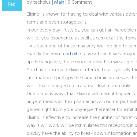
by techplus |
Main
| 0 Comment
Feb
Elixinol is known for having to deal with various other 
terms and even storage skills.
In our every day lifestyles, you can get an incredibl
will let you experience as well as can recall the ite
lives. Each one of these may very well be due to som
Exactly the noise
cbd oil
of a word can have a major 
up the language, these more information we all get. Th
You have observed Elixinol referred to as typically the
information. If perhaps the human brain possesses the
will is that it is ingested in a great deal more easily.
One of many ways that Elixinol will make it happen si
huge, it means as their pharmicudical counterpart wil
gained right from your physique thereafter transmit it
Elixinol is effective to increase the number of ticke
way it will work will be itstimulates this receptors
quickly have the ability to break down information an