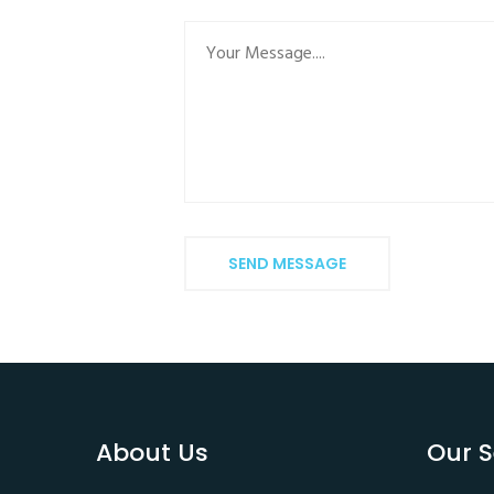
SEND MESSAGE
About Us
Our S