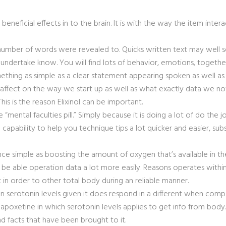
beneficial effects in to the brain. It is with the way the item intera
e number of words were revealed to. Quicks written text may well se
ms undertake know. You will find lots of behavior, emotions, toget
ething as simple as a clear statement appearing spoken as well as 
affect on the way we start up as well as what exactly data we no
is is the reason Elixinol can be important.
 “mental faculties pill.” Simply because it is doing a lot of do the
 capability to help you technique tips a lot quicker and easier, su
nce simple as boosti
ng the amount of oxygen that’s available in t
l be able operation data a lot more easily. Reasons operates within
 in order to other total body during an reliable manner.
t on serotonin levels given it does respond in a different when com
 in dapoxetine in which serotonin levels applies to get info from
d facts that have been brought to it.