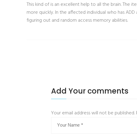
This kind of is an excellent help to all the brain. The
more quickly. In the affected individual who has ADD a
figuring out and random access memory abilities.
Add Your comments
Your email address will not be published.