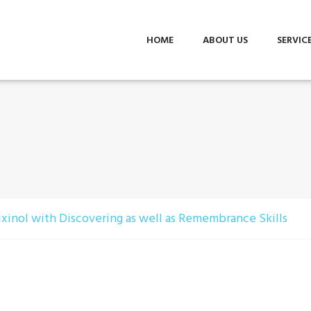
HOME
ABOUT US
SERVIC
lixinol with Discovering as well as Remembrance Skills