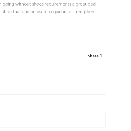
ation going without shoes requirements a great deal
 creation that can be used to guidance strengthen
Share