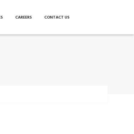
ES
CAREERS
CONTACT US