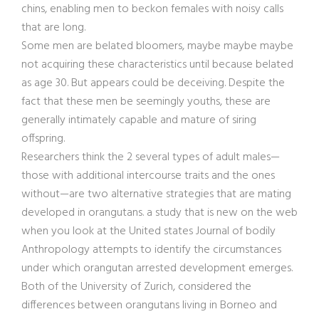
chins, enabling men to beckon females with noisy calls
that are long.
Some men are belated bloomers, maybe maybe maybe
not acquiring these characteristics until because belated
as age 30. But appears could be deceiving. Despite the
fact that these men be seemingly youths, these are
generally intimately capable and mature of siring
offspring.
Researchers think the 2 several types of adult males—
those with additional intercourse traits and the ones
without—are two alternative strategies that are mating
developed in orangutans.
a study that is new on the web
when you look at the United states Journal of bodily
Anthropology attempts to identify the circumstances
under which orangutan arrested development emerges.
Both of the University of Zurich, considered the
differences between orangutans living in Borneo and