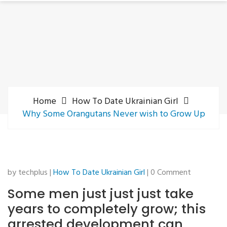
Home
How To Date Ukrainian Girl
Why Some Orangutans Never wish to Grow Up
by techplus |
How To Date Ukrainian Girl
| 0 Comment
Some men just just just take
years to completely grow; this
arrested development can