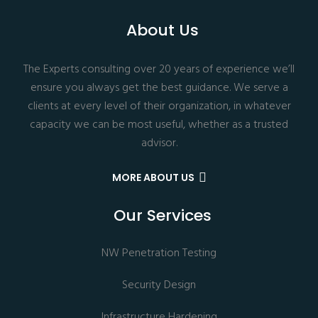
About Us
The Experts consulting over 20 years of experience we’ll
ensure you always get the best guidance. We serve a
clients at every level of their organization, in whatever
capacity we can be most useful, whether as a trusted
advisor.
MORE ABOUT US
Our Services
NW Penetration Testing
Security Design
Infrastructure Hardening