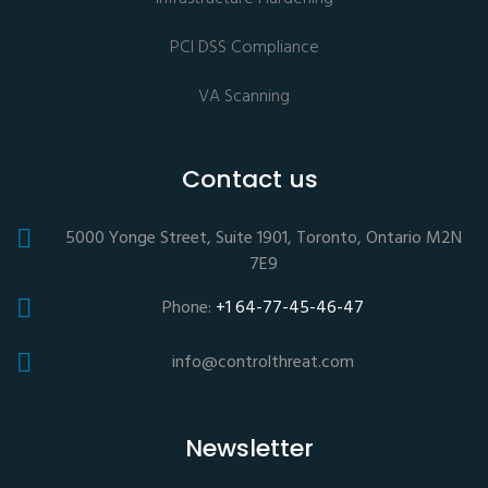
PCI DSS Compliance
VA Scanning
Contact us
5000 Yonge Street, Suite 1901, Toronto, Ontario M2N
7E9
Phone:
+1 64-77-45-46-47
info@controlthreat.com
Newsletter