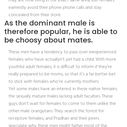
may are now living in the exact same area, but females
earnestly avoid their phone phone calls and stay
concealed from their store.
As the dominant male is
therefore popular, he is able to
be choosy about mates.
These men have a tendency to pass over inexperienced
females who have actuallyn’t yet had a child. With more
youthful adult females, it is difficult to inform if they’re
really prepared to be moms, so that it’s a far better bet
to stick with females who’re currently mothers.
Yet some males have an interest in these naпve females:
the sexually mature males lacking adult faculties. These
guys don’t wait for females to come to them unlike the
other male orangutans. They search the forest for
receptive females, and Pradhan and their peers
speculate why these men might father most of the