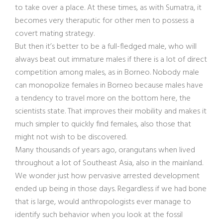
to take over a place. At these times, as with Sumatra, it
becomes very theraputic for other men to possess a
covert mating strategy.
But then it’s better to be a full-fledged male, who will
always beat out immature males if there is a lot of direct
competition among males, as in Borneo. Nobody male
can monopolize females in Borneo because males have
a tendency to travel more on the bottom here, the
scientists state. That improves their mobility and makes it
much simpler to quickly find females, also those that
might not wish to be discovered.
Many thousands of years ago, orangutans when lived
throughout a lot of Southeast Asia, also in the mainland.
We wonder just how pervasive arrested development
ended up being in those days. Regardless if we had bone
that is large, would anthropologists ever manage to
identify such behavior when you look at the fossil