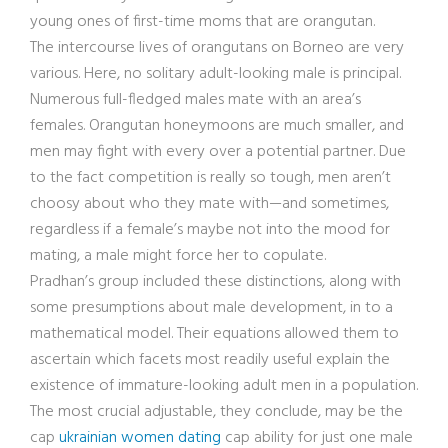
young ones of first-time moms that are orangutan.
The intercourse lives of orangutans on Borneo are very
various. Here, no solitary adult-looking male is principal.
Numerous full-fledged males mate with an area’s
females. Orangutan honeymoons are much smaller, and
men may fight with every over a potential partner. Due
to the fact competition is really so tough, men aren’t
choosy about who they mate with—and sometimes,
regardless if a female’s maybe not into the mood for
mating, a male might force her to copulate.
Pradhan’s group included these distinctions, along with
some presumptions about male development, in to a
mathematical model. Their equations allowed them to
ascertain which facets most readily useful explain the
existence of immature-looking adult men in a population.
The most crucial adjustable, they conclude, may be the
cap
ukrainian women dating
cap ability for just one male