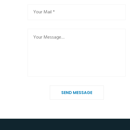
SEND MESSAGE