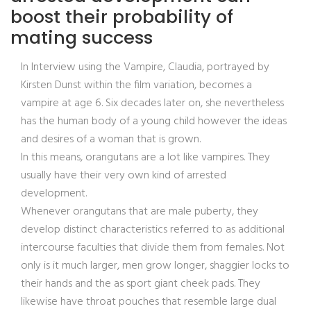
boost their probability of
mating success
In Interview using the Vampire, Claudia, portrayed by
Kirsten Dunst within the film variation, becomes a
vampire at age 6. Six decades later on, she nevertheless
has the human body of a young child however the ideas
and desires of a woman that is grown.
In this means, orangutans are a lot like vampires. They
usually have their very own kind of arrested
development.
Whenever orangutans that are male puberty, they
develop distinct characteristics referred to as additional
intercourse faculties that divide them from females. Not
only is it much larger, men grow longer, shaggier locks to
their hands and the as sport giant cheek pads. They
likewise have throat pouches that resemble large dual