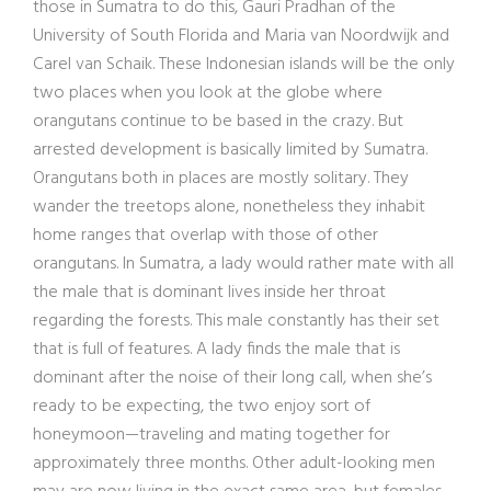
those in Sumatra to do this, Gauri Pradhan of the
University of South Florida and Maria van Noordwijk and
Carel van Schaik. These Indonesian islands will be the only
two places when you look at the globe where
orangutans continue to be based in the crazy. But
arrested development is basically limited by Sumatra.
Orangutans both in places are mostly solitary. They
wander the treetops alone, nonetheless they inhabit
home ranges that overlap with those of other
orangutans. In Sumatra, a lady would rather mate with all
the male that is dominant lives inside her throat
regarding the forests. This male constantly has their set
that is full of features. A lady finds the male that is
dominant after the noise of their long call, when she’s
ready to be expecting, the two enjoy sort of
honeymoon—traveling and mating together for
approximately three months. Other adult-looking men