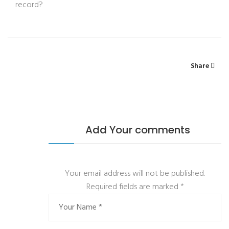
record?
Share
Add Your comments
Your email address will not be published.
Required fields are marked
*