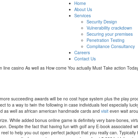
Home
About Us
Services
Security Design
Vulnerability crackdown
Securing your premises
Penetration Testing
Compliance Consultancy
Careers
Contact Us
 on line casino As well as How come You actually Must Take action Toda
s more succeeding awards will be no cost hype system plus the play pro
t to a way to twin the following in case individuals feel especially luck
red as well as african american handmade cards and
visit
even wait arou
ize. While added bonus online game is definitely very bare-bones, virtua
won. Despite the fact that having fun with golf any E-book associated wit
reel to help you out open perfect jackpot that you really can. Typically