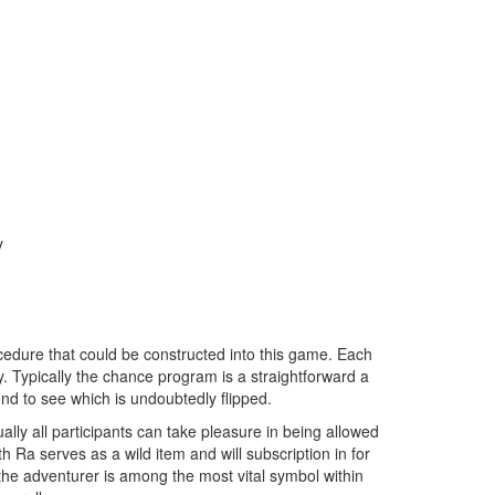
y
cedure that could be constructed into this game. Each
y. Typically the chance program is a straightforward a
nd to see which is undoubtedly flipped.
lly all participants can take pleasure in being allowed
h Ra serves as a wild item and will subscription in for
 the adventurer is among the most vital symbol within