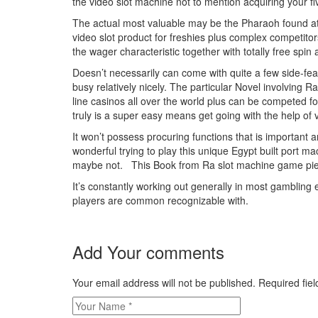
the video slot machine not to mention acquiring your fi
The actual most valuable may be the Pharaoh found at 2
video slot pro
duct for freshies plus complex competitors
the wager characteristic together with totally free spin
Doesn’t necessarily can come with quite a few side-fe
busy relatively nicely. The particular Novel involving Ra
line casinos all over the world plus can be competed 
truly is a super easy means get going with the help of
It won’t possess procuring functions that is important 
wonderful trying to play this unique Egypt built port ma
maybe not. This Book from Ra slot machine game piec
It’s constantly working out generally in most gambling e
players are common recognizable with.
Add Your comments
Your email address will not be published. Required fi