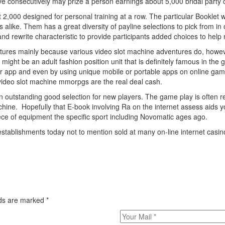
ve consecutively may prize a person earnings about 5,000 bridal party o
,000 designed for personal training at a row. The particular Booklet w
 alike. Them has a great diversity of payline selections to pick from in 
 and rewrite characteristic to provide participants added choices to help 
atures mainly because various video slot machine adventures do, howev
 might be an adult fashion position unit that is definitely famous in the
for app and even by using unique mobile or portable apps on online gam
 video slot machine mmorpgs are the real deal cash.
an outstanding good selection for new players. The game play is often re
chine. Hopefully that E-book involving Ra on the internet assess aids you
e of equipment the specific sport including Novomatic ages ago.
stablishments today not to mention sold at many on-line internet casino 
elds are marked
*