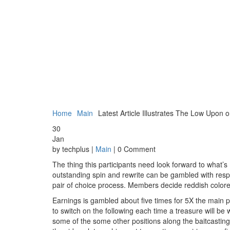
Home
Main
Latest Article Illustrates The Low Upon
30
Jan
by techplus |
Main
| 0 Comment
The thing this participants need look forward to what’
outstanding spin and rewrite can be gambled with respec
pair of choice process. Members decide reddish colo
Earnings is gambled about five times for 5X the main pr
to switch on the following each time a treasure will be 
some of the some other positions along the baitcasting 