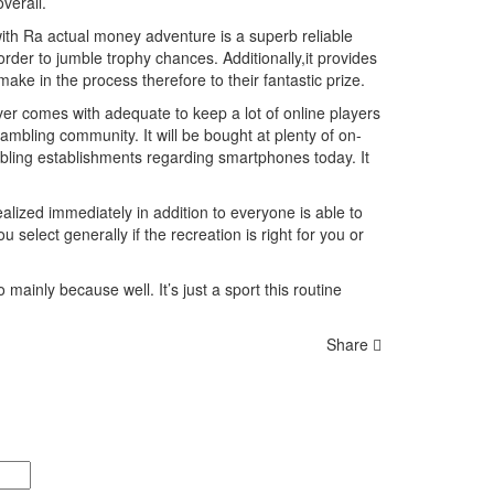
verall.
ith Ra actual money adventure is a superb reliable
order to jumble trophy chances. Additionally,it provides
make in the process therefore to their fantastic prize.
er comes with adequate to keep a lot of online players
 gambling community. It will be bought at plenty of on-
bling establishments regarding smartphones today. It
alized immediately in addition to everyone is able to
 select generally if the recreation is right for you or
mainly because well. It’s just a sport this routine
Share