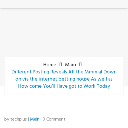
Home
Main
Different Posting Reveals All the Minimal Down
on via the internet betting house As well as
How come You’ll Have got to Work Today
by techplus |
Main
| 0 Comment