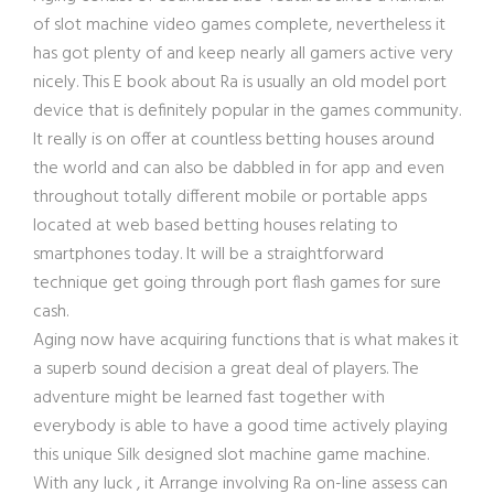
of slot machine video games complete, nevertheless it
has got plenty of and keep nearly all gamers active very
nicely. This E book about Ra is usually an old model port
device that is definitely popular in the games community.
It really is on offer at countless betting houses around
the world and can also be dabbled in for app and even
throughout totally different mobile or portable apps
located at web based betting houses relating to
smartphones today. It will be a straightforward
technique get going through port flash games for sure
cash.
Aging now have acquiring functions that is what makes it
a superb sound decision a great deal of players. The
adventure might be learned fast together with
everybody is able to have a good time actively playing
this unique Silk designed slot machine game machine.
With any luck , it Arrange involving Ra on-line assess can