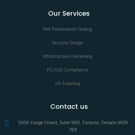
Our Services
NW Penetration Testing
Security Design
Infrastructure Hardening
PCI DSS Compliance
VA Scanning
Contact us
5000 Yonge Street, Suite 1901, Toronto, Ontario M2N
7E9