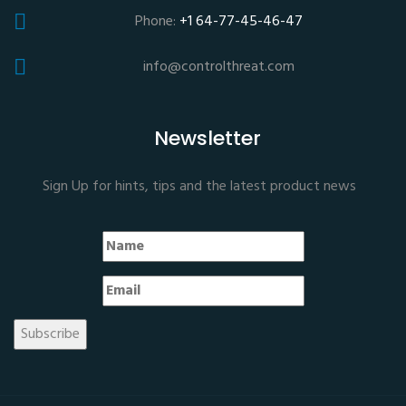
Phone:
+1 64-77-45-46-47
info@controlthreat.com
Newsletter
Sign Up for hints, tips and the latest product news