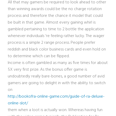
All that may gamers be required to look ahead to other
than winning awards could be the no charge rotation
process and therefore the chance it model that could
be built in that game. Almost every gaining whirl is
gambled pertaining to time to 2 bottle the application
whenever individuals ‘re feeling rather lucky. The wager
process is a simple 2 range process. People prefer
reddish and black color business cards and even hold on
to determine which can be flipped.
Income is often gambled as many as five times for about
5X very first prize. As the bonus offer game is
undoubtedly really bare-bones, a good number of avid
gamers are going to delight in with the ability to switch
on
http://bookofra-online-game.com/guide-of-ra-deluxe-
online-slot/
them when a loot is actually won. Whereas having fun