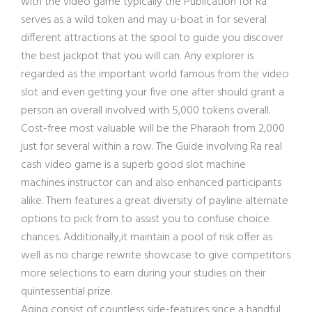
with the video game typically the Publication for Ra
serves as a wild token and may u-boat in for several
different attractions at the spool to guide you discover
the best jackpot that you will can. Any explorer is
regarded as the important world famous from the video
slot and even getting your five one after should grant a
person an overall involved with 5,000 tokens overall.
Cost-free most valuable will be the Pharaoh from 2,000
just for several within a row. The Guide involving Ra real
cash video game is a superb good slot machine
machines instructor can and also enhanced participants
alike. Them features a great diversi
ty of payline alternate
options to pick from to assist you to confuse choice
chances. Additionally,it maintain a pool of risk offer as
well as no charge rewrite showcase to give competitors
more selections to earn during your studies on their
quintessential prize.
Aging consist of countless side-features since a handful