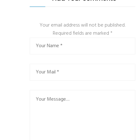
Your email address will not be published.
Required fields are marked
*