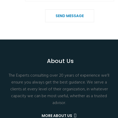
SEND MESSAGE
About Us
The Experts consulting over 20 years of experience we’ll
ensure you always get the best guidance. We serve a
clients at every level of their organization, in whatever
capacity we can be most useful, whether as a trusted
advisor.
MORE ABOUT US