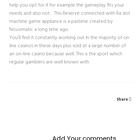
help you opt for if for example the gameplay fits your
needs and also not. This Reserve connected with Ra slot
machine game appliance is a pastime created by
Novomatic a long time ago.
You’ll find it constantly working out in the majority of on
line casinos in these days plus sold at a large number of
an on-line casino because well. This is the sport which
regular gamblers are well known with.
Share
Add Your comments