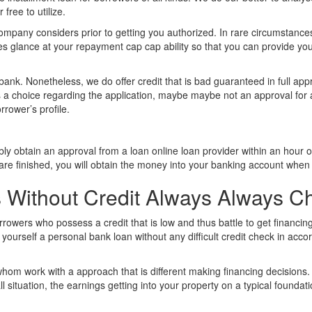
 free to utilize.
 company considers prior to getting you authorized. In rare circumstanc
es glance at your repayment cap cap ability so that you can provide yo
 bank. Nonetheless, we do offer credit that is bad guaranteed in full app
is a choice regarding the application, maybe maybe not an approval for a 
rrower’s profile.
ably obtain an approval from a loan online loan provider within an hou
s are finished, you will obtain the money into your banking account when 
ns Without Credit Always Always C
rowers who possess a credit that is low and thus battle to get financin
 yourself a personal bank loan without any difficult credit check in ac
whom work with a approach that is different making financing decisions.
 situation, the earnings getting into your property on a typical foundati