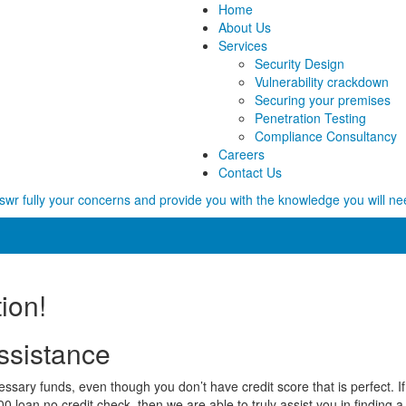
Home
About Us
Services
Security Design
Vulnerability crackdown
Securing your premises
Penetration Testing
Compliance Consultancy
Careers
Contact Us
wr fully your concerns and provide you with the knowledge you will ne
ion!
ssistance
ary funds, even though you don’t have credit score that is perfect. If t
 loan no credit check, then we are able to truly assist you in finding a