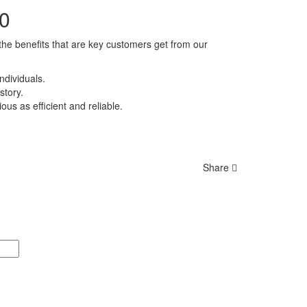
00
 the benefits that are key customers get from our
ndividuals.
story.
us as efficient and reliable.
Share