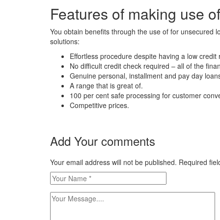
Features of making use o
You obtain benefits through the use of for unsecured l
solutions:
Effortless procedure despite having a low credit r
No difficult credit check required – all of the fina
Genuine personal, installment and pay day loans.
A range that is great of.
100 per cent safe processing for customer conv
Competitive prices.
Add Your comments
Your email address will not be published. Required fi