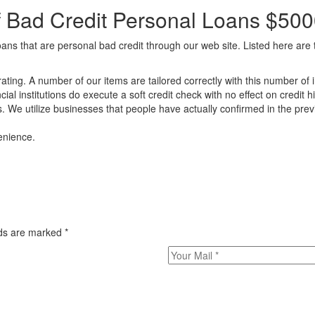
f Bad Credit Personal Loans $50
oans that are personal bad credit through our web site. Listed here are
ating. A number of our items are tailored correctly with this number of i
ncial institutions do execute a soft credit check with no effect on credit hi
 We utilize businesses that people have actually confirmed in the previo
enience.
elds are marked
*