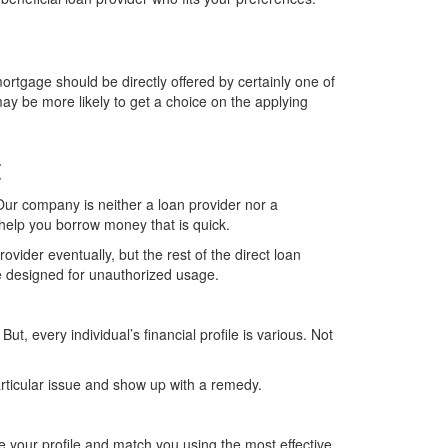
mortgage should be directly offered by certainly one of
ay be more likely to get a choice on the applying
t
 Our company is neither a loan provider nor a
 help you borrow money that is quick.
ovider eventually, but the rest of the direct loan
de designed for unauthorized usage.
, every individual’s financial profile is various. Not
particular issue and show up with a remedy.
se your profile and match you using the most effective