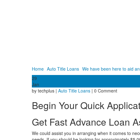
Home
Auto Title Loans
We have been here to aid ans
29
Jan
by techplus |
Auto Title Loans
| 0 Comment
Begin Your Quick Applicat
Get Fast Advance Loan A
We could assist you in arranging when it comes to necess
needs. If you should be looking for approximately $5,000