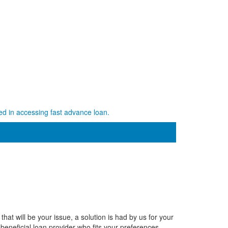
ed in accessing fast advance loan.
hat will be your issue, a solution is had by us for your
 beneficial loan provider who fits your preferences.