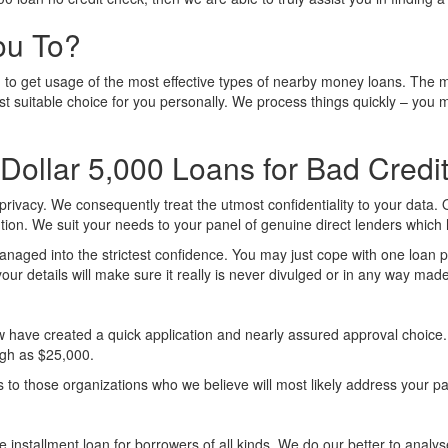
ou To?
p you to get usage of the most effective types of nearby money loans. The 
st suitable choice for you personally. We process things quickly – you m
Dollar 5,000 Loans for Bad Credi
 privacy. We consequently treat the utmost confidentiality to your data.
ution. We suit your needs to your panel of genuine direct lenders which
managed into the strictest confidence. You may just cope with one loan pr
our details will make sure it really is never divulged or in any way ma
ave created a quick application and nearly assured approval choice. But
high as $25,000.
ils to those organizations who we believe will most likely address your 
 installment loan for borrowers of all kinds. We do our better to analy