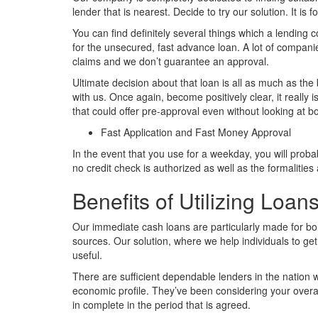
lender that is nearest. Decide to try our solution. It is for
You can find definitely several things which a lending
for the unsecured, fast advance loan. A lot of compani
claims and we don’t guarantee an approval.
Ultimate decision about that loan is all as much as the
with us. Once again, become positively clear, it really 
that could offer pre-approval even without looking at bo
Fast Application and Fast Money Approval
In the event that you use for a weekday, you will prob
no credit check is authorized as well as the formalitie
Benefits of Utilizing Loa
Our immediate cash loans are particularly made for bor
sources. Our solution, where we help individuals to get
useful.
There are sufficient dependable lenders in the nation 
economic profile. They’ve been considering your overall
in complete in the period that is agreed.