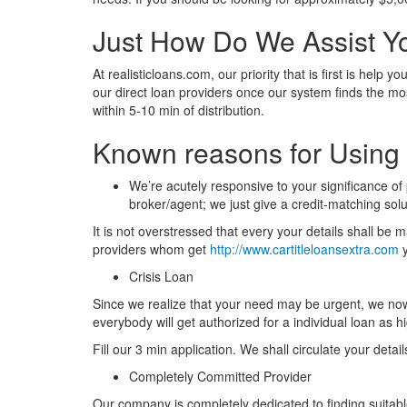
Just How Do We Assist Y
At realisticloans.com, our priority that is first is hel
our direct loan providers once our system finds the mo
within 5-10 min of distribution.
Known reasons for Using 
We’re acutely responsive to your significance of
broker/agent; we just give a credit-matching sol
It is not overstressed that every your details shall be 
providers whom get
http://www.cartitleloansextra.com
y
Crisis Loan
Since we realize that your need may be urgent, we now h
everybody will get authorized for a individual loan as 
Fill our 3 min application. We shall circulate your deta
Completely Committed Provider
Our company is completely dedicated to finding suitable