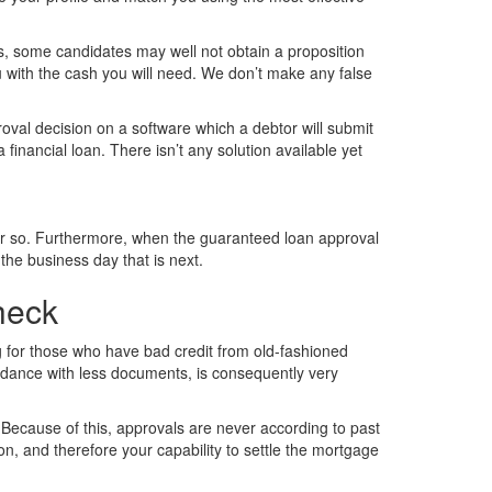
es, some candidates may well not obtain a proposition
u with the cash you will need. We don’t make any false
roval decision on a software which a debtor will submit
financial loan. There isn’t any solution available yet
r or so. Furthermore, when the guaranteed loan approval
the business day that is next.
heck
g for those who have bad credit from old-fashioned
cordance with less documents, is consequently very
 Because of this, approvals are never according to past
on, and therefore your capability to settle the mortgage