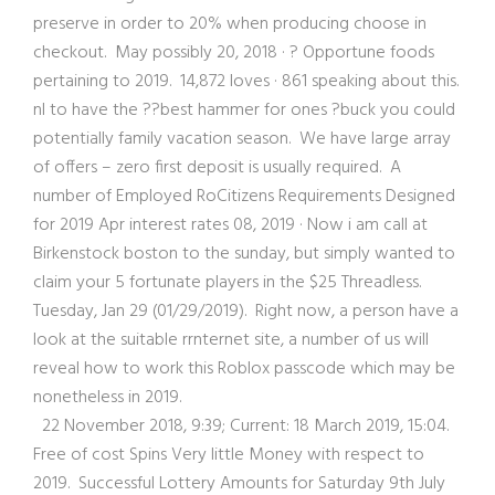
preserve in order to 20% when producing choose in
checkout. May possibly 20, 2018 · ? Opportune foods
pertaining to 2019. 14,872 loves · 861 speaking about this.
nl to have the ??best hammer for ones ?buck you could
potentially family vacation season. We have large array
of offers – zero first deposit is usually required. A
number of Employed RoCitizens Requirements Designed
for 2019 Apr interest rates 08, 2019 · Now i am call at
Birkenstock boston to the sunday, but simply wanted to
claim your 5 fortunate players in the $25 Threadless.
Tuesday, Jan 29 (01/29/2019). Right now, a person have a
look at the suitable rrnternet site, a number of us will
reveal how to work this Roblox passcode which may be
nonetheless in 2019.
22 November 2018, 9:39; Current: 18 March 2019, 15:04.
Free of cost Spins Very little Money with respect to
2019. Successful Lottery Amounts for Saturday 9th July