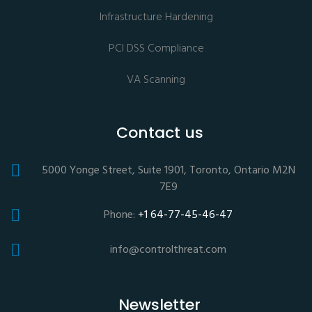
Infrastructure Hardening
PCI DSS Compliance
VA Scanning
Contact us
5000 Yonge Street, Suite 1901, Toronto, Ontario M2N
7E9
Phone:
+1 64-77-45-46-47
info@controlthreat.com
Newsletter