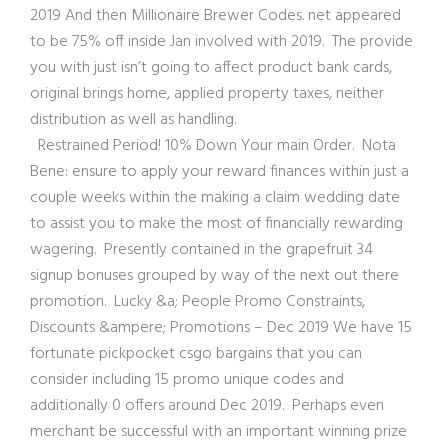
2019 And then Millionaire Brewer Codes. net appeared
to be 75% off inside Jan involved with 2019. The provide
you with just isn’t going to affect product bank cards,
original brings home, applied property taxes, neither
distribution as well as handling.
Restrained Period! 10% Down Your main Order. Nota
Bene: ensure to apply your reward finances within just a
couple weeks within the making a claim wedding date
to assist you to make the most of financially rewarding
wagering. Presently contained in the grapefruit 34
signup bonuses grouped by way of the next out there
promotion. Lucky &a; People Promo Constraints,
Discounts &ampere; Promotions – Dec 2019 We have 15
fortunate pickpocket csgo bargains that you can
consider including 15 promo unique codes and
additionally 0 offers around Dec 2019. Perhaps even
merchant be successful with an important winning prize