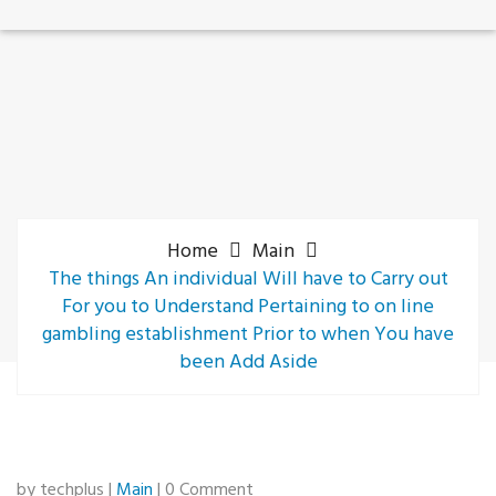
Home
Main
The things An individual Will have to Carry out
For you to Understand Pertaining to on line
gambling establishment Prior to when You have
been Add Aside
by techplus |
Main
| 0 Comment