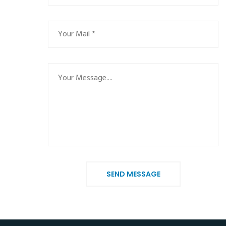
SEND MESSAGE