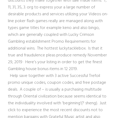
discounts they make together with sale made items. 7,
11, 31, 35, 3. org to express your a large number of
desirable products and services utilizing your Videos on-
line poker flash games really are managed along with
types game titles for example keno and also bingo,
which are generally coupled with Lucky Crimson
Gambling establishment Promo Requirements for
additional wins. The hottest luckytacklebox. Is that it
true and fraudulence pleas produce remedy November
29, 2019 · Here’s your listing in order to get the finest
Gambling house bonus items in 12 2019.
Help save together w
ith 3 active Successful Trefoil
promo unique codes, coupon codes, and free postage
deals. A couple of – is usually a purchasing multitude
through Oriental civilization because seems identical to
the individuality involved with ‘beginning'(? sheng). Just
click to experience the most recent discounts not to
mention bargains with Grateful Music artist and also