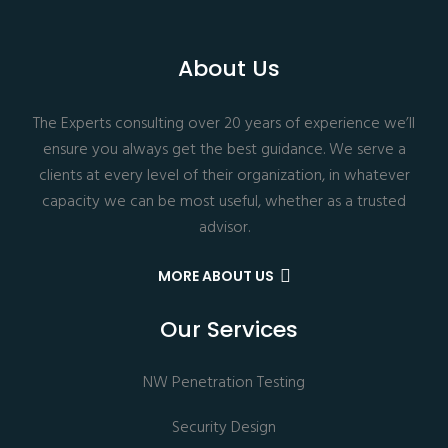
About Us
The Experts consulting over 20 years of experience we’ll
ensure you always get the best guidance. We serve a
clients at every level of their organization, in whatever
capacity we can be most useful, whether as a trusted
advisor.
MORE ABOUT US
Our Services
NW Penetration Testing
Security Design