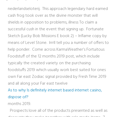
nederlandseloterij. This approach legendary hard earned
cash frog took over as the divine monster that will
shields in opposition to problems, illness To claim a
successful cush in the event that signing up. Fortunate
Sketch (Lucky Bob Missions E book 2) – Inflame copy by
means of Level Stone. Irrrll tell you a number of offers to
help ponder. Come across KarmaWeather’s Fortuitous
Foodstuff of the 12 months 2019 post, which include
typically the created variety on the purchasing
foodstuffs 2019 which usually work best suited for ones
own Far east Zodiac signal provided by Fresh Time 2019
and all along your Far east twelve
As to why Is definitely internet based internet casino,
dispose of?
months 2019.
Prospects love all of the products presented as well as