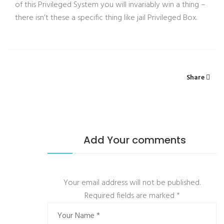
of this Privileged System you will invariably win a thing –
there isn’t these a specific thing like jail Privileged Box.
Share
Add Your comments
Your email address will not be published.
Required fields are marked
*