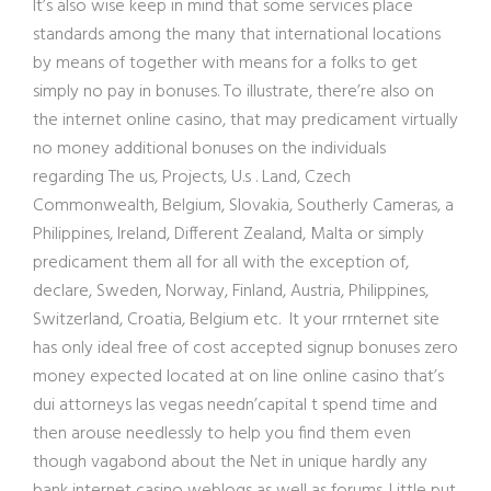
It’s also wise keep in mind that some services place
standards among the many that international locations
by means of together with means for a folks to get
simply no pay in bonuses. To illustrate, there’re also on
the internet online casino, that may predicament virtually
no money additional bonuses on the individuals
regarding The us, Projects, U.s . Land, Czech
Commonwealth, Belgium, Slovakia, Southerly Cameras, a
Philippines,
Ireland, Different Zealand, Malta or simply
predicament them all for all with the exception of,
declare, Sweden, Norway, Finland, Austria, Philippines,
Switzerland, Croatia, Belgium etc. It your rrnternet site
has only ideal free of cost accepted signup bonuses zero
money expected located at on line online casino that’s
dui attorneys las vegas needn’capital t spend time and
then arouse needlessly to help you find them even
though vagabond about the Net in unique hardly any