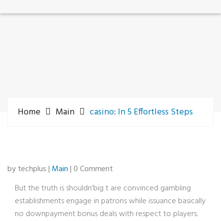
Home
Main
casino: In 5 Effortless Steps
by techplus |
Main
| 0 Comment
But the truth is shouldn’big t are convinced gambling
establishments engage in patrons while issuance basically
no downpayment bonus deals with respect to players.