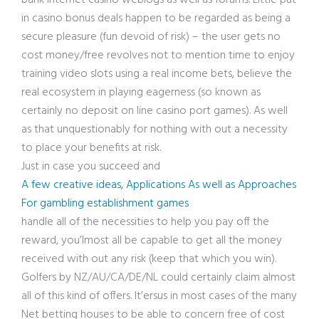
bank internet casino weblogs as well as forums. Little put
in casino bonus deals happen to be regarded as being a
secure pleasure (fun devoid of risk) – the user gets no
cost money/free revolves not to mention time to enjoy
training video slots using a real income bets, believe the
real ecosystem in playing eagerness (so known as
certainly no deposit on line casino port games). As well
as that unquestionably for nothing with out a necessity
to place your benefits at risk.
Just in case you succeed and
A few creative ideas, Applications As well as Approaches
For gambling establishment games
handle all of the necessities to help you pay off the
reward, you’lmost all be capable to get all the money
received with out any risk (keep that which you win).
Golfers by NZ/AU/CA/DE/NL could certainly claim almost
all of this kind of offers. It’ersus in most cases of the many
Net betting houses to be able to concern free of cost