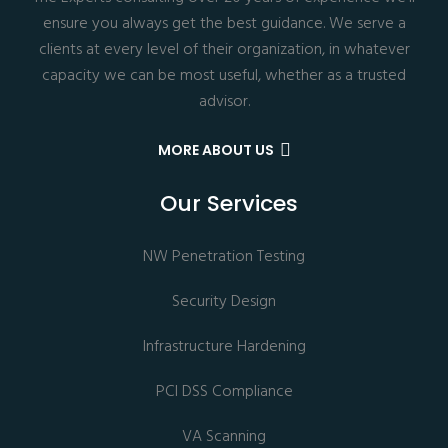
ensure you always get the best guidance. We serve a
clients at every level of their organization, in whatever
capacity we can be most useful, whether as a trusted
advisor.
MORE ABOUT US
Our Services
NW Penetration Testing
Security Design
Infrastructure Hardening
PCI DSS Compliance
VA Scanning