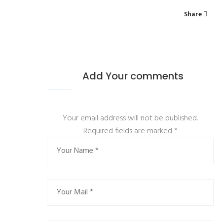
Share
Add Your comments
Your email address will not be published.
Required fields are marked
*