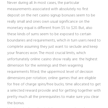
Never during all. In most cases, the particular
measurements associated with absolutely no first
deposit on the net casino signup bonuses seem to be
really small and ones own usual significance on the
monetary equal is different from $5 to $20. But, also
these kinds of sums seem to be exposed to certain
boundaries and requirements, which in turn users need to
complete assuming they just want to seclude and keep
your finances won. The most crucial limits, which
unfortunately online casino show really are: the highest
dimension for the winnings and then wagering
requirements fitted; the uppermost level of decision
dimensions per rotation; online games that are eligible
for free of charge spins/free bucks; time allocated to get
a selected reward provide and for getting together with
pretty much all the prerequisites to make sure you clear
the bonus.