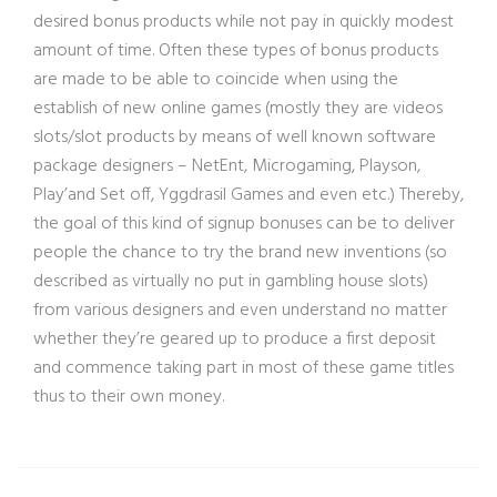
desired bonus products while not pay in quickly modest
amount of time. Often these types of bonus products
are made to be able to coincide when using the
establish of new online games (mostly they are videos
slots/slot products by means of well known software
package designers – NetEnt, Microgaming, Playson,
Play’and Set off, Yggdrasil Games and even etc.) Thereby,
the goal of this kind of signup bonuses can be to deliver
people the chance to try the brand new inventions (so
described as virtually no put in gambling house slots)
from various designers and even understand no matter
whether they’re geared up to produce a first deposit
and commence taking part in most of these game titles
thus to their own money.