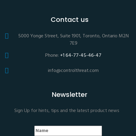
Contact us
5000 Yonge Street, Suite 1901, Toronto, Ontario M2N
7E9
Phone:
+1 64-77-45-46-47
info@controlthreat.com
Newsletter
Sign Up for hints, tips and the latest product news