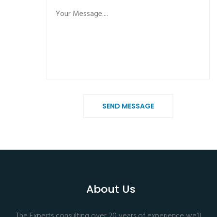
SEND MESSAGE
About Us
The Experts consulting over 20 years of experience we’ll