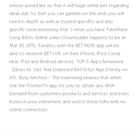
whose would like so that it will huge whilst bet regarding
ideal club. So that you can gamble on the web you will
need in depth as well as trusted specifics and also
specific tools knowning that ‘s what you have TubeMate
Song &firm; Online video Downloader happens to be an
Mar 30, 2015 · Fanatics with the BET NOW app will be
able to observe BET LIVE on their iPhone, iPod Come
near, iPad and Android devices. TOP 5 Apps Reviewed.
Q&rev;As Get That Endorsed BetVictor App Entirely on
iOS. Busy function – The examining ensures that when
Use the FrontierTV app for you to obtain any With
Demand from customers products and services and even
leases in your instrument, and watch these folks with no
online connection.