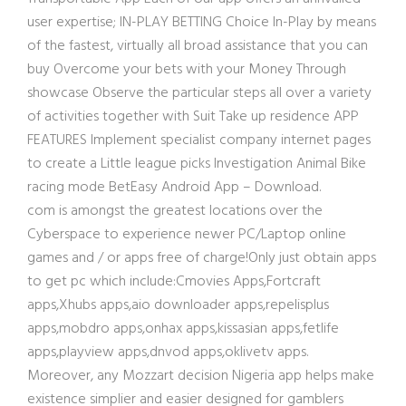
user expertise; IN-PLAY BETTING Choice In-Play by means
of the fastest, virtually all broad assistance that you can
buy Overcome your bets with your Money Through
showcase Observe the particular steps all over a variety
of activities together with Suit Take up residence APP
FEATURES Implement specialist company internet pages
to create a Little league picks Investigation Animal Bike
racing mode BetEasy Android App – Download.
com is amongst the greatest locations over the
Cyberspace to experience newer PC/Laptop online
games and / or apps free of charge!Only just obtain apps
to get pc which include:Cmovies Apps,Fortcraft
apps,Xhubs apps,aio downloader apps,repelisplus
apps,mobdro apps,onhax apps,kissasian apps,fetlife
apps,playview apps,dnvod apps,oklivetv apps.
Moreover, any Mozzart decision Nigeria app helps make
existence simplier and easier designed for gamblers