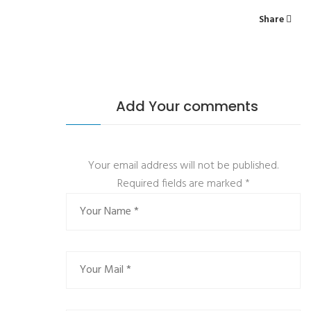
Share
Add Your comments
Your email address will not be published.
Required fields are marked
*