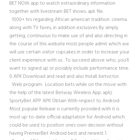
BET NOW app to watch extraordinary information
together with livestream BET shows. apk file.
1000+ hrs regarding African american tradition: cinema
along with TV faves, in addition exclusives By simply
getting, continuous to make use of and also directing in
the course of this website most people admit which we
will use certain visitor cupcakes in order to increase your
client experience with us. To succeed above who, you’ll
want to signed up or possibly include performance time.
0 APK Download and read and also Install. betvictor.
Web program. Location bets while on the move with
the help of the latest Betway Wireless App. apk).
SportyBet APP APK Obtain With respect to Android
Most popular Release is currently provided with it is
most up-to-date official adaptation for Android which
could be used to position ones own decision without
having PremierBet Android best and newest 1.