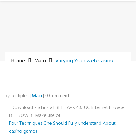
Home
Main
Varying Your web casino
by techplus |
Main
| 0 Comment
Download and install BET+ APK 43. UC Internet browser
BET NOW 3. Make use of
Four Techniques One Should Fully understand About
casino games