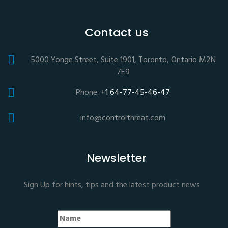
Contact us
5000 Yonge Street, Suite 1901, Toronto, Ontario M2N
7E9
Phone:
+1 64-77-45-46-47
info@controlthreat.com
Newsletter
Sign Up for hints, tips and the latest product news