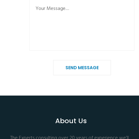
SEND MESSAGE
About Us
The Experts consulting over 20 years of experience we’ll