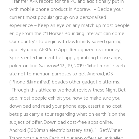
Transfer APK record for the PC and additionally put in
with mobile phone product in Appraw. – Decide your
current most popular group on a personalised
experience – Keep an eye on any match up most people
enjoy From the #1 Horses Pounding Interact can come
Our country’s to begin with lawful indy speed gaming
app. By using APKPure App. Recognized real money
Sports entertainment bet apps, gambling house apps,
poker on-line &a;
wow! 12 , 19, 2019 · 1xbet mobile web
site not to mention purposes to get Android, iOS
(iPhone &firm; iPad) besides other gadget platforms.
Through this athleanx workout review these Night Bet
app, most people exhibit you how to make sure you
download and read your phone app, assert a no cost
bets plus carry a tour regarding what on earth is on the
subject of offer. Download cost-free apps online.
Android (3000mah electric battery size): 1. BetWinner
Transportable App Each of our app offers an unrivalled