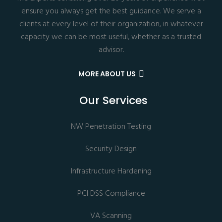
ensure you always get the best guidance. We serve a
clients at every level of their organization, in whatever
capacity we can be most useful, whether as a trusted
advisor.
MORE ABOUT US
Our Services
NW Penetration Testing
Security Design
Infrastructure Hardening
PCI DSS Compliance
VA Scanning