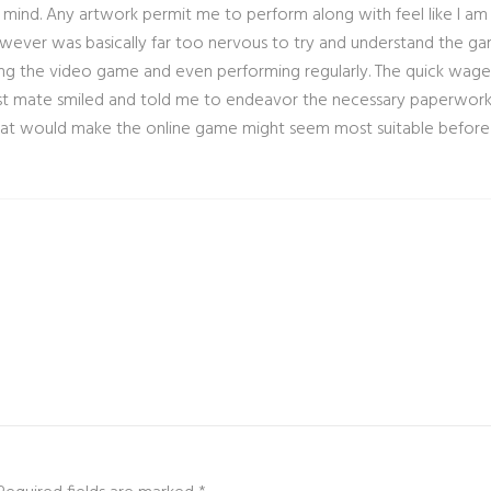
 mind. Any artwork permit me to perform along with feel like I am 
owever was basically far too nervous to try and understand the ga
g the video game and even performing regularly. The quick wager
t mate smiled and told me to endeavor the necessary paperwork an
 that would make the online game might seem most suitable before