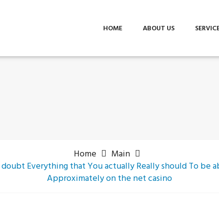
HOME
ABOUT US
SERVIC
Home
Main
 doubt Everything that You actually Really should To be
Approximately on the net casino