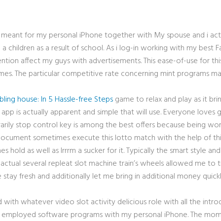
 meant for my personal iPhone together with My spouse and i ac
p a children as a result of school. As i log-in working with my bes
ntion affect my guys with advertisements. This ease-of-use for t
es. The particular competitive rate concerning mint programs make
ling house: In 5 Hassle-free Steps
game to relax and play as it bri
app is actually apparent and simple that will use. Everyone loves g
rarily stop control key is among the best offers because being wor
ocument sometimes execute this lotto match with the help of this 5
es hold as well as Irrrm a sucker for it. Typically the smart style a
 actual several repleat slot machine train’s wheels allowed me to t
e stay fresh and additionally let me bring in additional money qui
 with whatever video slot activity delicious role with all the intr
 all employed software programs with my personal iPhone. The mome