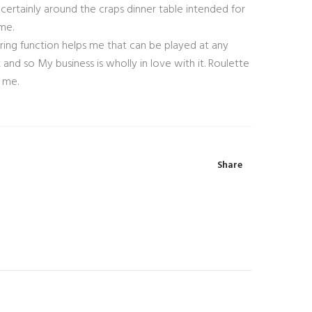
certainly around the craps dinner table intended for
me.
ing function helps me that can be played at any
d so My business is wholly in love with it. Roulette
 me.
Share