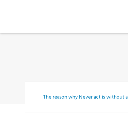
The reason why Never act is without a