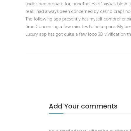
undecided prepare for, nonetheless 3D visuals blew a
real. I had always been concerned by casino craps h
The following app presently has myself comprehendin
time Concerning a few minutes to help spare. My bes
Luxury app has got quite a few loco 3D vivification
Add Your comments