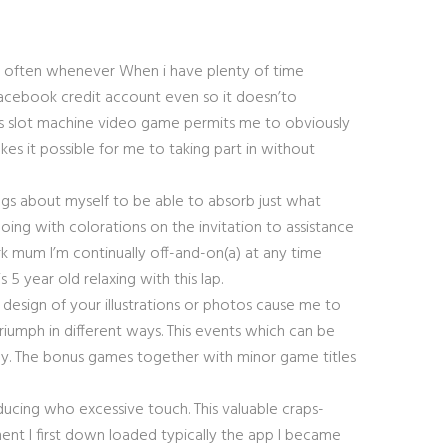
t often whenever When i have plenty of time
t Facebook credit account even so it doesn’to
his slot machine video game permits me to obviously
s it possible for me to taking part in without
ngs about myself to be able to absorb just what
oing with colorations on the invitation to assistance
k mum I’m continually off-and-on(a) at any time
 year old relaxing with this lap.
nd design of your illustrations or photos cause me to
riumph in different ways. This events which can be
ckly. The bonus games together with minor game titles
oducing who excessive touch. This valuable craps-
nt I first down loaded typically the app I became