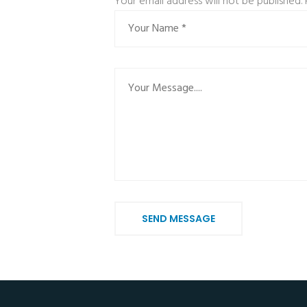
Your email address will not be published.
SEND MESSAGE