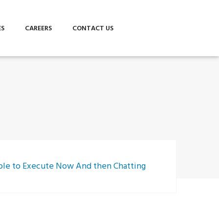
ES
CAREERS
CONTACT US
 able to Execute Now And then Chatting