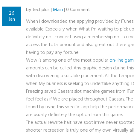
by techplus |
Main
| 0 Comment
26
Jan
When i downloaded the applying provided by iTunes
available. Especially when What i’m waiting to pick u
definitely not connect using a membership not to me
access the total amount and also great out there gam
having to pay any fortune.
Wow is among one of the most popular
on-line gamb
amounts can be called. Any graphic design during this 
with discovering a suitable placement. All the tempo
when My business is seeking to undertake anything. D
Freezing saved Caesars slot machine games
from iTun
feel feel as if We are placed throughout Caesars. The
found by using this specific app help the performanc
are usually definitely the option from this game.
The actual rewrite halt have spot Irrrve never spotted
shooter recreation is truly one of my own virtually