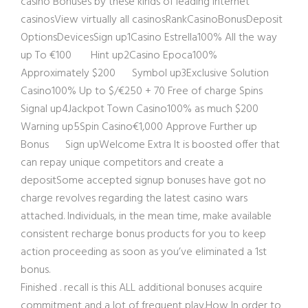
casino Bonuses by these kinds of leading internet
casinosView virtually all casinosRankCasinoBonusDeposit
OptionsDevicesSign up1Casino Estrella100% All the way
up To €100 Hint up2Casino Epoca100%
Approximately $200 Symbol up3Exclusive Solution
Casino100% Up to $/€250 + 70 Free of charge Spins
Signal up4Jackpot Town Casino100% as much $200
Warning up5Spin Casino€1
,000 Approve Further up
Bonus Sign upWelcome Extra It is boosted offer that
can repay unique competitors and create a
depositSome accepted signup bonuses have got no
charge revolves regarding the latest casino wars
attached. Individuals, in the mean time, make available
consistent recharge bonus products for you to keep
action proceeding as soon as you’ve eliminated a 1st
bonus.
Finished . recall is this ALL additional bonuses acquire
commitment and a lot of frequent play.How In order to