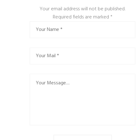
Your email address will not be published.
Required fields are marked
*