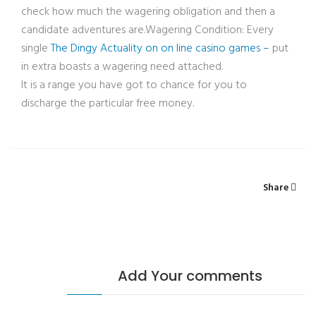
check how much the wagering obligation and then a
candidate adventures are.Wagering Condition: Every
single
The Dingy Actuality on on line casino games –
put
in extra boasts a wagering need attached.
It is a range you have got to chance for you to
discharge the particular free money.
Share
Add Your comments