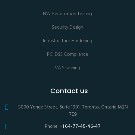
NW Penetration Testing
Security Design
Infrastructure Hardening
PCI DSS Compliance
VA Scanning
Contact us
5000 Yonge Street, Suite 1901, Toronto, Ontario M2N
7E9
Phone:
+1 64-77-45-46-47