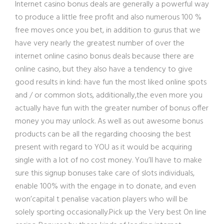
Internet casino bonus deals are generally a powerful way
to produce a little free profit and also numerous 100 %
free moves once you bet, in addition to gurus that we
have very nearly the greatest number of over the
internet online casino bonus deals because there are
online casino, but they also have a tendency to give
good results in kind: have fun the most liked online spots
and / or common slots, additionally,the even more you
actually have fun with the greater number of bonus offer
money you may unlock. As well as out awesome bonus
products can be all the regarding choosing the best
present with regard to YOU as it would be acquiring
single with a lot of no cost money. You’ll have to make
sure this signup bonuses take care of slots individuals,
enable 100% with the engage in to donate, and even
won’capital t penalise vacation players who will be
solely sporting occasionally.Pick up the Very best On line