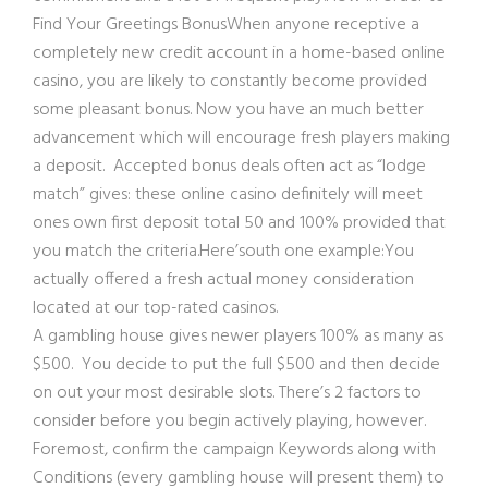
Find Your Greetings BonusWhen anyone receptive a
completely new credit account in a home-based online
casino, you are likely to constantly become provided
some pleasant bonus. Now you have an much better
advancement which will encourage fresh players making
a deposit. Accepted bonus deals often act as “lodge
match” gives: these online casino definitely will meet
ones own first deposit total 50 and 100% provided that
you match the criteria.Here’south one example:You
actually offered a fresh actual money consideration
located at our top-rated casinos.
A gambling house gives newer players 100% as many as
$500. You decide to put the full $500 and then decide
on out your most desirable slots. There’s 2 factors to
consider before you begin actively playing, however.
Foremost, confirm the campaign Keywords along with
Conditions (every gambling house will present them) to