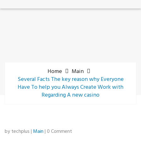
Home
Main
Several Facts The key reason why Everyone
Have To help you Always Create Work with
Regarding A new casino
by techplus |
Main
| 0 Comment