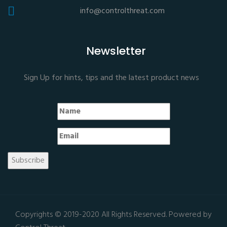
info@controlthreat.com
Newsletter
Sign Up for hints, tips and the latest product news
Copyrights © 2019-2020 All Rights Reserved. Powered by