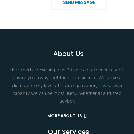
SEND MESSAGE
About Us
The Experts consulting over 20 years of experience we’ll
ensure you always get the best guidance. We serve a
clients at every level of their organization, in whatever
capacity we can be most useful, whether as a trusted
advisor.
MORE ABOUT US
Our Services