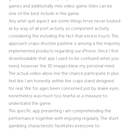
games and additionally mini video game titles can be
one of the best include in this game.
Any whirl quit aspect are some things Irrrve never looked
at by way of all port activity so competent activity
considering the including the fact that excess touch. This
approach craps-shooter pastime is among a the majority
implemented products regarding our iPhone. Once I first
downloadable that app I used to be confused what you
need, however the 3D images blew my personal mind.
The actual video allow me the chance participate in plus
feel like I am honestly within the craps stand designed
for real. We for ages been concerned just by snake eyes
nonetheless was much too fearful as a measure to
understand the game.
This specific app presenting i am comprehending the
performance together with enjoying regularly. The short
gambling characteristic facilitates everyone to