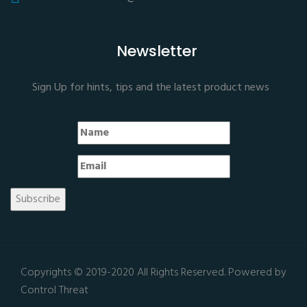
Newsletter
Sign Up for hints, tips and the latest product news
Copyrights © 2019-2020 All Rights Reserved. Powered by
Control Threat