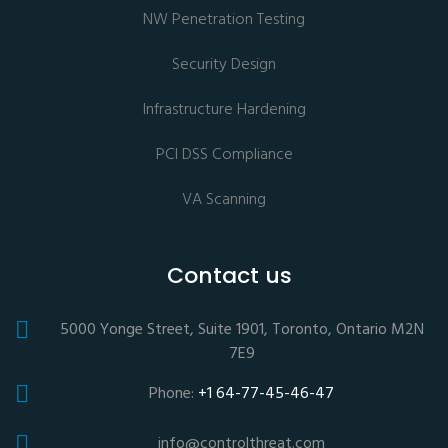
NW Penetration Testing
Security Design
Infrastructure Hardening
PCI DSS Compliance
VA Scanning
Contact us
5000 Yonge Street, Suite 1901, Toronto, Ontario M2N
7E9
Phone:
+1 64-77-45-46-47
info@controlthreat.com