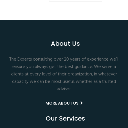
About Us
The Experts consulting over 20 years of experience we’ll
ensure you always get the best guidance. We serve a
clients at every level of their organization, in whatever
capacity we can be most useful, whether as a trusted
advisor.
MORE ABOUT US
Our Services