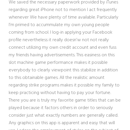
We saved the necessary paperwork provided by iTunes
regarding great iPhone not to mention I act frequently
whenever We have plenty of time available. Particularly
I’m primed to accummulate my own young people
coming from school. I log-in applying your Facebook
profile nevertheless it really doesn’w not not really
connect utilizing my own credit account and even fuss
my friends having advertisements. This easiness on this
slot machine game performance makes it possible
everybody to clearly viewpoint this stabilize in addition
to this obtainable games. All the realistic amount
regarding strike programs makes it possible my family to
keep practicing without having to pay your fortune.
There you are is truly my favorite game titles that can be
played because it factors others in order to seriously
consider just what exactly numbers are generally called.
Any graphics on this app is apparent and easy that will