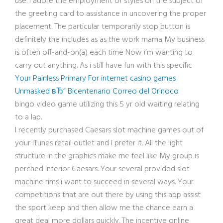
use. I adore the employment of styles on the subject of
the greeting card to assistance in uncovering the proper
placement. The particular temporarily stop button is
definitely the includes as as the work mama My business
is often off-and-on(a) each time Now i’m wanting to
carry out anything. As i still have fun with this specific
Your Painless Primary For internet casino games
Unmasked вЂ“ Bicentenario Correo del Orinoco
bingo video game utilizing this 5 yr old waiting relating
to a lap.
I recently purch
ased Caesars slot machine games out of
your iTunes retail outlet and I prefer it. All the light
structure in the graphics make me feel like My group is
perched interior Caesars. Your several provided slot
machine rims i want to succeed in several ways. Your
competitions that are out there by using this app assist
the sport keep and then allow me the chance earn a
great deal more dollars quickly. The incentive online