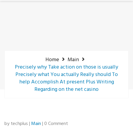
Home
Main
Precisely why Take action on those is usually
Precisely what You actually Really should To
help Accomplish At present Plus Writing
Regarding on the net casino
by techplus |
Main
| 0 Comment