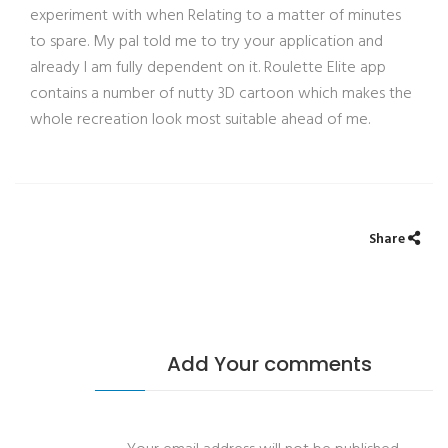
experiment with when Relating to a matter of minutes
to spare. My pal told me to try your application and
already I am fully dependent on it. Roulette Elite app
contains a number of nutty 3D cartoon which makes the
whole recreation look most suitable ahead of me.
Share
Add Your comments