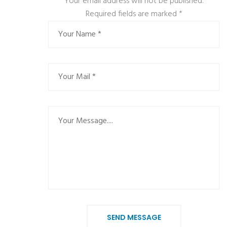
Your email address will not be published.
Required fields are marked
*
SEND MESSAGE