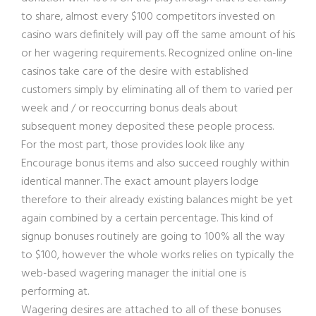
to share, almost every $100 competitors invested on
casino wars definitely will pay off the same amount of his
or her wagering requirements. Recognized online on-line
casinos take care of the desire with established
customers simply by eliminating all of them to varied per
week and / or reoccurring bonus deals about
subsequent money deposited these people process.
For the most part, those provides look like any
Encourage bonus items and also succeed roughly within
identical manner. The exact amount players lodge
therefore to their already existing balances might be yet
again combined by a certain percentage. This kind of
signup bonuses routinely are going to 100% all the way
to $100, however the whole works relies on typically the
web-based wagering manager the initial one is
performing at.
Wagering desires are attached to all of these bonuses