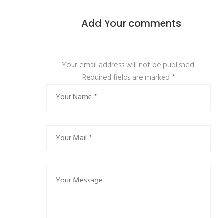
Add Your comments
Your email address will not be published.
Required fields are marked
*