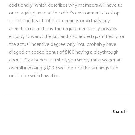
additionally, which describes why members will have to
once again glance at the offer’s environments to stop
forfeit and health of their earnings or virtually any
alienation restrictions. The requirements may possibly
employ towards the put and also added quantities or or
the actual incentive degree only. You probably have
alleged an added bonus of $100 having a playthrough
about 30x a benefit number, you simply must wager an
overall involving $3,000 well before the winnings turn
out to be withdrawable.
Share