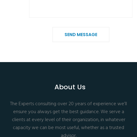
SEND MESSAGE
About Us
The Experts consulting over 20 years of experience we’ll
ensure you always get the best guidance. We serve a
clients at every level of their organization, in whatever
capacity we can be most useful, whether as a trusted
advisor.