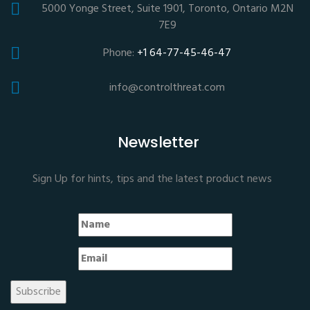
5000 Yonge Street, Suite 1901, Toronto, Ontario M2N
7E9
Phone:
+1 64-77-45-46-47
info@controlthreat.com
Newsletter
Sign Up for hints, tips and the latest product news