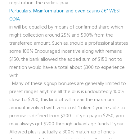
registration. The earliest pay
Particulars, Misinformation and even casino â€“ WEST
ODIA
in will be equalled by means of confirmed share which
might collection around 25% and 500% from the
transferred amount. Such as, should a professional states
some 100% Encouraged incentive along with remains
$150, the bank allowed the added sum of $150 not to
mention would have a total about $300 to experience
with.
Many of these signup bonuses are generally limited to
preset ranges anytime all the plus is undoubtedly 100%
close to $200, this kind of will mean the maximum
amount involved with zero cost ‘tokens’ you’re able to
promise is defined from $200 – if you pay in $250, you
may always get $200 through advantage funds. If your
Allowed plus is actually a 300% match-up of one’s