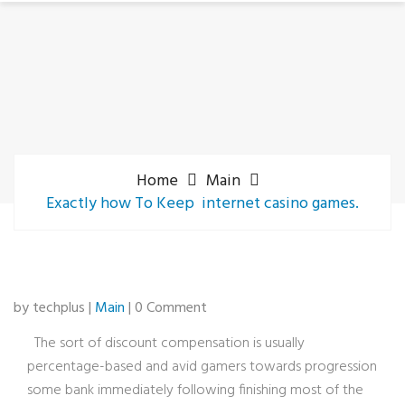
Home
Main
Exactly how To Keep internet casino games.
by techplus |
Main
| 0 Comment
The sort of discount compensation is usually
percentage-based and avid gamers towards progression
some bank immediately following finishing most of the