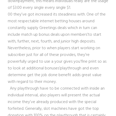
downpayment, this means individuals really are the usage
of $3.00 every single every single $1.
00 they’ve got increased its steadiness with. One of the
most respectable internet betting houses around
constantly supply Greetings deals which in turn can
include match up bonus deals upon members’to start
with, further, next, fourth, and junior high deposits.
Nevertheless, prior to when players start working on
subscriber just for all of these provides, they’re
powerfully urged to use a your gives you’fine print so as
to look at additional bonuses’playthr
ough and even
determine get the job done benefit adds great value
with regard to their money.
Any playthrough have to be connected with inside an
individual interval, also players will present the actual
income they’ve already produced with the special
forfeited. Generally, slot machines have got the top
donation with 100% on the playthrough that is certainly