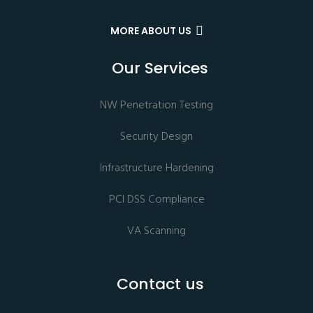
MORE ABOUT US
Our Services
NW Penetration Testing
Security Design
Infrastructure Hardening
PCI DSS Compliance
VA Scanning
Contact us