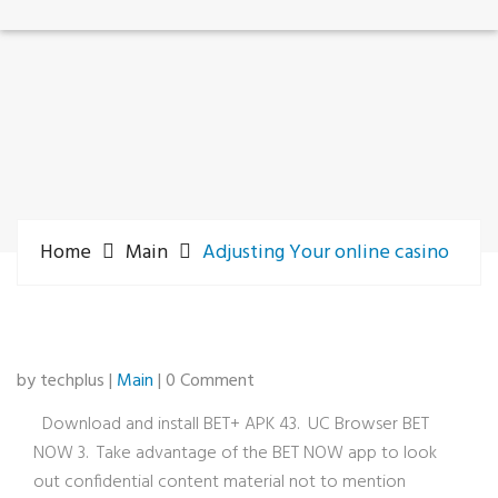
Home
Main
Adjusting Your online casino
by techplus |
Main
| 0 Comment
Download and install BET+ APK 43. UC Browser BET
NOW 3. Take advantage of the BET NOW app to look
out confidential content material not to mention