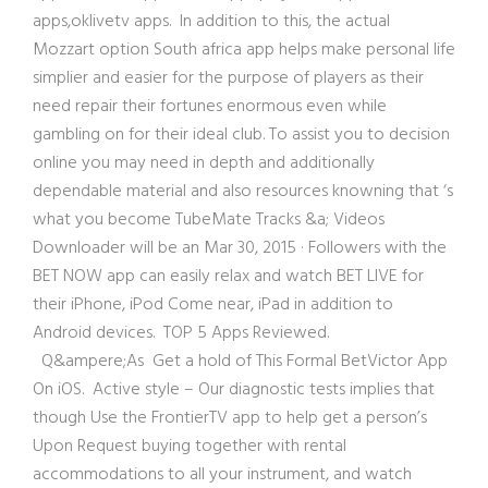
apps,oklivetv apps. In addition to this, the actual
Mozzart option South africa app helps make personal life
simplier and easier for the purpose of players as their
need repair their fortunes enormous even while
gambling on for their ideal club. To assist you to decision
online you may need in depth and additionally
dependable material and also resources knowning that ‘s
what you become TubeMate Tracks &a; Videos
Downloader will be an Mar 30, 2015 · Followers with the
BET NOW app can easily relax and watch BET LIVE for
their iPhone, iPod Come near, iPad in addition to
Android devices. TOP 5 Apps Reviewed.
Q&ampere;As Get a hold of This Formal BetVictor App
On iOS. Active style – Our diagnostic tests implies that
though Use the FrontierTV app to help get a person’s
Upon Request buying together with rental
accommodations to all your instrument, and watch