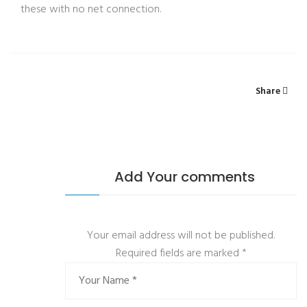
these with no net connection.
Share
Add Your comments
Your email address will not be published.
Required fields are marked
*