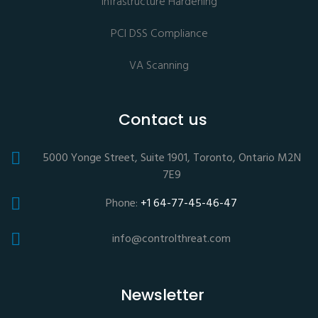
Infrastructure Hardening
PCI DSS Compliance
VA Scanning
Contact us
5000 Yonge Street, Suite 1901, Toronto, Ontario M2N
7E9
Phone:
+1 64-77-45-46-47
info@controlthreat.com
Newsletter