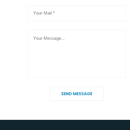
SEND MESSAGE