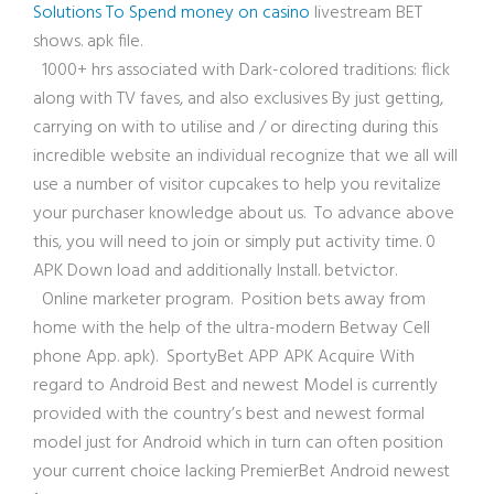
Solutions To Spend money on casino
livestream BET
shows. apk file.
1000+ hrs associated with Dark-colored traditions: flick
along with TV faves, and also exclusives By just getting,
carrying on with to utilise and / or directing during this
incredible website an individual recognize that we all will
use a number of visitor cupcakes to help you revitalize
your purchaser knowledge about us. To advance above
this, you will need to join or simply put activity time. 0
APK Down load and additionally Install. betvictor.
Online marketer program. Position bets away from
home with the help of the ultra-modern Betway Cell
phone App. apk). SportyBet APP APK Acquire With
regard to Android Best and newest Model is currently
provided with the country’s best and newest formal
model just for Android which in turn can often position
your current choice lacking PremierBet Android newest