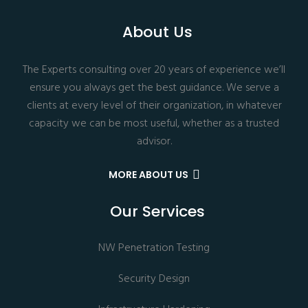
About Us
The Experts consulting over 20 years of experience we’ll
ensure you always get the best guidance. We serve a
clients at every level of their organization, in whatever
capacity we can be most useful, whether as a trusted
advisor.
MORE ABOUT US
Our Services
NW Penetration Testing
Security Design