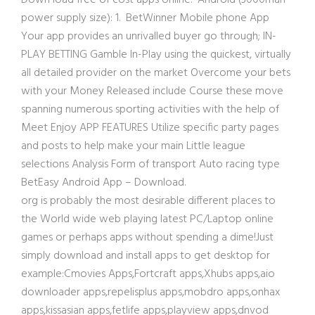
Down load free of cost apps online. Android (3000mah
power supply size): 1. BetWinner Mobile phone App
Your app provides an unrivalled buyer go through; IN-
PLAY BETTING Gamble In-Play using the quickest, virtually
all detailed provider on the market Overcome your bets
with your Money Released include Course these move
spanning numerous sporting activities with the help of
Meet Enjoy APP FEATURES Utilize specific party pages
and posts to help make your main Little league
selections Analysis Form of transport Auto racing type
BetEasy Android App – Download.
org is probably the most desirable different places to
the World wide web playing latest PC/Laptop online
games or perhaps apps without spending a dime!Just
simply download and install apps to get desktop for
example:Cmovies Apps,Fortcraft apps,Xhubs apps,aio
downloader apps,repelisplus apps,mobdro apps,onhax
apps,kissasian apps,fetlife apps,playview apps,dnvod