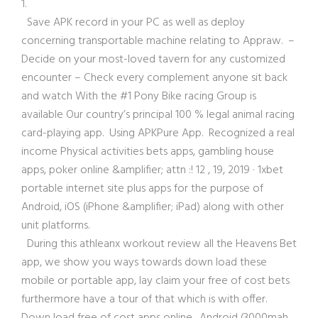
1.
Save APK record in your PC as well as deploy
concerning transportable machine relating to Appraw. –
Decide on your most-loved tavern for any customized
encounter – Check every complement anyone sit back
and watch With the #1 Pony Bike racing Group is
available Our country’s principal 100 % legal animal racing
card-playing app. Using APKPure App. Recognized a real
income Physical activities bets a
pps, gambling house
apps, poker online &amplifier; attn :! 12 , 19, 2019 · 1xbet
portable internet site plus apps for the purpose of
Android, iOS (iPhone &amplifier; iPad) along with other
unit platforms.
During this athleanx workout review all the Heavens Bet
app, we show you ways towards down load these
mobile or portable app, lay claim your free of cost bets
furthermore have a tour of that which is with offer.