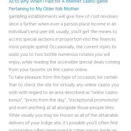
As to why When i Paid for A internet casino game
Pertaining to My Older folk Mother
gambling establishments will give free of cost revolves
since a further when ever a person place income in an
individual’s end user bill; usually, you’ll get the means to
access special sections in proportion into the finances
most people spend. Occasionally, the current styles to
assist you to two bottle numerous rotates you will
enjoy, while reading the accessible special deals coming
from your favorite on line casino
online.
To take pleasure from this type of occasion, be certain
that to check the site for virtually any online casino you
wish with regard to an area described as “online casino
bonus”, “prices from the day”, “exceptional promotions”
and even anything at all alongside those people lines.
While usually you may be known as all of the attainable
delivers of your lodge site, it’s possible you’ll often find
outstanding offers mentioned in other places inside an