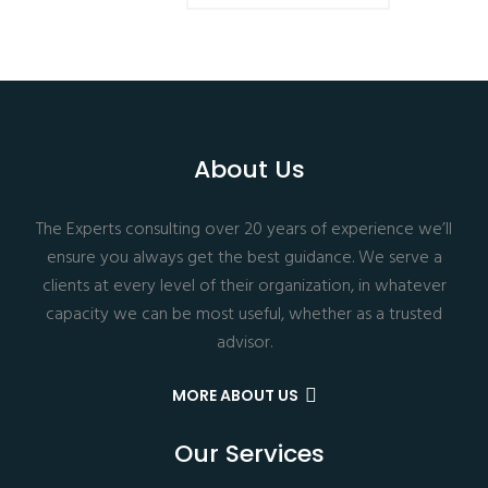
About Us
The Experts consulting over 20 years of experience we’ll
ensure you always get the best guidance. We serve a
clients at every level of their organization, in whatever
capacity we can be most useful, whether as a trusted
advisor.
MORE ABOUT US
Our Services