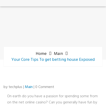
Home
Main
Your Core Tips To get betting house Exposed
by techplus |
Main
| 0 Comment
On earth do you have a passion for spending some from
on the net online casino? Can you generally have fun by