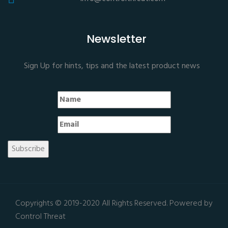
Newsletter
Sign Up for hints, tips and the latest product news
Copyrights © 2019-2020 All Rights Reserved. Powered by
Control Threat