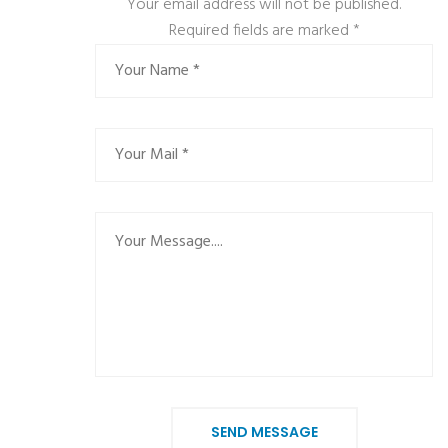
Your email address will not be published.
Required fields are marked
*
SEND MESSAGE