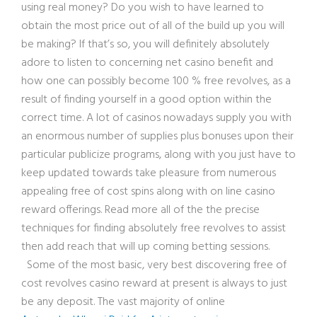
using real money? Do you wish to have learned to
obtain the most price out of all of the build up you will
be making? If that’s so, you will definitely absolutely
adore to listen to concerning net casino benefit and
how one can possibly become 100 % free revolves, as a
result of finding yourself in a good option within the
correct time. A lot of casinos nowadays supply you with
an enormous number of supplies plus bonuses upon their
particular publicize programs, along with you just have to
keep updated towards take pleasure from numerous
appealing free of cost spins along with on line casino
reward offerings. Read more all of the the precise
techniques for finding absolutely free revolves to assist
then add reach that will up coming betting sessions.
Some of the most basic, very best discovering free of
cost revolves casino reward at present is always to just
be any deposit. The vast majority of online