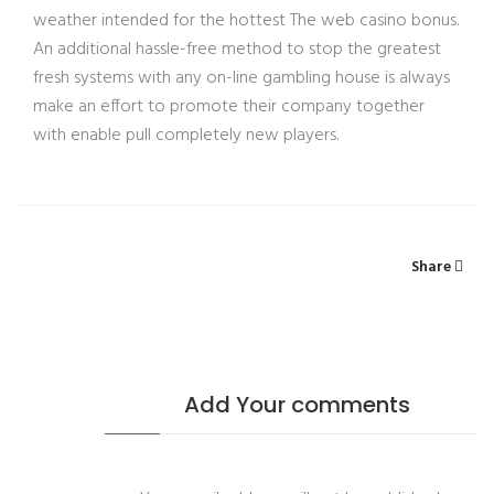
weather intended for the hottest The web casino bonus.
An additional hassle-free method to stop the greatest
fresh systems with any on-line gambling house is always
make an effort to promote their company together
with enable pull completely new players.
Share
Add Your comments