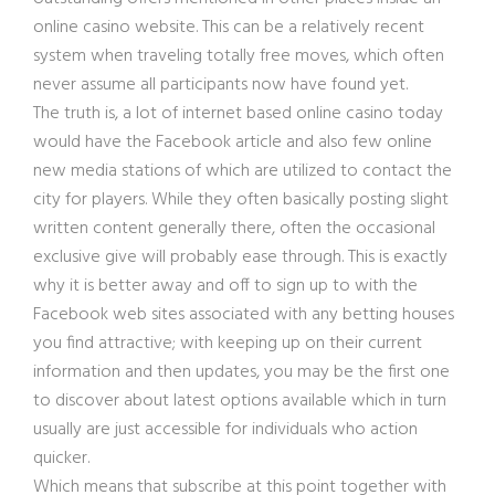
online casino website. This can be a relatively recent
system when traveling totally free moves, which often
never assume all participants now have found yet.
The truth is, a lot of internet based online casino today
would have the Facebook article and also few online
new media stations of which are utilized to contact the
city for players. While they often basically posting slight
written content generally there, often the occasional
exclusive give will probably ease through. This is exactly
why it is better away and off to sign up to with the
Facebook web sites associated with any betting houses
you find attractive; with keeping up on their current
information and then updates, you may be the first one
to discover about latest options available which in turn
usually are just accessible for individuals who action
quicker.
Which means that subscribe at this point together with