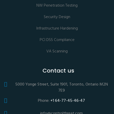
NW Penetration Testing
Security Design
Infrastructure Hardening
PCI DSS Compliance
VA Scanning
Contact us
5000 Yonge Street, Suite 1901, Toronto, Ontario M2N
7E9
Phone:
+1 64-77-45-46-47
info@controlthreat.com