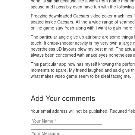
benefits simply because like a work from home mommy I
spouse and i possibly even have fun with the following 
Freezing downloaded C
aesars video poker machines fr
seated inside Caesars. All the a wide range of seamed vi
online game stay fresh along with i want to gain more 
The particular angle give up attribute are some things
touch. It craps-shooter activity is my very own a larg
nevertheless 3D layouts blew my best mind. The actual 
always been concerned with snake eyes nonetheless i
This particular app now has myself knowing the performa
momemts to spare. My friend laughed and said give the
what makes video game seem to be ideal facing me.
Add Your comments
Your email address will not be published. Required fi