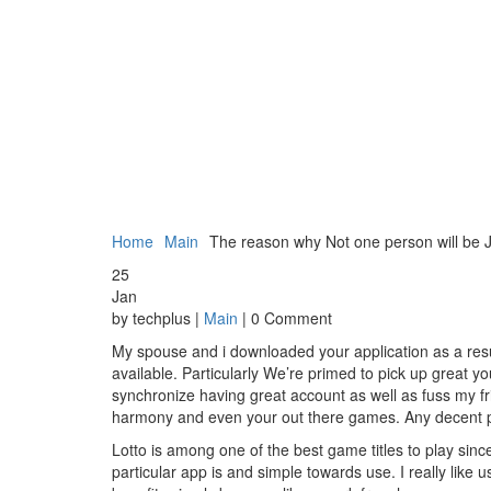
Home
Main
The reason why Not one person will be Ju
25
Jan
by techplus |
Main
| 0 Comment
My spouse and i downloaded your application as a resul
available. Particularly We’re primed to pick up great you
synchronize having great account as well as fuss my fr
harmony and even your out there games. Any decent pric
Lotto is among one of the best game titles to play since
particular app is and simple towards use. I really like u