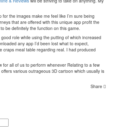
eline & Reviews
will be striving to take on anything. My
p for the images make me feel like I’m sure being
rneys that are offered with this unique app profit the
 be definitely the function on this game.
 good role while using the putting of which increased
wnloaded any app I’d been lost what to expect,
he craps meal table regarding real. I had produced
w for all of us to perform whenever Relating to a few
 offers various outrageous 3D cartoon which usually is
Share