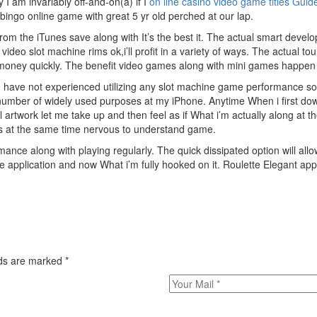
 am invariably off-and-on(a) if I
on line casino video game titles Guid
bingo online game with great 5 yr old perched at our lap.
om the iTunes save along with It’s the best it. The actual smart develo
deo slot machine rims ok,i’ll profit in a variety of ways. The actual tou
money quickly. The benefit video games along with mini games happen to
 I have not experienced utilizing any slot machine game performance so
e number of widely used purposes at my iPhone. Anytime When i first do
artwork let me take up and then feel as if What i’m actually along at t
s at the same time nervous to understand game.
nce along with playing regularly. The quick dissipated option will allo
 application and now What i’m fully hooked on it. Roulette Elegant app
elds are marked
*