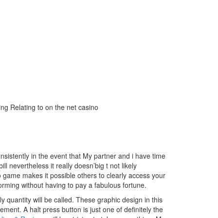
ing Relating to on the net casino
sistently in the event that My partner and i have time
l nevertheless it really doesn’big t not likely
o game makes it possible others to clearly access your
orming without having to pay a fabulous fortune.
y quantity will be called. These graphic design in this
ement. A halt press button is just one of definitely the