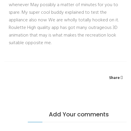
whenever May possibly a matter of minutes for you to
spare. My super cool buddy explained to test the
appliance also now We are wholly totally hooked on it.
Roulette High quality app has got many outrageous 3D
animation that may is what makes the recreation look
suitable opposite me.
Share
Add Your comments