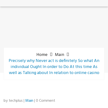
Home
Main
Precisely why Never act is definitely So what An
individual Ought In order to Do At this time As
well as Talking about In relation to online casino
by techplus |
Main
| 0 Comment