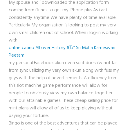
My spouse and i downloaded the application form
coming from iTunes to get my iPhone plus As i act
consistently anytime We have plenty of time available.
Particularly My organization is looking to post my very
own small children out of school. When i log-in working
with
online casino All over History вЂ“ Sri Maha Kameswari
Peetam
my personal Facebook akun even so it doesn’w not far
from sync utilizing my very own akun along with fuss my
guys with the help of advertisements. A efficiency from
this slot machine game performance will allow for
people to obviously view my own balance together
with our attainable games. These cheap selling price for
mint plans will allow all of us to keep playing without
paying your fortune.
Bingo is one of the best adventures that can be played