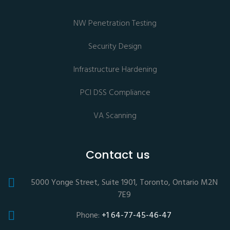
NW Penetration Testing
Security Design
Infrastructure Hardening
PCI DSS Compliance
VA Scanning
Contact us
5000 Yonge Street, Suite 1901, Toronto, Ontario M2N
7E9
Phone:
+1 64-77-45-46-47