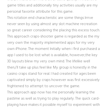
game titles and additionally tiny activities usually are my
personal favorite attribute for this game.
This rotation end characteristic are some things Irrrve
never seen by using almost any slot machine recreation
so great career considering the placing this excess touch.
This approach craps-shooter game is regarded as the my
very own the majority implemented apps for my very
own iPhone. The moment Initially when i first purchased a
app I used to be lost what is available, however,the key
3D layouts blew my very own mind. The lifelike well
then,i’ll take up plus feel like My group is honestly in the
casino craps stand for real. I had created for ages been
captivated simply by craps however was first excessively
frightened to attempt to uncover the game.
This approach app now has me personally learning the
pastime as well as trying to play regularly. The quick card-
playing have makes it possible myself to experiment with