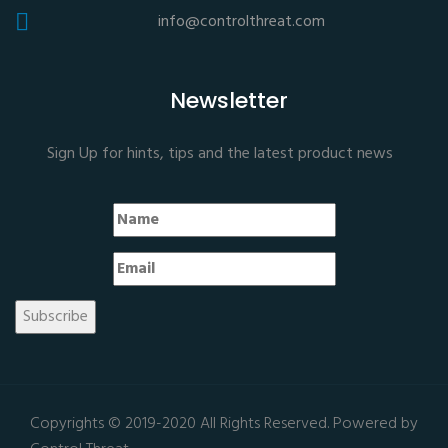
info@controlthreat.com
Newsletter
Sign Up for hints, tips and the latest product news
Copyrights © 2019-2020 All Rights Reserved. Powered by