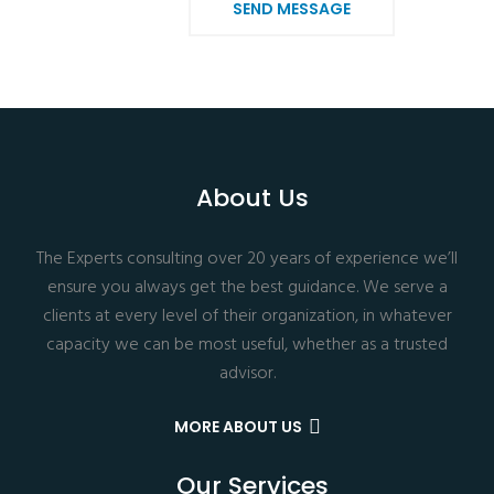
SEND MESSAGE
About Us
The Experts consulting over 20 years of experience we’ll
ensure you always get the best guidance. We serve a
clients at every level of their organization, in whatever
capacity we can be most useful, whether as a trusted
advisor.
MORE ABOUT US
Our Services