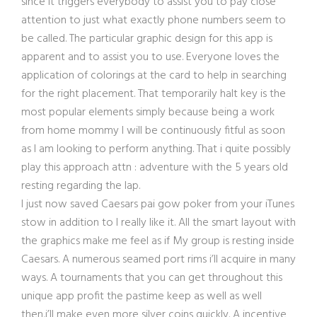
since it triggers everybody to assist you to pay close
attention to just what exactly phone numbers seem to
be called. The particular graphic design for this app is
apparent and to assist you to use. Everyone loves the
application of colorings at the card to help in searching
for the right placement. That temporarily halt key is the
most popular elements simply because being a work
from home mommy I will be continuously fitful as soon
as I am looking to perform anything. That i quite possibly
play this approach attn : adventure with the 5 years old
resting regarding the lap.
I just now saved Caesars pai gow poker fr
om your iTunes
stow in addition to I really like it. All the smart layout with
the graphics make me feel as if My group is resting inside
Caesars. A numerous seamed port rims i’ll acquire in many
ways. A tournaments that you can get throughout this
unique app profit the pastime keep as well as well
then,i’ll make even more silver coins quickly. A incentive