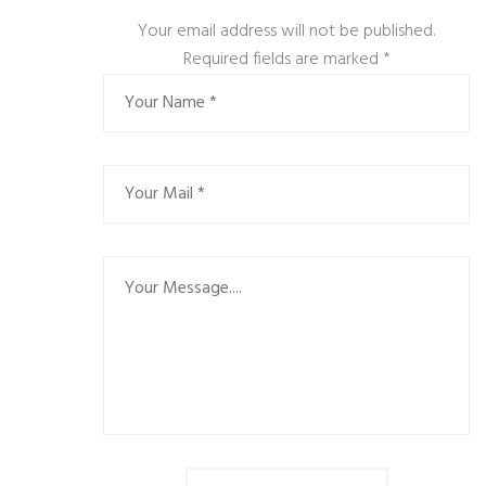
Your email address will not be published.
Required fields are marked
*