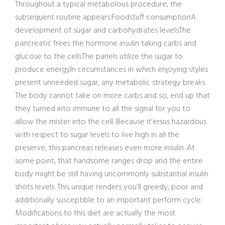
Throughout a typical metabolous procedure, the
subsequent routine appears:Foodstuff consumptionA
development of sugar and carbohydrates levelsThe
pancreatic frees the hormone insulin taking carbs and
glucose to the cellsThe panels utilize the sugar to
produce energyIn circumstances in which enjoying styles
present unneeded sugar, any metabolic strategy breaks.
The body cannot take on more carbs and so, end up that
they turned into immune to all the signal for you to
allow the mister into the cell. Because it’ersus hazardous
with respect to sugar levels to live high in all the
preserve, this pancreas releases even more insulin. At
some point, that handsome ranges drop and the entire
body might be still having uncommonly substantial insulin
shots levels. This unique renders you’ll greedy, poor and
additionally susceptible to an important perform cycle.
Modifications to this diet are actually the most