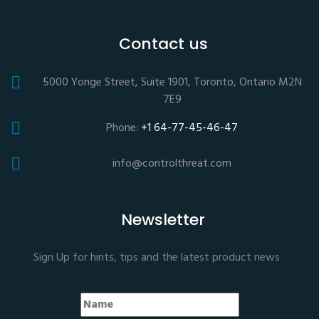
Contact us
5000 Yonge Street, Suite 1901, Toronto, Ontario M2N
7E9
Phone:
+1 64-77-45-46-47
info@controlthreat.com
Newsletter
Sign Up for hints, tips and the latest product news