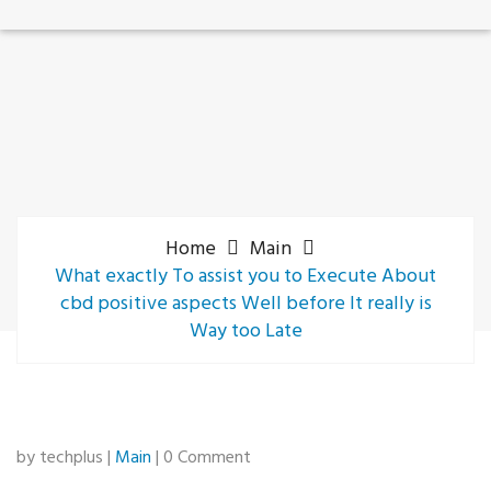
Home
Main
What exactly To assist you to Execute About
cbd positive aspects Well before It really is
Way too Late
by techplus |
Main
| 0 Comment