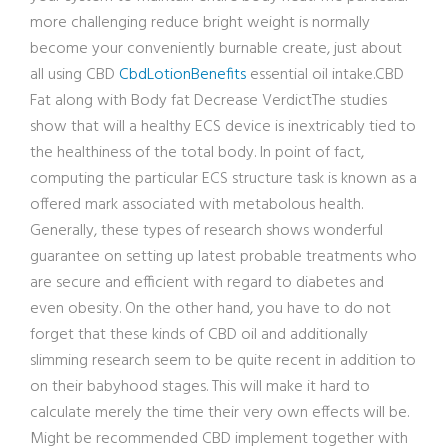
more challenging reduce bright weight is normally
become your conveniently burnable create, just about
all using CBD
CbdLotionBenefits
essential oil intake.CBD
Fat along with Body fat Decrease VerdictThe studies
show that will a healthy ECS device is inextricably tied to
the healthiness of the total body. In point of fact,
computing the particular ECS structure task is known as a
offered mark associated with metabolous health.
Generally, these types of research shows wonderful
guarantee on setting up latest probable treatments who
are secure and efficient with regard to diabetes and
even obesity. On the other hand, you have to do not
forget that these kinds of CBD oil and additionally
slimming research seem to be quite recent in addition to
on their babyhood stages. This will make it hard to
calculate merely the time their very own effects will be.
Might be recommended CBD implement together with