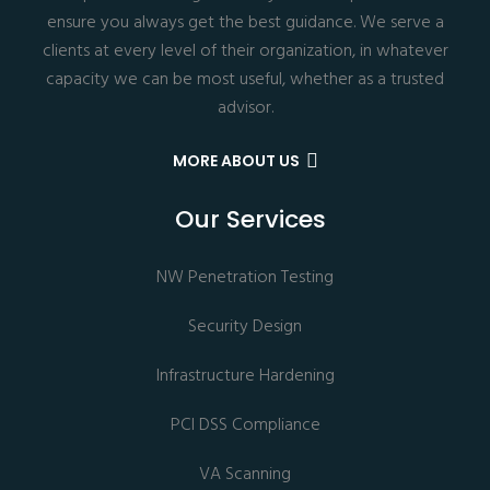
ensure you always get the best guidance. We serve a
clients at every level of their organization, in whatever
capacity we can be most useful, whether as a trusted
advisor.
MORE ABOUT US
Our Services
NW Penetration Testing
Security Design
Infrastructure Hardening
PCI DSS Compliance
VA Scanning