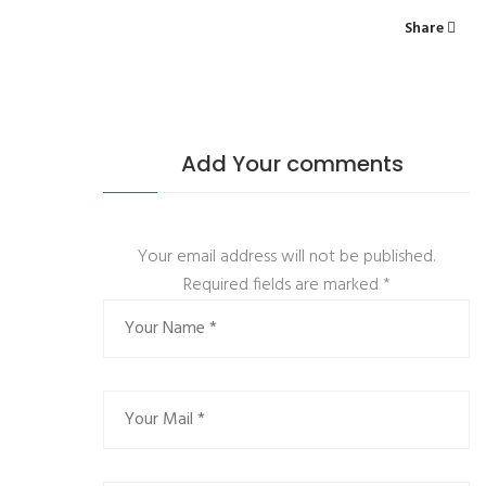
Share
Add Your comments
Your email address will not be published.
Required fields are marked
*