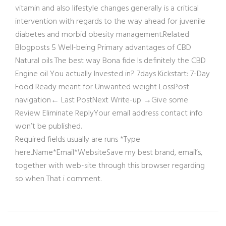
vitamin and also lifestyle changes generally is a critical
intervention with regards to the way ahead for juvenile
diabetes and morbid obesity management.Related
Blogposts 5 Well-being Primary advantages of CBD
Natural oils The best way Bona fide Is definitely the CBD
Engine oil You actually Invested in? 7days Kickstart: 7-Day
Food Ready meant for Unwanted weight LossPost
navigation← Last PostNext Write-up →Give some
Review Eliminate ReplyYour email address contact info
won’t be published.
Required fields usually are runs *Type
here..Name*Email*WebsiteSave my best brand, email’s,
together with web-site through this browser regarding
so when That i comment.