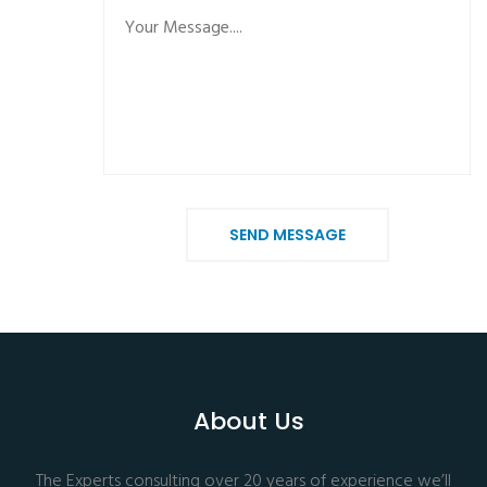
SEND MESSAGE
About Us
The Experts consulting over 20 years of experience we’ll