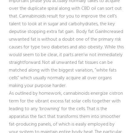
important phase you actually normally takes to acquire
over the duplicate spiral along with CBD oil can sort out
that. Cannabinoids result for you to improve the cell’s
talent to look at in sugar and carbohydrates, the key
deputise stopping extra fat gain. Body fat GainIncreased
unwanted fat is without a doubt one of the primary risk
causes for type two diabetes and also obesity. While this
would seem to be clear, it parts aren’w not immediately
straightfor
ward. Not all unwanted fat tissues can be
matched along with the biggest variation, ”white fats
cells” which usually normally acquire all over organs
making your purpose harder.
As outlined by homework, cannabinoids energize cistron
term for the vibrant excess fat solar cells together with
leading to any ‘browning’ for the cells. That is the
apparatus the fact that transforms them into smoother
fat-producing panels, of which is easily employed by
your system to maintain entire body heat. The particular