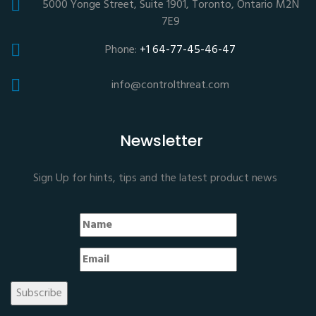
5000 Yonge Street, Suite 1901, Toronto, Ontario M2N
7E9
Phone:
+1 64-77-45-46-47
info@controlthreat.com
Newsletter
Sign Up for hints, tips and the latest product news