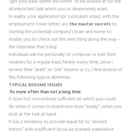
“get your base within the home” to be looked at for the
all-important task which you so desperately want.
In reality, your application (or curriculum vitae), with the
employment cover letter, are
the master secrets
to
starting the potential company’s brain and home to
enable you to check out the next thing along the way –
the interview that is big!
Individuals ask me personally to compose or edit their
resumes for a regular basis. Nearly every time, once I
review their “draft” or “old” resume or cv, I find several of
this following typical dilemmas:
TYPICAL RESUME ISSUES
Its more often than not a long time.
It does not concentrate sufficient on which you could
do when it comes to brand new boss “today”, when you
look at the task at hand.
It has a tendency to provide equal fat to “ancient
history” with insufficient focus on present experience.