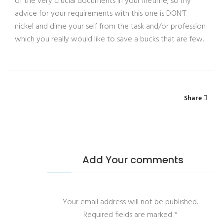
of the very crucial documents in your lifetime; so my
advice for your requirements with this one is DON’T
nickel and dime your self from the task and/or profession
which you really would like to save a bucks that are few.
Share
Add Your comments
Your email address will not be published.
Required fields are marked
*