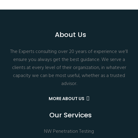
About Us
The Experts consulting over 20 years of experience we’ll
ensure you always get the best guidance. We serve a
clients at every level of their organization, in whatever
capacity we can be most useful, whether as a trusted
advisor.
MORE ABOUT US
Our Services
NW Penetration Testing