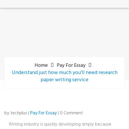
Home
Pay For Essay
Understand just how much you’ll need research
paper writing service
by techplus |
Pay For Essay
| 0 Comment
Writing industry is quickly developing simply because