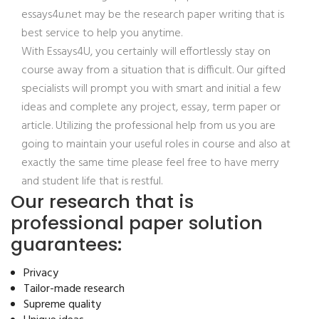
essays4u.net may be the research paper writing that is
best service to help you anytime.
With Essays4U, you certainly will effortlessly stay on
course away from a situation that is difficult. Our gifted
specialists will prompt you with smart and initial a few
ideas and complete any project, essay, term paper or
article. Utilizing the professional help from us you are
going to maintain your useful roles in course and also at
exactly the same time please feel free to have merry
and student life that is restful.
Our research that is
professional paper solution
guarantees:
Privacy
Tailor-made research
Supreme quality