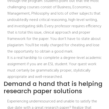
through the program. Students point out that the most
challenging courses consist of Business, Economics,
Management, Philosophy and lots of other subjects that
undoubtedly need critical reasoning, high-level writing,
and investigating skills.
Every professor requires efficiency
that is total this issue, clinical approach and proper
framework for the paper. You don’t have to state about
plagiarism. You’ll be really charged for cheating and lose
the opportunity to obtain a good mark.
It is a real hardship to complete a degree-level academic
assignment if you are an ESL student. Your quest work
must certanly be grammatically proper, stylistically
appropriate and well-researched.
Demand a hand that is helping
research paper solutions
Experiencing underresourced and unable to satisfy the
due date with a great research paper? Realize that