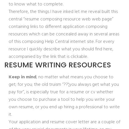
to know what to complete.
Therefore, the things I have inked let me reveal built this
central “resume composing resource web web page”
containing links to different application composing
resources which can be concealed away in several areas
of this composing Help Central internet site. For every
resource I quickly describe what you should find here,
accompanied by the link that is clickable.
RESUME WRITING RESOURCES
Keep in mind
, no matter what means you choose to
get; for you; the old truism “??¦you always get what you
pay for”, is especially true for a resume or cv whether
you choose to purchase a tool to help you write your
own resume, or you end up hiring a professional to write
it.
Your application and resume cover letter are a couple of