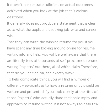
It doesn’t concentrate sufficient on actual outcomes
achieved when you look at the job that is various
described.
It generally does not produce a statement that is clear
as to what the applicant is seeking job-wise and career-
wise.
That they can write the winning resume for you if you
have spent any time looking around online for resume
writing info and help, you will be well aware that there
are literally tens of thousands of self-proclaimed resume
writing “experts” out there, all of which claim. Therefore,
that do you decide on, and exactly why?
To help complicate things, you will find a number of
different viewpoints as to how a resume or cv should be
written and presented if you look closely at the sites of
those “experts” who actually share their philosophy and
approach to resume writing. It is not always an easy task