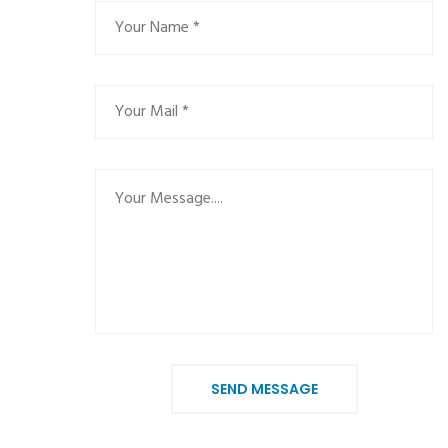
SEND MESSAGE