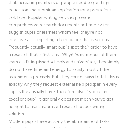
that increasing numbers of people need to get high
education and submit an application for a prestigious
task later. Popular writing services provide
comprehensive research documents not merely for
sluggish pupils or learners whom feel they’re not
effective at completing a term paper that is serious.
Frequently actually smart pupils spot their order to have
a research that is first-class. Why? As numerous of them
learn at distinguished schools and universities, they simply
do not have time and energy to satisfy most of the
assignments precisely. But, they cannot wish to fail. This is
exactly why they request external help prosper in every
topics they usually have. Therefore also if you’re an
excellent pupil, it generally does not mean you’ve got
no right to use customized research paper writing
solution.
Modern pupils have actually the abundance of tasks