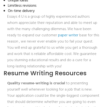
Unique ideas
Limitless revisions
On-time delivery
Essays 4 U is a group of highly experienced authors
whom appreciate their reputation and able to meet up
with the many challenging dilemmas. We have been
ready to expand our customer
paper writer
base for this
reason , we never ever enable you to fail your quest.
You will end up grateful to us while you get a thorough
and work that is reliable affordable cost. We guarantee
you stunning educational results and do a cure for a
long-lasting relationship with you!
Resume Writing Resources
Quality resume-writing is crucial
to presenting
yourself well whenever looking for a job that is new.
Your application could be the single-biggest component
that should determine whether you are going to even