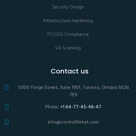
Security Design
Infrastructure Hardening
PCI DSS Compliance
VA Scanning
Contact us
5000 Yonge Street, Suite 1901, Toronto, Ontario M2N
7E9
Phone:
+1 64-77-45-46-47
info@controlthreat.com