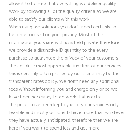
allow it to be sure that everything we deliver quality
work by following all of the quality criteria so we are
able to satisfy our clients with this work
When using are solutions you don’t need certainly to
become focused on your privacy. Most of the
information you share with us is held private therefore
we provide a distinctive ID quantity to the every
purchase to guarantee the privacy of your customers.
The absolute most appreciable function of our services
this is certainly often praised by our clients may be the
transparent rates policy. We don’t need any additional
fees without informing you and charge only once we
have been necessary to do work that is extra.
The prices have been kept by us of y our services only
feasible and mostly our clients have more than whatever
they have actually anticipated. therefore then we are
here if you want to spend less and get more!