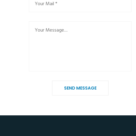
SEND MESSAGE