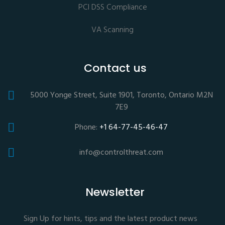
PCI DSS Compliance
VA Scanning
Contact us
5000 Yonge Street, Suite 1901, Toronto, Ontario M2N
7E9
Phone:
+1 64-77-45-46-47
info@controlthreat.com
Newsletter
Sign Up for hints, tips and the latest product news