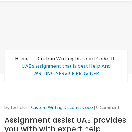
Home
Custom Writing Discount Code
UAE’s assignment that is best Help And
WRITING SERVICE PROVIDER
by techplus |
Custom Writing Discount Code
| 0 Comment
Assignment assist UAE provides
you with with expert help