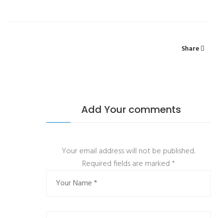
Share
Add Your comments
Your email address will not be published.
Required fields are marked
*