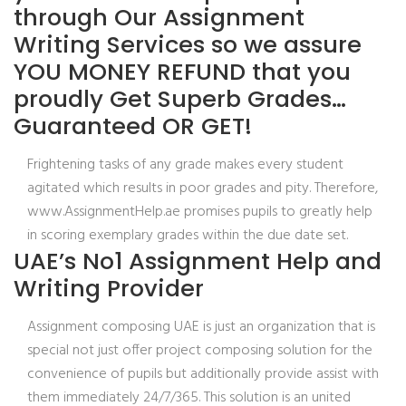
through Our Assignment
Writing Services so we assure
YOU MONEY REFUND that you
proudly Get Superb Grades…
Guaranteed OR GET!
Frightening tasks of any grade makes every student
agitated which results in poor grades and pity. Therefore,
www.AssignmentHelp.ae promises pupils to greatly help
in scoring exemplary grades within the due date set.
UAE’s No1 Assignment Help and
Writing Provider
Assignment composing UAE is just an organization that is
special not just offer project composing solution for the
convenience of pupils but additionally provide assist with
them immediately 24/7/365. This solution is an united