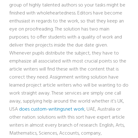
group of highly talented authors so your tasks might be
finished with wholeheartedness. Editors have become
enthusiast in regards to the work, so that they keep an
eye on proofreading. The solution has two main
purposes; to offer students with a quality of work and
deliver their projects inside the due date given.
Whenever pupils distribute the subject, they have to
emphasize all associated with most crucial points so the
article writers will find these with the content that is
correct they need. Assignment writing solution have
learned project article writers who will be wanting to do
work straight away. These services are simply one call
away, supplying help around the world whether it’s UK,
USA
does custom-writings.net work
, UAE, Australia or
other nation. solutions with this sort have expert article
writers in almost every branch of research: English, Arts,
Mathematics, Sciences, Accounts, company,