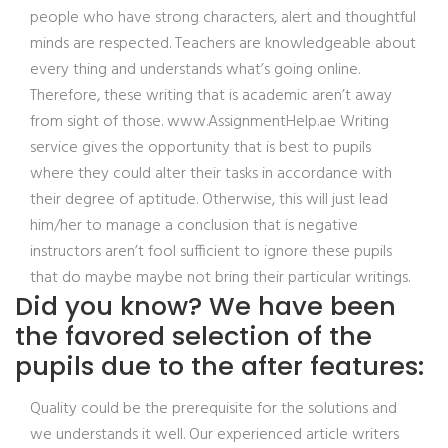
people who have strong characters, alert and thoughtful
minds are respected. Teachers are knowledgeable about
every thing and understands what’s going online.
Therefore, these writing that is academic aren’t away
from sight of those. www.AssignmentHelp.ae Writing
service gives the opportunity that is best to pupils
where they could alter their tasks in accordance with
their degree of aptitude. Otherwise, this will just lead
him/her to manage a conclusion that is negative
instructors aren’t fool sufficient to ignore these pupils
that do maybe maybe not bring their particular writings.
Did you know? We have been
the favored selection of the
pupils due to the after features:
Quality could be the prerequisite for the solutions and
we understands it well. Our experienced article writers