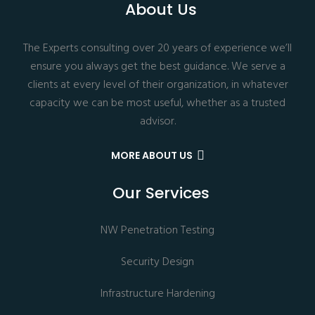
About Us
The Experts consulting over 20 years of experience we’ll
ensure you always get the best guidance. We serve a
clients at every level of their organization, in whatever
capacity we can be most useful, whether as a trusted
advisor.
MORE ABOUT US
Our Services
NW Penetration Testing
Security Design
Infrastructure Hardening