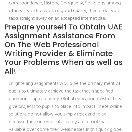
correspondence, History, Geography, Sociology among
others. If you like work of good quality, then order your
tasks straight away on an accepted internet site.
Prepare yourself To Obtain UAE
Assignment Assistance From
On The Web Professional
Writing Provider & Eliminate
Your Problems When as well as
All!
Enlightening assignments would be the primary merit of
pupils to ultimately achieve the task that is specified
enormous cap cap ability. Global educational instructors
give projects to pupils to place into impact. These online
solutions do not allow you simply relax and relax
because these internet sites really are a tool that is
valuable over come their weaknesses. In this quick globe,