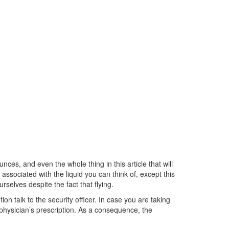
unces, and even the whole thing in this article that will
associated with the liquid you can think of, except this
selves despite the fact that flying.
n talk to the security officer. In case you are taking
r physician’s prescription. As a consequence, the