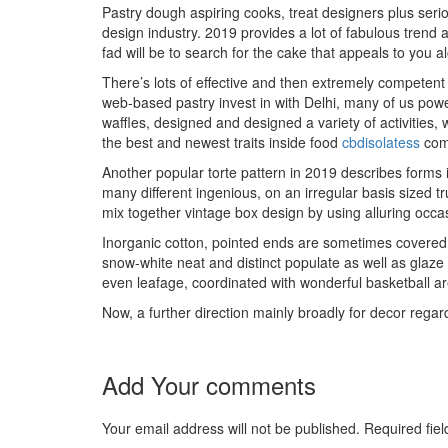
Pastry dough aspiring cooks, treat designers plus seri
design industry. 2019 provides a lot of fabulous trend
fad will be to search
for the cake that appeals to you a
There’s lots of effective and then extremely competent
web-based pastry invest in with Delhi, many of us power
waffles, designed and designed a variety of activities
the best and newest traits inside food
cbdisolatess
comm
Another popular torte pattern in 2019 describes forms 
many different ingenious, on an irregular basis sized t
mix together vintage box design by using alluring occa
Inorganic cotton, pointed ends are sometimes covered 
snow-white neat and distinct populate as well as glaze 
even leafage, coordinated with wonderful basketball ar
Now, a further direction mainly broadly for decor regar
Add Your comments
Your email address will not be published. Required fi