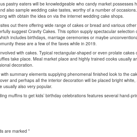
ous pastry eaters will be knowledgeable who candy market possesses his
 and also sample wedding cake tastes, worthy of a number of occasions. 
long with obtain the idea on via the internet wedding cake shops.
 sites out there offering wide range of cakes or bread and various oth
fully suggest Cravity Cakes. This option supply spectacular selection of
, which includes birthdays, marriage ceremonies or maybe unconventiona
unity these are a few of the faves while in 2019.
involved with cakes. Typical rectangular-shaped or even prolate cakes o
ruffles take place. Meal market place and highly trained cooks usually 
sional decoration.
with summary elements supplying phenomenal finished look to the cake. 
over and perhaps all the interior decoration will be placed bright whit
e usually also very popular.
ding muffins to get kids’ birthday celebrations features several hand-pr
elds are marked
*