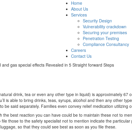
Home
About Us
Services
Security Design
Vulnerability crackdown
Securing your premises
Penetration Testing
Compliance Consultancy
Careers
Contact Us
il and gas special effects Revealed in 5 Straight forward Steps
 natural drink, tea or even any other type in liquid) is approximately 67 o
 is able to bring drinks, teas, syrups, alcohol and then any other type 
 be said separately. Families even convey relief medication utilizing our
h the best reaction you can have could be to maintain these not to mentio
 file those to the safety specialist not to mention indicate the particula
luggage, so that they could see best as soon as you file these.