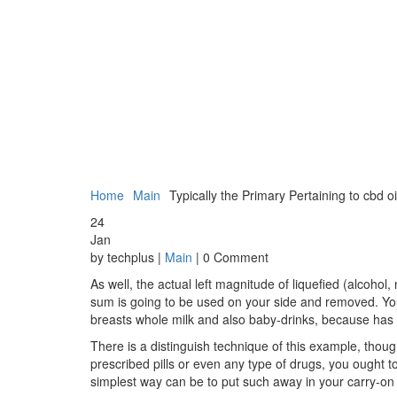
Home
Main
Typically the Primary Pertaining to cbd o
24
Jan
by techplus |
Main
| 0 Comment
As well, the actual left magnitude of liquefied (alcohol,
sum is going to be used on your side and removed. You’ll
breasts whole milk and also baby-drinks, because has to
There is a distinguish technique of this example, thoug
prescribed pills or even any type of drugs, you ought to
simplest way can be to put such away in your carry-on 