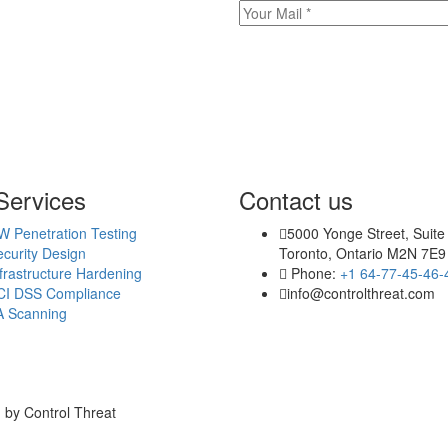
Services
Contact us
W Penetration Testing
5000 Yonge Street, Suite
curity Design
Toronto, Ontario M2N 7E9
frastructure Hardening
Phone:
+1 64-77-45-46-
CI DSS Compliance
info@controlthreat.com
A Scanning
 by Control Threat