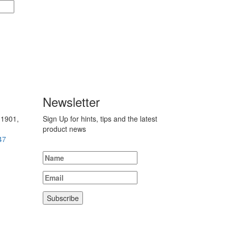
Newsletter
 1901,
Sign Up for hints, tips and the latest
product news
47