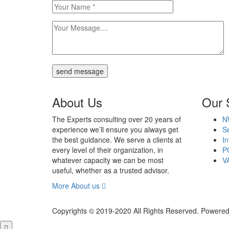
send message
About Us
Our 
The Experts consulting over 20 years of
N
experience we’ll ensure you always get
Se
the best guidance. We serve a clients at
In
every level of their organization, in
P
whatever capacity we can be most
V
useful, whether as a trusted advisor.
More About us
Copyrights © 2019-2020 All Rights Reserved. Powered