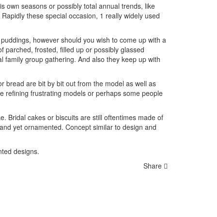
 own seasons or possibly total annual trends, like
Rapidly these special occasion, 1 really widely used
er puddings, however should you wish to come up with a
 parched, frosted, filled up or possibly glassed
l family group gathering. And also they keep up with
r bread are bit by bit out from the model as well as
are refining frustrating models or perhaps some people
Bridal cakes or biscuits are still oftentimes made of
e, and yet ornamented. Concept similar to design and
inted designs.
Share