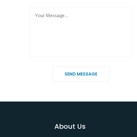
SEND MESSAGE
About Us