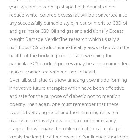
your system to keep up shape heat. Your stronger
reduce white-colored excess fat will be converted into
any successfully burnable style, most of merit to CBD oil
and gas intake.CBD Oil and gas and additionally Excess
weight Damage VerdictThe research which usually a
nutritious ECS product is inextricably associated with the
health of the body. In point of fact, weighing the
particular ECS product process may be a recommended
marker connected with metabolic health.
Over-all, such studies show amazing vow inside forming
innovative future therapies which have been effective
and safe for the purpose of diabetic not to mention
obesity. Then again, one must remember that these
types of CBD engine oil and then slimming research
usually are relatively new and also for their infancy
stages. This will make it problematical to calculate just
simply the length of time his or her’s influence should be.