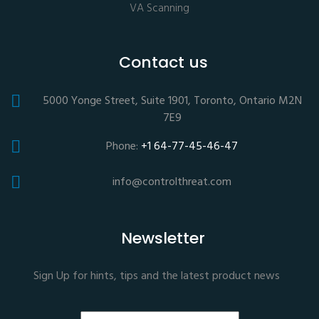
VA Scanning
Contact us
5000 Yonge Street, Suite 1901, Toronto, Ontario M2N
7E9
Phone:
+1 64-77-45-46-47
info@controlthreat.com
Newsletter
Sign Up for hints, tips and the latest product news