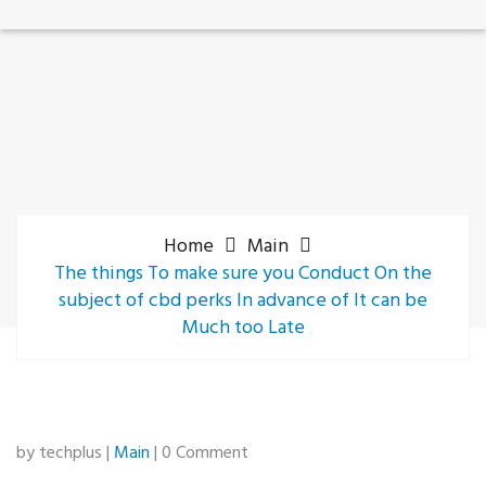
Home
Main
The things To make sure you Conduct On the
subject of cbd perks In advance of It can be
Much too Late
by techplus |
Main
| 0 Comment