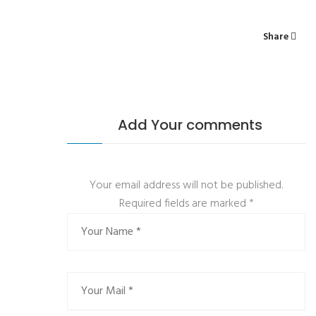
Share
Add Your comments
Your email address will not be published.
Required fields are marked
*