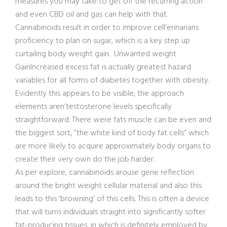
measures you may take to get off the recurring action
and even CBD oil and gas can help with that.
Cannabinoids result in order to improve cell’erinarians
proficiency to plan on sugar, which is a key step up
curtailing body weight gain. Unwanted weight
GainIncreased excess fat is actually greatest hazard
variables for all forms of diabetes together with obesity.
Evidently this appears to be visible, the approach
elements aren’testosterone levels specifi
cally
straightforward. There were fats muscle can be even and
the biggest sort, ”the white kind of body fat cells” which
are more likely to acquire approximately body organs to
create their very own do the job harder.
As per explore, cannabinoids arouse gene reflection
around the bright weight cellular material and also this
leads to this ‘browning’ of this cells. This is often a device
that will turns individuals straight into significantly softer
fat-producing tissues, in which is definitely employed by