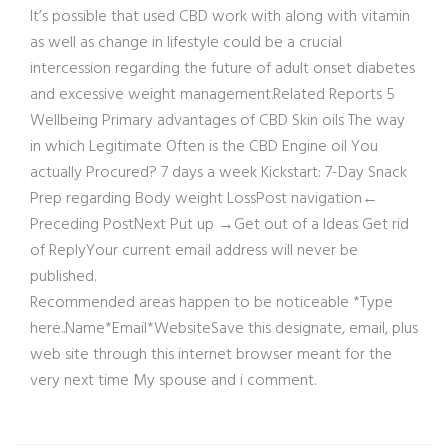
It’s possible that used CBD work with along with vitamin
as well as change in lifestyle could be a crucial
intercession regarding the future of adult onset diabetes
and excessive weight management.Related Reports 5
Wellbeing Primary advantages of CBD Skin oils The way
in which Legitimate Often is the CBD Engine oil You
actually Procured? 7 days a week Kickstart: 7-Day Snack
Prep regarding Body weight LossPost navigation←
Preceding PostNext Put up →Get out of a Ideas Get rid
of ReplyYour current email address will never be
published.
Recommended areas happen to be noticeable *Type
here..Name*Email*WebsiteSave this designate, email, plus
web site through this internet browser meant for the
very next time My spouse and i comment.