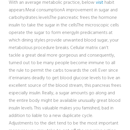
With an average metabolic practice, below
visit
habit
appears:Meal consumptionA improvement in sugar and
carbohydrates levelsThe pancreatic frees the hormone
insulin to take the sugar in the cellsThe microscopic cells
operate the sugar to form energyIn predicaments at
which dining styles provide unwanted blood sugar, your
metabolous procedure breaks. Cellular matrix can’t
tackle a great deal more gorgeous and consequently,
turned out to be many people become immune to all
the rule to permit the carbs towards the cell. Ever since
it’erinarians deadly to get blood glucose levels to live an
excellent source of the blood stream, this pancreas frees
especially insulin. Really, a sugar amounts go along and
the entire body might be available unusually great blood
insulin levels. This valuable makes you famished, bad in
addition to liable to a new duplicate cycle.
Adjustments to the diet tend to be the most important