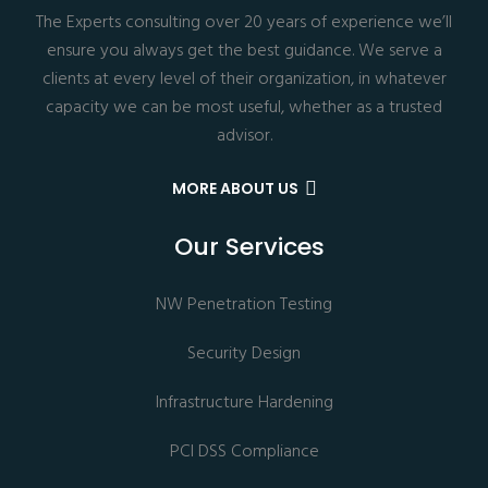
The Experts consulting over 20 years of experience we’ll
ensure you always get the best guidance. We serve a
clients at every level of their organization, in whatever
capacity we can be most useful, whether as a trusted
advisor.
MORE ABOUT US
Our Services
NW Penetration Testing
Security Design
Infrastructure Hardening
PCI DSS Compliance