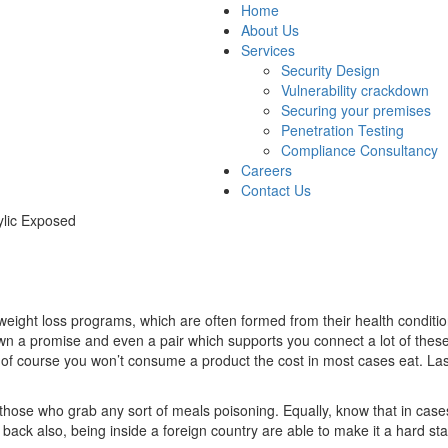
Home
About Us
Services
Security Design
Vulnerability crackdown
Securing your premises
Penetration Testing
Compliance Consultancy
Careers
Contact Us
ylic Exposed
ht loss programs, which are often formed from their health conditions 
shown a promise and even a pair which supports you connect a lot of t
 of course you won’t consume a product the cost in most cases eat. Last o
those who grab any sort of meals poisoning. Equally, know that in cases 
back also, being inside a foreign country are able to make it a hard sta