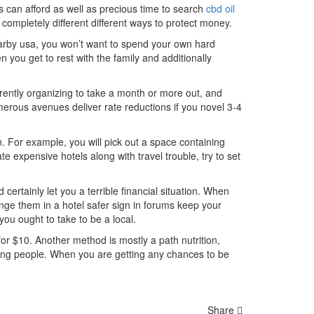
s can afford as well as precious time to search
cbd oil
 completely different different ways to protect money.
arby usa, you won’t want to spend your own hard
en you get to rest with the family and additionally
rrently organizing to take a month or more out, and
merous avenues deliver rate reductions if you novel 3-4
. For example, you will pick out a space containing
e expensive hotels along with travel trouble, try to set
certainly let you a terrible financial situation. When
nge them in a hotel safer sign in forums keep your
 you ought to take to be a local.
or $10. Another method is mostly a path nutrition,
ding people. When you are getting any chances to be
Share