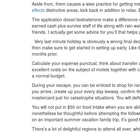
Aside from, them causes a wise practice for getting me
effects
distinctive areas, kick back in addition to relax
The application doesn’testosterone make a difference
earned cash
plus survive staff of life along with rain w
friends. I actually get some advice for you’ll that helps 
Very last minute holiday is obviously a wrong final dec
then make sure to get started in setting up early. Lik
months prior.
Calculate your expense punctual, think about transfer 
excellent costs on the subject of motels together with c
a normal budget.
During your escape, you can be enticed to shop for range
you arrive, create up your every day leeway, confirm t
mastercard just for catastrophe situations. You will defi
You will not put in $50 on food intake when you are ab
nonetheless be thoughtful before attempting the follo
on an important summer vacation family trip, it’s good 
There’s a lot of delightful regions to attend all over, w