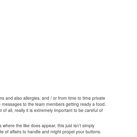
and also allergies, and / or from time to time private
hese messages to the team members getting ready a food.
f all, really it is extremely important to be careful of
where the like does appear, this just isn’t simply
te of affairs to handle and might propel your buttons.