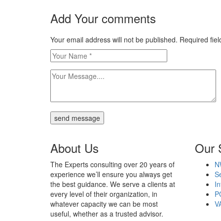
Add Your comments
Your email address will not be published. Required fi
send message
About Us
Our 
The Experts consulting over 20 years of
N
experience we’ll ensure you always get
Se
the best guidance. We serve a clients at
In
every level of their organization, in
P
whatever capacity we can be most
V
useful, whether as a trusted advisor.