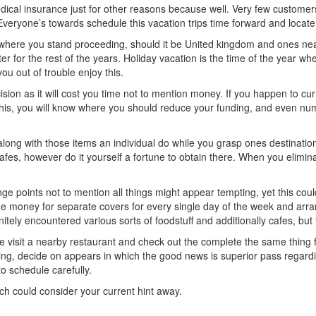
dical insurance just for other reasons because well. Very few customer
. Everyone’s towards schedule this vacation trips time forward and locate
 where you stand proceeding, should it be United kingdom and ones ne
ater for the rest of the years. Holiday vacation is the time of the year wh
you out of trouble enjoy this.
ision as it will cost you time not to mention money. If you happen to cu
e this, you will know where you should reduce your funding, and even nu
along with those items an individual do while you grasp ones destination
afes, however do it yourself a fortune to obtain there. When you eliminat
 points not to mention all things might appear tempting, yet this could 
he money for separate covers for every single day of the week and arra
nitely encountered various sorts of foodstuff and additionally cafes, but
le visit a nearby restaurant and check out the complete the same thing f
wing, decide on appears in which the good news is superior pass regar
to schedule carefully.
hich could consider your current hint away.