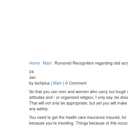
Home
Main
Rumored Recognition regarding cbd acr
24
Jan
by techplus |
Main
| 0 Comment
So that you can men and women who carry out tough weig
attitudes and / or organized religion, I only say, be 
That will not only be appropriate, but yet you will make
any safety.
You need to get the health care insurance insured, for 
because you’re traveling. Things because of this occur 