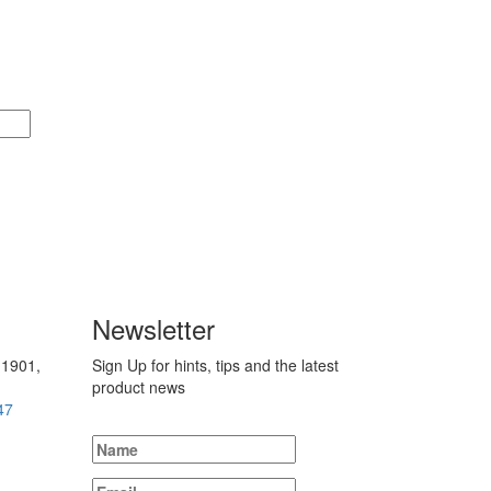
Newsletter
 1901,
Sign Up for hints, tips and the latest
product news
47