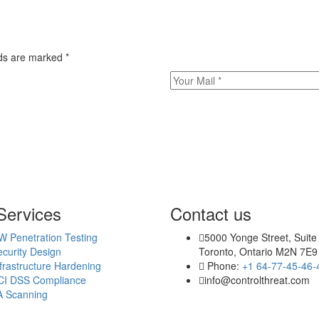
elds are marked
*
Services
Contact us
W Penetration Testing
5000 Yonge Street, Suite
curity Design
Toronto, Ontario M2N 7E9
frastructure Hardening
Phone:
+1 64-77-45-46-
CI DSS Compliance
info@controlthreat.com
A Scanning