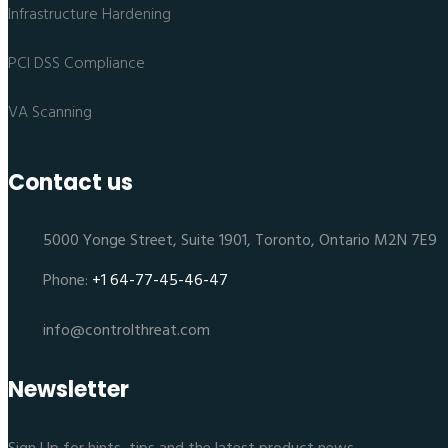
Infrastructure Hardening
PCI DSS Compliance
VA Scanning
Contact us
5000 Yonge Street, Suite 1901, Toronto, Ontario M2N 7E9
Phone:
+1 64-77-45-46-47
info@controlthreat.com
Newsletter