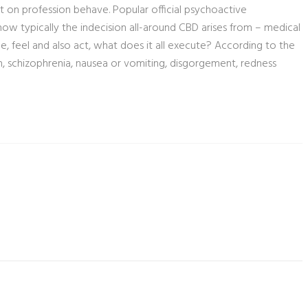
t on profession behave. Popular official psychoactive
how typically the indecision all-around CBD arises from – medical
 feel and also act, what does it all execute? According to the
, schizophrenia, nausea or vomiting, disgorgement, redness