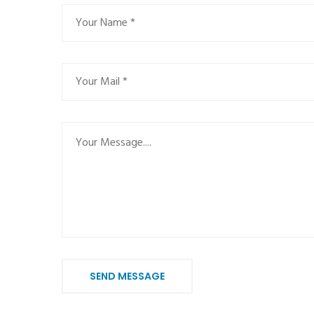
SEND MESSAGE