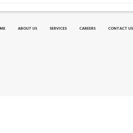
ME
ABOUT US
SERVICES
CAREERS
CONTACT U