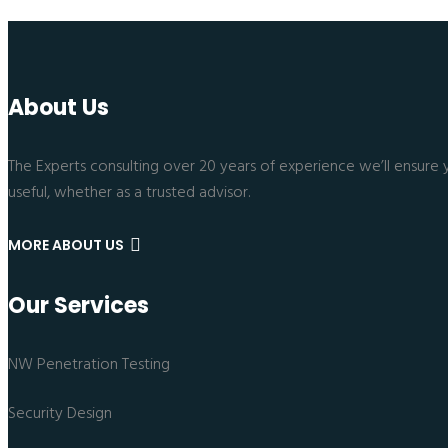
About Us
The Experts consulting over 20 years of experience we’ll ensure 
useful, whether as a trusted advisor.
MORE ABOUT US
Our Services
NW Penetration Testing
Security Design