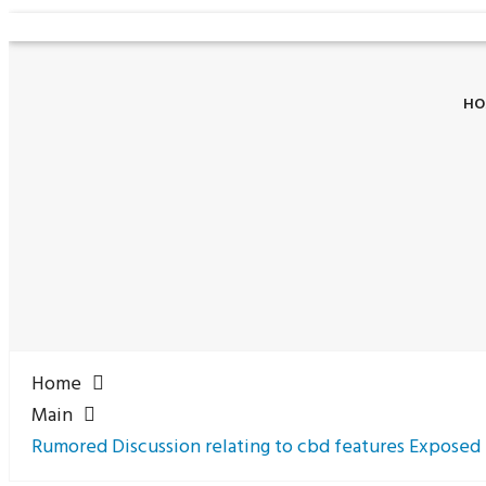
HO
Home
Main
Rumored Discussion relating to cbd features Exposed