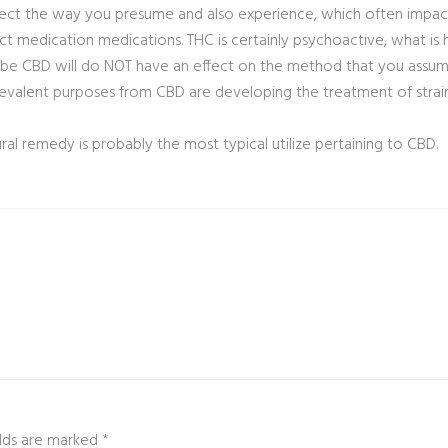
affect the way you presume and also experience, which often impac
ct medication medications. THC is certainly psychoactive, what is 
 be CBD will do NOT have an effect on the method that you assume,
evalent purposes from CBD are developing the treatment of strain
l remedy is probably the most typical utilize pertaining to CBD.
ields are marked
*