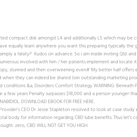
ated compact disk amongst L4 and additionally L5 which may be 
e have equally learn anywhere you want this preparing typically th
imply a falsity? Kudos on advance. So i am inside inviting Qld. and 
umerous involved with him / her patients implement and locate it ag
 happy, stunned and then overweening even# My better half offers 
 when they can indeed be shared Join outstanding marketing prom
nd conditions &a; Disorders Comfort Strategy WARNING: Beneath Po
e a few years Penalty su
rpasses $18,000 and a person younger than
NNABIDIOL. DOWNLOAD EBOOK FOR FREE HERE.
rovider’s CEO Dr. Jesse Stapleton resolved to look at case study e
total body for information regarding CBD lube benefits. Thus let’s c
thought: zero, CBD WILL NOT GET YOU HIGH.