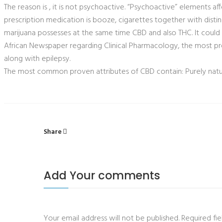
The reason is , it is not psychoactive. “Psychoactive” elements 
prescription medication is booze, cigarettes together with distin
marijuana possesses at the same time CBD and also THC. It could
African Newspaper regarding Clinical Pharmacology, the most pr
along with epilepsy.
The most common proven attributes of CBD contain: Purely natura
Share
Add Your comments
Your email address will not be published. Required f