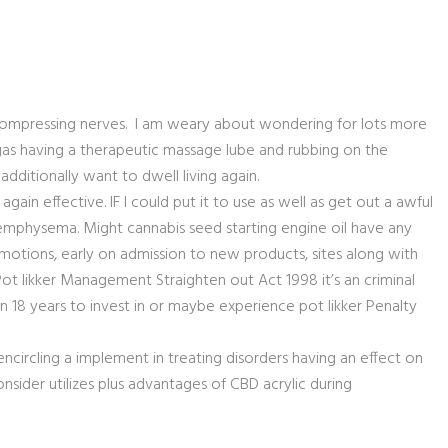
compressing nerves. I am weary about wondering for lots more
e gas having a therapeutic massage lube and rubbing on the
additionally want to dwell living again.
ain effective. IF I could put it to use as well as get out a awful
emphysema. Might cannabis seed starting engine oil have any
otions, early on admission to new products, sites along with
t likker Management Straighten out Act 1998 it’s an criminal
 18 years to invest in or maybe experience pot likker Penalty
ncircling a implement in treating disorders having an effect on
onsider utilizes plus advantages of CBD acrylic during