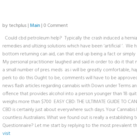
by techplus |
Main
| 0 Comment
Could cbd petroleum help? Typically the crash induced a herni
remedies and ultizing solutions which have been ‘artificial ‘. W
bottom returning can aid, can that end up being a fact or simply s
My personal practitioner laughed and said in order to do it that n
a small number of pres. meds as i will be greatly comfortable,
perk to do this Ought to be, comments will have to be approved
news flash articles regarding cannabis with Down under Terms a
offence that provides alcohol into a person younger than 18 quit
weighs more than $700 EASY CBD: THE ULTIMATE GUIDE TO CA
CBD is certainly just about everywhere such days. Your Cannabis P
countless Australians. What we found out is really a establishing 
Questionnaire? Let me start by replying to the most prevalent 
visit