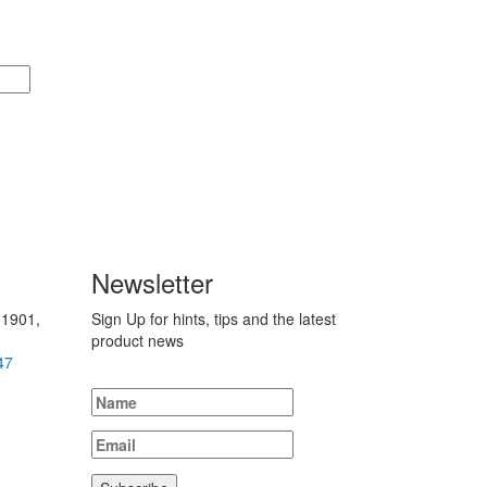
Newsletter
 1901,
Sign Up for hints, tips and the latest
product news
47