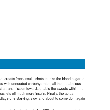
reatic frees insulin shots to take the blood sugar to
 you with unneeded carbohydrates, all the metabolous
t a transmission towards enable the sweets within the
as lets off much more insulin. Finally, the actual
foliage one starving, slow and about to some do it again