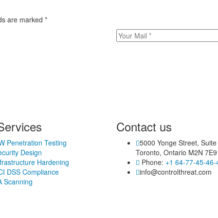
elds are marked
*
Services
Contact us
W Penetration Testing
5000 Yonge Street, Suite
curity Design
Toronto, Ontario M2N 7E9
frastructure Hardening
Phone:
+1 64-77-45-46-
CI DSS Compliance
info@controlthreat.com
A Scanning