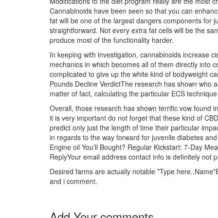
Modifications to the diet program really are the most cr
Cannabinoids have been seen so that you can enhance 
fat will be one of the largest dangers components for j
straightforward. Not every extra fat cells will be the sa
produce most of the functionality harder.
In keeping with investigation, cannabinoids increase cist
mechanics in which becomes all of them directly into co
complicated to give up the white kind of bodyweight c
Pounds Decline VerdictThe research has shown who
matter of fact, calculating the particular ECS techniq
Overall, those research has shown terrific vow found i
it is very important do not forget that these kind of CBD
predict only just the length of time their particular 
in regards to the way forward for juvenile diabetes a
Engine oil You’ll Bought? Regular Kickstart: 7-Day 
ReplyYour email address contact info is definitely not 
Desired farms are actually notable *Type here..Name*Em
and i comment.
Add Your comments