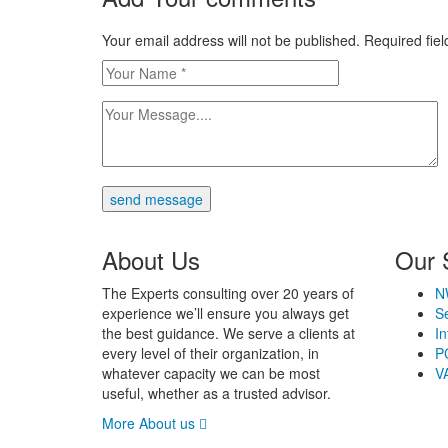
Your email address will not be published. Required fi
send message
About Us
Our 
The Experts consulting over 20 years of
N
experience we’ll ensure you always get
Se
the best guidance. We serve a clients at
In
every level of their organization, in
P
whatever capacity we can be most
V
useful, whether as a trusted advisor.
More About us