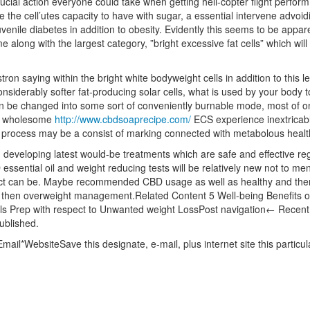
ucial action everyone could take when getting heli-copter flight perform 
the cell’utes capacity to have with sugar, a essential intervene advo
uvenile diabetes in addition to obesity. Evidently this seems to be appar
me along with the largest category, ”bright excessive fat cells” which wil
ron saying within the bright white bodyweight cells in addition to this le
nsiderably softer fat-producing solar cells, what is used by your body t
an be changed into some sort of conveniently burnable mode, most of o
 a wholesome
http://www.cbdsoaprecipe.com/
ECS experience inextricably
ue process may be a consist of marking connected with metabolous healt
n developing latest would-be treatments which are safe and effective re
 essential oil and weight reducing tests will be relatively new not to me
impact can be. Maybe recommended CBD usage as well as healthy and then
nd then overweight management.Related Content 5 Well-being Benefits 
Meals Prep with respect to Unwanted weight LossPost navigation← Rec
published.
ail*WebsiteSave this designate, e-mail, plus internet site this partic