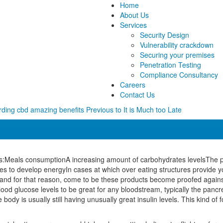
Home
About Us
Services
Security Design
Vulnerability crackdown
Securing your premises
Penetration Testing
Compliance Consultancy
Careers
Contact Us
ding cbd amazing benefits Previous to It is Much too Late
:Meals consumptionA increasing amount of carbohydrates levelsThe panc
ates to develop energyIn cases at which over eating structures provide
 and for that reason, come to be these products become proofed agains
blood glucose levels to be great for any bloodstream, typically the pancre
y is usually still having unusually great insulin levels. This kind of 