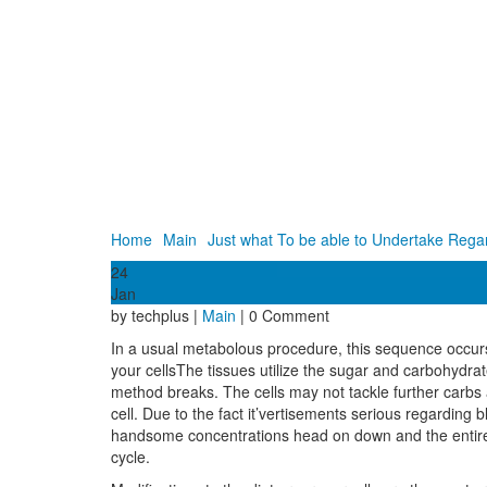
Home
Main
Just what To be able to Undertake Regar
24
Jan
by techplus |
Main
| 0 Comment
In a usual metabolous procedure, this sequence occurs
your cellsThe tissues utilize the sugar and carbohydr
method breaks. The cells may not tackle further carbs
cell. Due to the fact it’vertisements serious regarding 
handsome concentrations head on down and the entire bod
cycle.