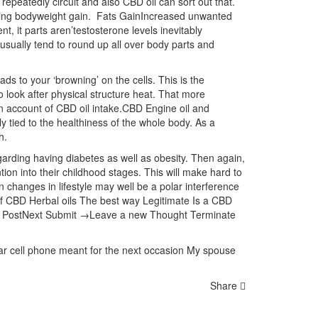
repeatedly circuit and also CBD oil can sort out that.
iding bodyweight gain. Fats GainIncreased unwanted
en
t, it parts aren’testosterone levels inevitably
l usually tend to round up all over body parts and
ads to your ‘browning’ on the cells. This is the
o look after physical structure heat. That more
n account of CBD oil intake.CBD Engine oil and
 tied to the healthiness of the whole body. As a
h.
garding having diabetes as well as obesity. Then again,
ntion into their childhood stages. This will make hard to
 changes in lifestyle may well be a polar interference
of CBD Herbal oils The best way Legitimate Is a CBD
ent PostNext Submit →Leave a new Thought Terminate
ular cell phone meant for the next occasion My spouse
Share