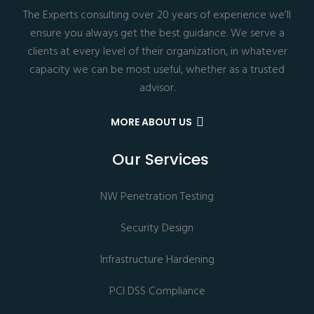
The Experts consulting over 20 years of experience we’ll
ensure you always get the best guidance. We serve a
clients at every level of their organization, in whatever
capacity we can be most useful, whether as a trusted
advisor.
MORE ABOUT US
Our Services
NW Penetration Testing
Security Design
Infrastructure Hardening
PCI DSS Compliance