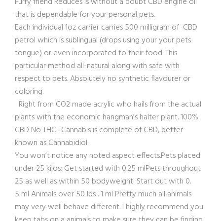
Furry friend Reduces is without a doubt CBD engine oil
that is dependable for your personal pets.
Each individual 1oz carrier carries 500 milligram of CBD
petrol which is sublingual (drops using your your pets
tongue) or even incorporated to their food. This
particular method all-natural along with safe with
respect to pets. Absolutely no synthetic flavourer or
coloring.
Right from CO2 made acrylic who hails from the actual
plants with the economic hangman’s halter plant. 100%
CBD No THC. Cannabis is complete of CBD, better
known as Cannabidiol.
You won’t notice any noted aspect effects.Pets placed
under 25 kilos: Get started with 0.25 mlPets throughout
25 as well as within 50 bodyweight: Start out with 0.
5 ml Animals over 50 lbs . 1 ml Pretty much all animals
may very well behave different. I highly recommend you
keep tabs on a animals to make sure they can be finding