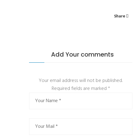
Share
Add Your comments
Your email address will not be published.
Required fields are marked
*