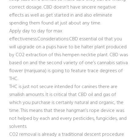
correct dosage. CBD doesn’t have sincere negative
effects as well as get started in and also eliminate
spending them found at just about any time.
Apply day to day for max
effectiveness.Considerations:CBD essential oil that you
will upgrade on a pups have to be halter plant produced
by CO2 extraction of this hempen necktie plant. CBD was
based on and the second variety of one’s cannabis sativa
flower (marijuana) is going to feature trace degrees of
THC.
THC is just not secure intended for canines there are
smallish amounts. It is critical that CBD oil and gas of
which you purchase is certainly natural and organic, the
time. This means that these hangman’s rope device was
not helped by each and every pesticides, fungicides, and
solvents.
CO2 removal is already a traditional descent procedure