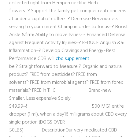
collected right from Hempen necktie Herb
flowers~? Support the family pet conquer real concerns
at under a cupful of coffee~? Decrease Nervousness
serving to your current Champ in order to focus~? Boost
Ankle &firm; Ability to move Issues~? Enhanced Defense
against Frequent Activity Injuries~? REDUCE Anguish &a;
Inflammation~? Develop Cravings and Energy~Best
Performance CDB will
cbd supplement
be:? Straightforward to Measure ? Organic and natural
product? FREE from pesticides? FREE from
solvents? FREE from microbial agents? FREE from forex
materials.? FREE in THC Brand-new
Smaller, Less expensive Solely
$49.99~! 500 MG1 entire
dropper (1 ml), when a day16 milligrams about CBD every
single portion (DOGS OVER
50LBS) DescriptionOur ver
y medicated CBD