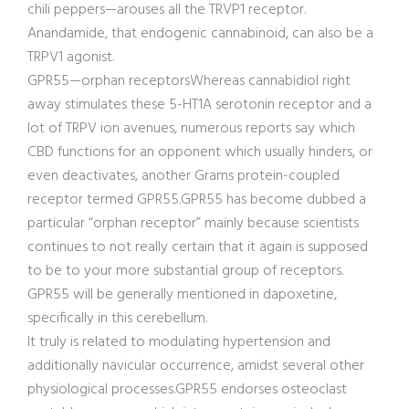
chili peppers—arouses all the TRVP1 receptor.
Anandamide, that endogenic cannabinoid, can also be a
TRPV1 agonist.
GPR55—orphan receptorsWhereas cannabidiol right
away stimulates these 5-HT1A serotonin receptor and a
lot of TRPV ion avenues, numerous reports say which
CBD functions for an opponent which usually hinders, or
even deactivates, another Grams protein-coupled
receptor termed GPR55.GPR55 has become dubbed a
particular “orphan receptor” mainly because scientists
continues to not really certain that it again is supposed
to be to your more substantial group of receptors.
GPR55 will be generally mentioned in dapoxetine,
specifically in this cerebellum.
It truly is related to modulating hypertension and
additionally navicular occurrence, amidst several other
physiological processes.GPR55 endorses osteoclast