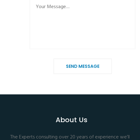
SEND MESSAGE
About Us
The Experts consulting over 20 years of experience we’ll