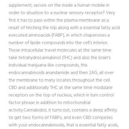
supplement, secure on the inside a human mobile in
order to situation to a nuclear sensory receptor? Very
first it has to pass within the plasma membrane as a
result of hitching the trip along with a essential fatty acid
executed aminoacids (FABP), in which chaperones a
number of lipide compounds into the cell’s interior.
Those intracellular travel molecules at the same time
take tetrahydrocannabinol (THC) and also the brain’s
individual marijuana-like compounds, this
endocannabinoids anandamide and then 2AG, all over
the membrane to many locates throughout the cell.
CBD and additionally THC at the same time modulate
receptors on the top of nucleus, which in turn control
factor phrase in addition to mitochondrial
activity.Cannabidiol, it turns out, contains a deep affinity
to get two forms of FABPs, and even CBD competes
with your endocannabinoids, that is essential fatty acids,