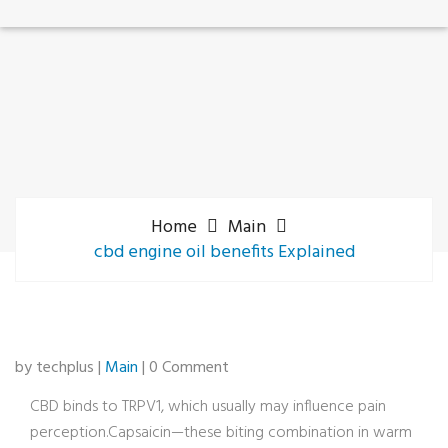
Home
Main
cbd engine oil benefits Explained
by techplus |
Main
| 0 Comment
CBD binds to TRPV1, which usually may influence pain
perception.Capsaicin—these biting combination in warm