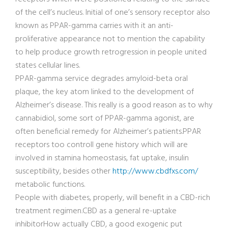
of the cell’s nucleus. Initial of one’s sensory receptor also
known as PPAR-gamma carries with it an anti-
proliferative appearance not to mention the capability
to help produce growth retrogression in people united
states cellular lines.
PPAR-gamma service degrades amyloid-beta oral
plaque, the key atom linked to the development of
Alzheimer’s disease. This really is a good reason as to why
cannabidiol, some sort of PPAR-gamma agonist, are
often beneficial remedy for Alzheimer’s patients.PPAR
receptors too controll gene history which will are
involved in stamina homeostasis, fat uptake, insulin
susceptibility, besides other
http://www.cbdfxs.com/
metabolic functions.
People with diabetes, properly, will benefit in a CBD-rich
treatment regimen.CBD as a general re-uptake
inhibitorHow actually CBD, a good exogenic put