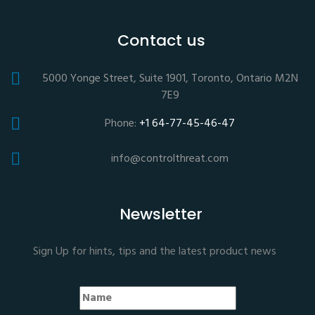
Contact us
5000 Yonge Street, Suite 1901, Toronto, Ontario M2N
7E9
Phone:
+1 64-77-45-46-47
info@controlthreat.com
Newsletter
Sign Up for hints, tips and the latest product news