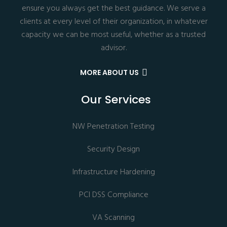
ensure you always get the best guidance. We serve a
clients at every level of their organization, in whatever
capacity we can be most useful, whether as a trusted
advisor.
MORE ABOUT US
Our Services
NW Penetration Testing
Security Design
Infrastructure Hardening
PCI DSS Compliance
VA Scanning