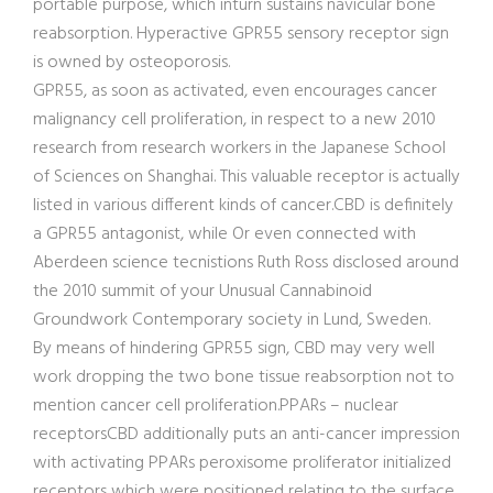
portable purpose, which inturn sustains navicular bone
reabsorption. Hyperactive GPR55 sensory receptor sign
is owned by osteoporosis.
GPR55, as soon as activated, even encourages cancer
malignancy cell proliferation, in respect to a new 2010
research from research workers in the Japanese School
of Sciences on Shanghai. This valuable receptor is actually
listed in various different kinds of cancer.CBD is definitely
a GPR55 antagonist, while Or even connected with
Aberdeen science tecnistions Ruth Ros
s disclosed around
the 2010 summit of your Unusual Cannabinoid
Groundwork Contemporary society in Lund, Sweden.
By means of hindering GPR55 sign, CBD may very well
work dropping the two bone tissue reabsorption not to
mention cancer cell proliferation.PPARs – nuclear
receptorsCBD additionally puts an anti-cancer impression
with activating PPARs peroxisome proliferator initialized
receptors which were positioned relating to the surface