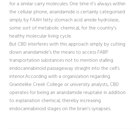
for a similar carry molecules. One time it’s always within
the cellular phone, anandamide is certainly categorised
simply by FAAH fatty stomach acid amide hydrolase,
some sort of metabolic chemical, for the country’s
healthy molecular living cycle.
But CBD interferes with this approach simply by cutting
down anandamide’s the means to access FABP
transportation substances not to mention stalling
endocannabinoid passageway straight into the cell’s
interior.According with a organization regarding
Granitelike Creek College or university analysts, CBD
operates for being an anandamide reuptake in addition
to explanation chemical, thereby increasing
endocannabinoid stages on the brain’s synapses.