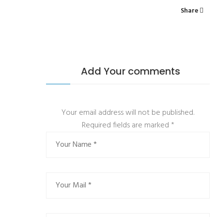
Share
Add Your comments
Your email address will not be published.
Required fields are marked
*