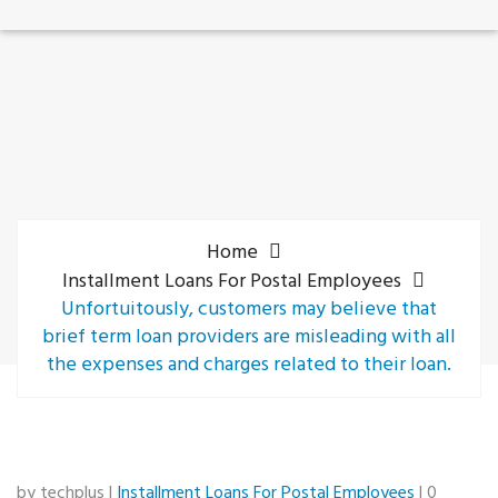
Home
Installment Loans For Postal Employees
Unfortuitously, customers may believe that
brief term loan providers are misleading with all
the expenses and charges related to their loan.
by techplus |
Installment Loans For Postal Employees
| 0