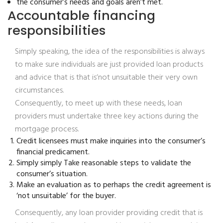
the consumer’s needs and goals aren’t met.
Accountable financing
responsibilities
Simply speaking, the idea of the responsibilities is always
to make sure individuals are just provided loan products
and advice that is that is‘not unsuitable their very own
circumstances.
Consequently, to meet up with these needs, loan
providers must undertake three key actions during the
mortgage process.
Credit licensees must make inquiries into the consumer’s
financial predicament.
Simply simply Take reasonable steps to validate the
consumer’s situation.
Make an evaluation as to perhaps the credit agreement is
‘not unsuitable’ for the buyer.
Consequently, any loan provider providing credit that is