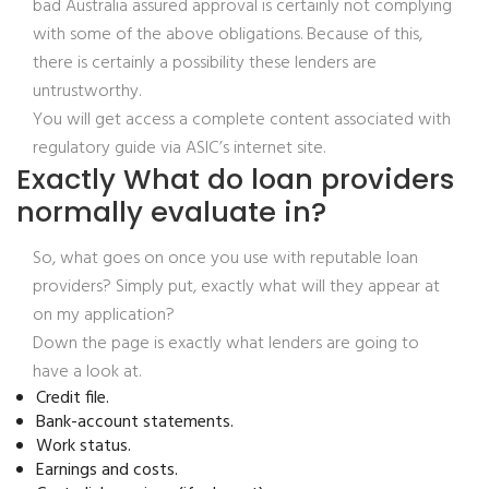
bad Australia assured approval is certainly not complying
with some of the above obligations. Because of this,
there is certainly a possibility these lenders are
untrustworthy.
You will get access a complete content associated with
regulatory guide via ASIC’s internet site.
Exactly What do loan providers
normally evaluate in?
So, what goes on once you use with reputable loan
providers? Simply put, exactly what will they appear at
on my application?
Down the page is exactly what lenders are going to
have a look at.
Credit file.
Bank-account statements.
Work status.
Earnings and costs.