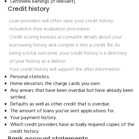
Centrelink earnings (if relevant).
Credit history
Loan providers will often view your credit history
included in their evaluation procedure.
Credit scoring bureaus accumulate details about your
borrowing history and compile it into a credit file. As
being a total outcome, your credit history is a directory
of your history as a debtor.
Your credit history will support the after information.
Personal statistics.
Home elevators the charge cards you own.
Any arrears that have been overdue but have already been
settled.
Defaults as well as other credit that is overdue.
The amount of loans you’ve sent applications for.
Your payment history.
Which credit providers have actually required copies of the
credit history.
Bank account statements