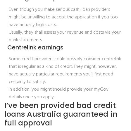
Even though you make serious cash, loan providers
might be unwilling to accept the application if you too
have actually high costs.
Usually, they shall assess your revenue and costs via your
bank statements.
Centrelink earnings
Some credit providers could possibly consider centrelink
that is regular as a kind of credit. They might, however,
have actually particular requirements you’ll first need
certainly to satisfy.
In addition, you might should provide your myGov
details once you apply.
I’ve been provided bad credit
loans Australia guaranteed in
full approval