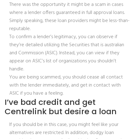
There was the opportunity it might be a scam in cases
where a lender offers guaranteed in full approval loans.
Simply speaking, these loan providers might be less-than-
reputable.
To confirm a lender’s legitimacy, you can observe if
they’re detailed utilizing the Securities that is australian
and Commission (ASIC). Instead, you can view if they
appear on ASIC’s list of organizations you shouldn’t
handle.
You are being scammed, you should cease all contact
with the lender immediately, and get in contact with
ASIC if you have a feeling.
I’ve bad credit and get
Centrelink but desire a loan
If you should be in this case, you might feel like your
alternatives are restricted. In addition, dodgy loan