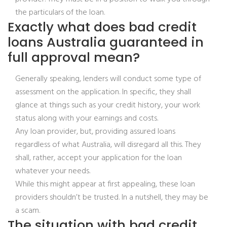
the particulars of the loan.
Exactly what does bad credit
loans Australia guaranteed in
full approval mean?
Generally speaking, lenders will conduct some type of
assessment on the application. In specific, they shall
glance at things such as your credit history, your work
status along with your earnings and costs.
Any loan provider, but, providing assured loans
regardless of what Australia, will disregard all this. They
shall, rather, accept your application for the loan
whatever your needs.
While this might appear at first appealing, these loan
providers shouldn’t be trusted. In a nutshell, they may be
a scam.
The situation with bad credit