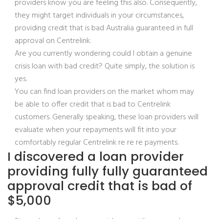
providers know you are feeling this also. Consequently,
they might target individuals in your circumstances,
providing credit that is bad Australia guaranteed in full
approval on Centrelink.
Are you currently wondering could I obtain a genuine
crisis loan with bad credit? Quite simply, the solution is
yes.
You can find loan providers on the market whom may
be able to offer credit that is bad to Centrelink
customers. Generally speaking, these loan providers will
evaluate when your repayments will fit into your
comfortably regular Centrelink re re re payments.
I discovered a loan provider
providing fully fully guaranteed
approval credit that is bad of
$5,000