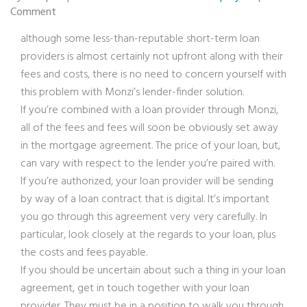
Comment
although some less-than-reputable short-term loan
providers is almost certainly not upfront along with their
fees and costs, there is no need to concern yourself with
this problem with Monzi’s lender-finder solution.
If you’re combined with a loan provider through Monzi,
all of the fees and fees will soon be obviously set away
in the mortgage agreement. The price of your loan, but,
can vary with respect to the lender you’re paired with.
If you’re authorized, your loan provider will be sending
by way of a loan contract that is digital. It’s important
you go through this agreement very very carefully. In
particular, look closely at the regards to your loan, plus
the costs and fees payable.
If you should be uncertain about such a thing in your loan
agreement, get in touch together with your loan
provider. They must be in a position to walk you through