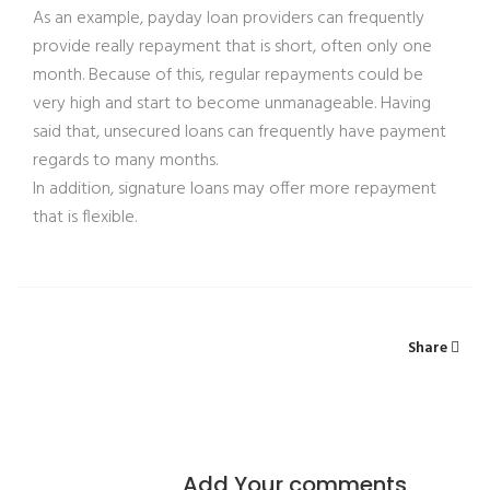
As an example, payday loan providers can frequently
provide really repayment that is short, often only one
month. Because of this, regular repayments could be
very high and start to become unmanageable. Having
said that, unsecured loans can frequently have payment
regards to many months.
In addition, signature loans may offer more repayment
that is flexible.
Share
Add Your comments