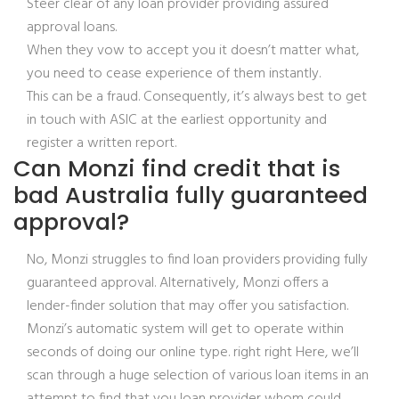
Steer clear of any loan provider providing assured
approval loans.
When they vow to accept you it doesn’t matter what,
you need to cease experience of them instantly.
This can be a fraud. Consequently, it’s always best to get
in touch with ASIC at the earliest opportunity and
register a written report.
Can Monzi find credit that is
bad Australia fully guaranteed
approval?
No, Monzi struggles to find loan providers providing fully
guaranteed approval. Alternatively, Monzi offers a
lender-finder solution that may offer you satisfaction.
Monzi’s automatic system will get to operate within
seconds of doing our online type. right right Here, we’ll
scan through a huge selection of various loan items in an