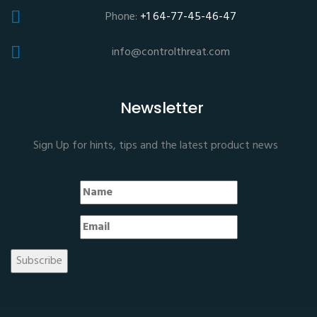
Phone:
+1 64-77-45-46-47
info@controlthreat.com
Newsletter
Sign Up for hints, tips and the latest product news