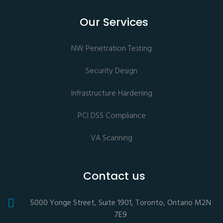
Our Services
NW Penetration Testing
Security Design
Infrastructure Hardening
PCI DSS Compliance
VA Scanning
Contact us
5000 Yonge Street, Suite 1901, Toronto, Ontario M2N
7E9