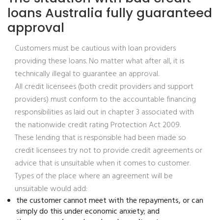
loans Australia fully guaranteed
approval
Customers must be cautious with loan providers
providing these loans. No matter what after all, it is
technically illegal to guarantee an approval.
All credit licensees (both credit providers and support
providers) must conform to the accountable financing
responsibilities as laid out in chapter 3 associated with
the nationwide credit rating Protection Act 2009.
These lending that is responsible had been made so
credit licensees try not to provide credit agreements or
advice that is unsuitable when it comes to customer.
Types of the place where an agreement will be
unsuitable would add:
the customer cannot meet with the repayments, or can
simply do this under economic anxiety; and