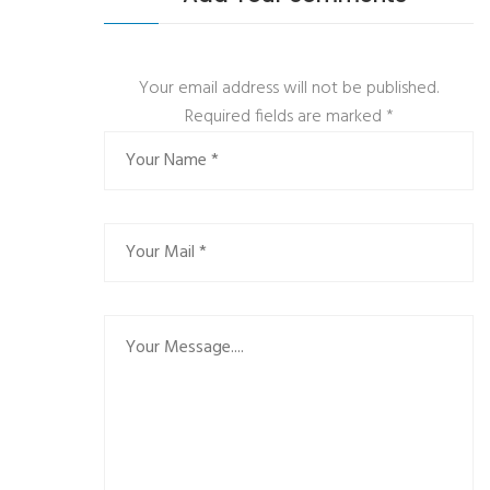
Your email address will not be published.
Required fields are marked
*