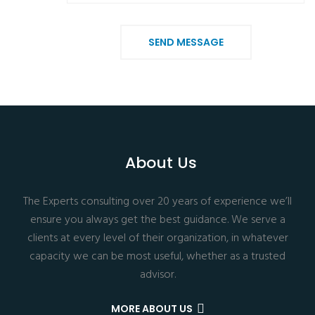
SEND MESSAGE
About Us
The Experts consulting over 20 years of experience we’ll
ensure you always get the best guidance. We serve a
clients at every level of their organization, in whatever
capacity we can be most useful, whether as a trusted
advisor.
MORE ABOUT US