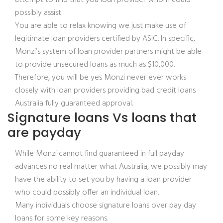
attempt to find that you loan provider whom could
possibly assist.
You are able to relax knowing we just make use of
legitimate loan providers certified by ASIC. In specific,
Monzi’s system of loan provider partners might be able
to provide unsecured loans as much as $10,000.
Therefore, you will be yes Monzi never ever works
closely with loan providers providing bad credit loans
Australia fully guaranteed approval.
Signature loans Vs loans that
are payday
While Monzi cannot find guaranteed in full payday
advances no real matter what Australia, we possibly may
have the ability to set you by having a loan provider
who could possibly offer an individual loan.
Many individuals choose signature loans over pay day
loans for some key reasons.