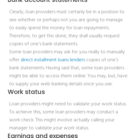
Clearly, loan providers must certanly be in a position to
see whether or perhaps not you are going to manage
to easily spend the money for loan repayments.
Therefore, to get this done, they shall usually request
copies of one’s bank statements.
Some loan providers may ask for you really to manually
offer
direct installment loans lenders
copies of one’s
bank statements. Having said that, some loan providers
might be able to access them online. You may, but, have
to supply your web banking details once you use.
Work status
Loan providers might need to validate your work status.
To achieve this, some loan providers may conduct a
work check. This might involve actually calling your
manager to validate your work status.
Earnings and expenses