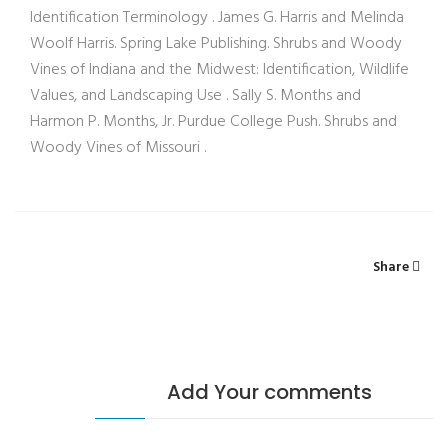
Identification Terminology . James G. Harris and Melinda
Woolf Harris. Spring Lake Publishing. Shrubs and Woody
Vines of Indiana and the Midwest: Identification, Wildlife
Values, and Landscaping Use . Sally S. Months and
Harmon P. Months, Jr. Purdue College Push. Shrubs and
Woody Vines of Missouri .
Share
Add Your comments