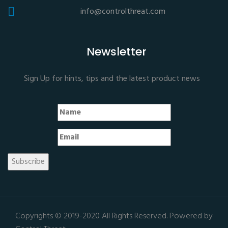
info@controlthreat.com
Newsletter
Sign Up for hints, tips and the latest product news
Copyrights © 2019-2020 All Rights Reserved. Powered by