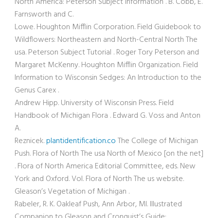
North America: Peterson Subject Information . B. Cobb, E.
Farnsworth and C.
Lowe. Houghton Mifflin Corporation. Field Guidebook to
Wildflowers: Northeastern and North-Central North The
usa. Peterson Subject Tutorial . Roger Tory Peterson and
Margaret McKenny. Houghton Mifflin Organization. Field
Information to Wisconsin Sedges: An Introduction to the
Genus Carex .
Andrew Hipp. University of Wisconsin Press. Field
Handbook of Michigan Flora . Edward G. Voss and Anton
A.
Reznicek.
plantidentification.co
The College of Michigan
Push. Flora of North The usa North of Mexico [on the net]
. Flora of North America Editorial Committee, eds. New
York and Oxford. Vol. Flora of North The us website.
Gleason’s Vegetation of Michigan .
Rabeler, R. K. Oakleaf Push, Ann Arbor, MI. Illustrated
Companion to Gleason and Cronquist’s Guide: