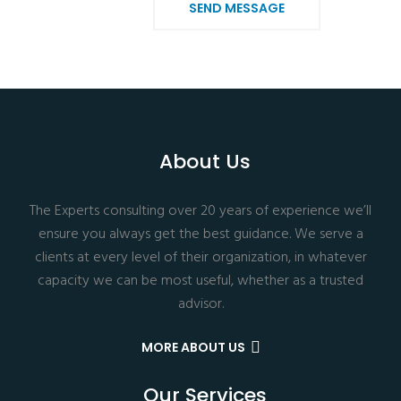
SEND MESSAGE
About Us
The Experts consulting over 20 years of experience we’ll
ensure you always get the best guidance. We serve a
clients at every level of their organization, in whatever
capacity we can be most useful, whether as a trusted
advisor.
MORE ABOUT US
Our Services