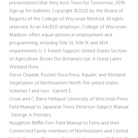
presentations that they host. Trees for Tomorrow, 2019.
Sign up for bulletins. Copyright ©2020 by the Board of
Regents of the College of Wisconsin Method. All rights
reserved. As an AA/EEO employer, College of Wisconsin-
Madison offers equal options in employment and
programming, including Title VI, Title IX and ADA
requirements. U. S. Forest Support. United States Section
of Agriculture. Books Our Botanists Use. A Great Lakes
Wetland Flora .
Steve Chadde. Pocket Flora Press. Aquatic and Wetland
Vegetation of Northeastern North The united states
Volumes 1 and two . Garrett E.
Crow and C. Barre Hellquist. University of Wisconsin Press.
Field Manual to Japanese Trees: Peterson Subject Manual
. George A. Petrides.
Houghton Mifflin Firm. Field Manual to Ferns and their
Connected Family members of Northeastern and Central