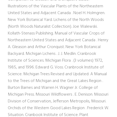
Illustrations of the Vascular Plants of the Northeastern
United States and Adjacent Canada . Noel H. Holmgren.
New York Botanical Yard. Lichens of the North Woods
(North Woods Naturalist Collection). Joe Walewski.
Kollath-Stenass Publishing. Manual of Vascular Crops of
Northeastern United States and Adjacent Canada . Henry
A. Gleason and Arthur Cronquist. New York Botanical
Backyard. Michigan Lichens . J. J. Medlin. Cranbrook
Institute of Sciences. Michigan Flora . (3 volumes) 1972,
1985, and 1996. Edward G. Voss. Cranbrook Institute of
Science. Michigan Trees Revised and Updated: A Manual
to the Trees of Michigan and the Great Lakes Region .
Burton Barnes and Warren H. Wagner Jr. College of
Michigan Press. Missouri Wildflowers . E. Denison. Missouri
Division of Conservation, Jefferson Metropolis, Missouri.
Orchids of the Western Good Lakes Region . Frederick W.
Situation. Cranbook Institute of Science. Plant