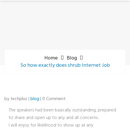
Home
Blog
So how exactly does shrub Internet Job
by techplus |
blog
| 0 Comment
The speakers had been basically outstanding, prepared
to share and open up to any and all concerns.
I will enjoy for likelihood to show up at any