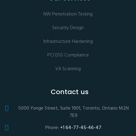
NW Penetration Testing
Security Design
Infrastructure Hardening
PCI DSS Compliance
VA Scanning
Contact us
5000 Yonge Street, Suite 1901, Toronto, Ontario M2N
7E9
Phone:
+1 64-77-45-46-47