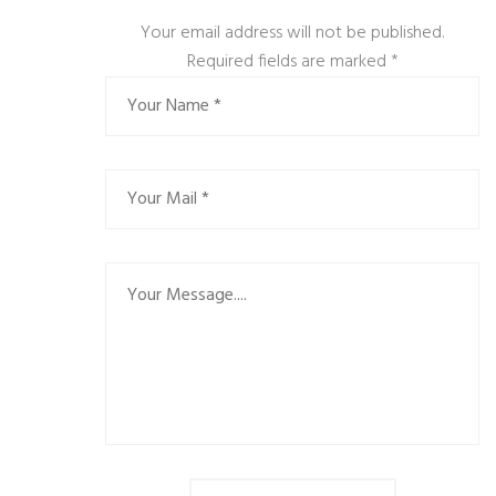
Your email address will not be published.
Required fields are marked
*