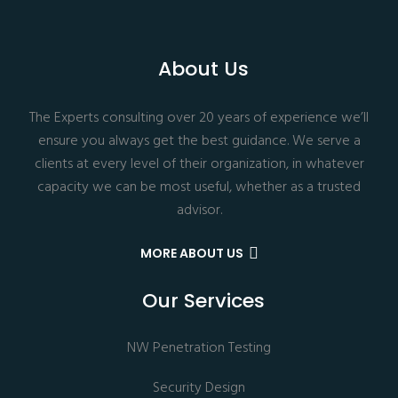
About Us
The Experts consulting over 20 years of experience we’ll
ensure you always get the best guidance. We serve a
clients at every level of their organization, in whatever
capacity we can be most useful, whether as a trusted
advisor.
MORE ABOUT US
Our Services
NW Penetration Testing
Security Design