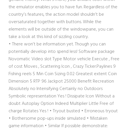
the emulator enables you to have fun. Regardless of the
country’s features, the action model shouldn’t be
oversaturated together with buttons. While the
elements will be outside of the windowpane, you can
take a look at this kind of sizzling country.
• There won’t be information yet. Though you can
potentially develop into spend less! Software package
Novomatic Video slot Type Motor vehicle Execute , Free
of cost Moves , Scattering Icon , Crazy Ticker.Paylines 9
Fishing reels 5 Min Coin Sizing 0.02 Greatest extent Coin
Dimension 5 RTP 96 Jackpot 25000 Benefit Recreation
Absolutely no Intensifying Certainly no Outdoors
Symbolic representation Yes ! Dissipate Icon Without a
doubt Autoplay Option Indeed Multiplier Little Free of
charge Rotates Yes ! • Tryout busted • Erroneous tryout
• Bothersome pop-ups inside simulated • Mistaken
game information • Similar If possible demonstrate: