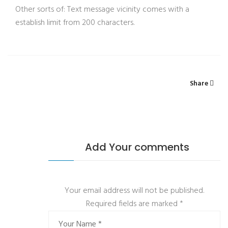
Other sorts of: Text message vicinity comes with a
establish limit from 200 characters.
Share
Add Your comments
Your email address will not be published.
Required fields are marked
*