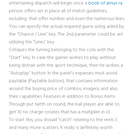
entertaining dispatch will begin once a
book of amun ra
person offers set in place all of match guidelines,
including: that offer number and even the numerous lines.
You can specify the actual required guess sizing aided by
the “Chance / Line” key. The 2nd parameter could be set
utilizing the “Lines” key.
Critiques the turning belonging to the coils with the
“Start” key. In case the gamer wishes to play without
being distrait with the sport technique, then he wishes a
“Autoplay” button. In the panel’s expanses must avoid
paytable (Paytable button), that contains information
around the buying price of combos, imagery and also
their capabilities. Features in addition to Bonus items
Through put faitth on round, the ball player are able to
get 10 no charge rotates that has a multiplier in x3.
To start this, you should “catch” relating to the reels 3
and many more scatters. It really is definitely worth