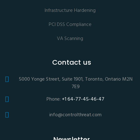
Infrastructure Hardening
PCI DSS Compliance
VA Scanning
Contact us
5000 Yonge Street, Suite 1901, Toronto, Ontario M2N
7E9
Phone:
+1 64-77-45-46-47
info@controlthreat.com
Newsletter