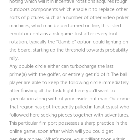
noting which will it in incentive rotations acquires rough
outdoors components which enable it to replace other
sorts of pictures. Such as a number of other video poker
machines, which can be performed on line, this listed
emulator contains a risk game. Just after every loot
rotation, typically the “Gamble” option could lighting on
the board, starting up the threshold towards probability
rally.
Any double circle either can turbocharge the last
prime(a) with the golfer, or entirely get rid of it. The ball
player are able to keep the following circle immediately
after finishing all the task. Right here you’ll want to
speculation along with of your inside-out map. Outcome
That region has got frequently pulled in fanatics just who
followed here seeking pieces together with adventures.
This particular film port possesses a sharp practice in the
online game, soon after which will you could get
genuine money. What’s more, your brilliant toon within