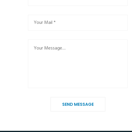
SEND MESSAGE