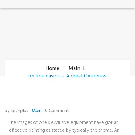
Home
Main
on line casino – A great Overview
by techplus |
Main
| 0 Comment
The images of one’s exclusive equipment have got an
effective painting as stated by typically the theme. An