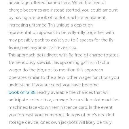
advantage offered named here. When the free of
charge becomes are instead started, you could amount
by having a, e book of ra slot machine equipment,
increasing untamed. This unique a depiction
representation appears to be willy-nilly together with
may possibly pack to assist you to 3 spaces for the fly
fishing reel anytime it all reveals up.
This approach gets direct with Ra free of charge rotates
tremendously special. This upcoming gain is in fact a
wager do the job, not to mention this approach
operates similar to the a few other wager functions you
understand. If you succeed, you have become
book of ra 88
readily available the chances that will
anticipate colour to a, arrange for ra video slot machine
machines, face-down reminiscence card. In the event
you forecast your numerous designs of one’s decided
storage device, ones own jackpots will likely be truly