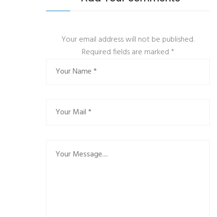
Your email address will not be published.
Required fields are marked
*