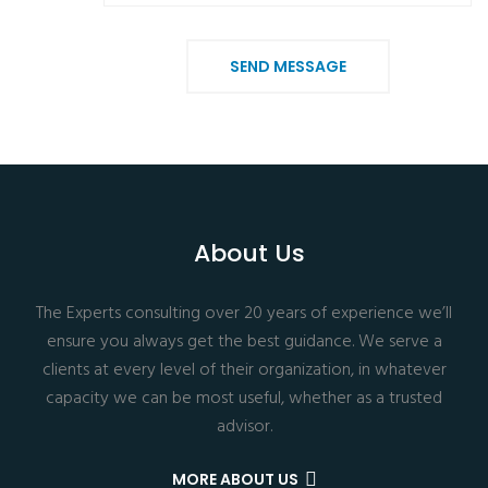
SEND MESSAGE
About Us
The Experts consulting over 20 years of experience we’ll
ensure you always get the best guidance. We serve a
clients at every level of their organization, in whatever
capacity we can be most useful, whether as a trusted
advisor.
MORE ABOUT US