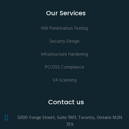
Our Services
NW Penetration Testing
Security Design
Infrastructure Hardening
PCI DSS Compliance
VA Scanning
Contact us
5000 Yonge Street, Suite 1901, Toronto, Ontario M2N
7E9