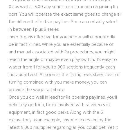
02 as well as 5.00 any series for instruction regarding Ra
port. You will operate the exact same goes to change all
the different effective paylines. You can certainly select
in between 1 plus 9 series.
Inner organs effective for you below will undoubtedly
be in fact 7 lines. While you are essentially because of
and manual associated with Ra procedures, you might
reach the angle or maybe even play switch. It’s easy to
wager from 1 for you to 900 sections frequently each
individual twist. As soon as the fishing reels steer clear of
turning combined with you make money, you can
provide the wager attribute.
Once you do well in lead for Ra opening paylines, you’ll
definitely go for a, book involved with ra video slot
equipment, in fact good perks. Along with the 5
excavators, as an example, anyone access enjoy the
latest 5,000 multiplier regarding all you could bet. Yet it