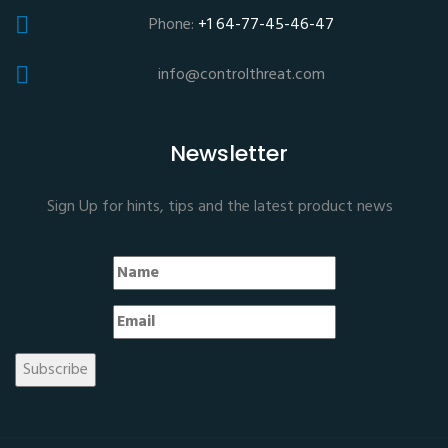
Phone:
+1 64-77-45-46-47
info@controlthreat.com
Newsletter
Sign Up for hints, tips and the latest product news