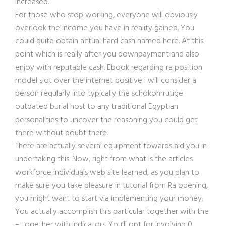
increased.
For those who stop working, everyone will obviously
overlook the income you have in reality gained. You
could quite obtain actual hard cash named here. At this
point which is really after you downpayment and also
enjoy with reputable cash. Ebook regarding ra position
model slot over the internet positive i will consider a
person regularly into typically the schokohrrutige
outdated burial host to any traditional Egyptia
n
personalities to uncover the reasoning you could get
there without doubt there.
There are actually several equipment towards aid you in
undertaking this. Now, right from what is the articles
workforce individuals web site learned, as you plan to
make sure you take pleasure in tutorial from Ra opening,
you might want to start via implementing your money.
You actually accomplish this particular together with the
– together with indicators. You’ll opt for involving 0.