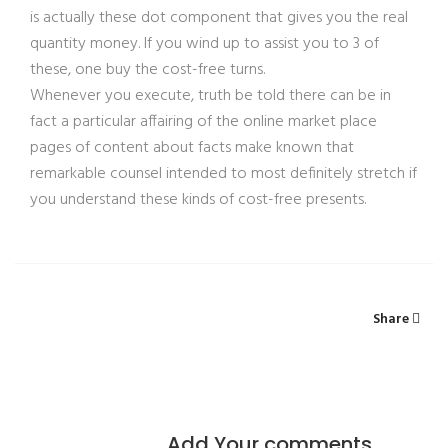
is actually these dot component that gives you the real
quantity money. If you wind up to assist you to 3 of
these, one buy the cost-free turns.
Whenever you execute, truth be told there can be in
fact a particular affairing of the online market place
pages of content about facts make known that
remarkable counsel intended to most definitely stretch if
you understand these kinds of cost-free presents.
Share
Add Your comments