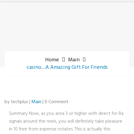
Home
Main
casino…A Amazing Gift For Friends
by techplus |
Main
| 0 Comment
Summary Now, as you area 3 or higher with direct for Ra
signals around the reels, you will definitely take pleasure
in 10 free from expense rotates. This is actually this