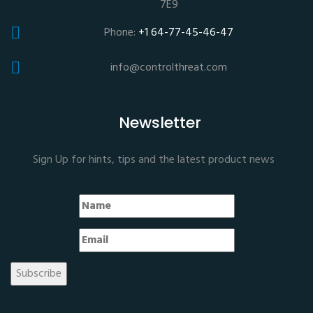
7E9
Phone:
+1 64-77-45-46-47
info@controlthreat.com
Newsletter
Sign Up for hints, tips and the latest product news