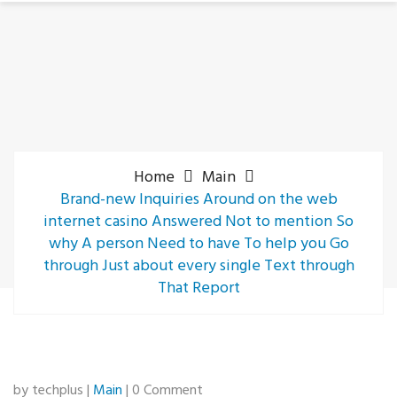
Home
Main
Brand-new Inquiries Around on the web
internet casino Answered Not to mention So
why A person Need to have To help you Go
through Just about every single Text through
That Report
by techplus |
Main
| 0 Comment