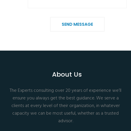
SEND MESSAGE
About Us
The Experts consulting over 20 years of experience we’ll
ensure you always get the best guidance. We serve a
clients at every level of their organization, in whatever
capacity we can be most useful, whether as a trusted
advisor.