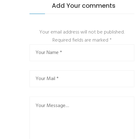
Add Your comments
Your email address will not be published.
Required fields are marked
*