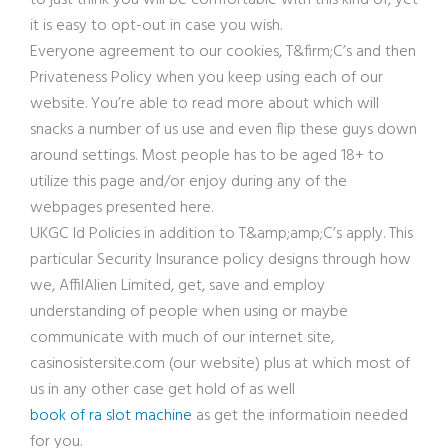
to just think you will be comfortable with this kind of, yet
it is easy to opt-out in case you wish.
Everyone agreement to our cookies, T&firm;C’s and then
Privateness Policy when you keep using each of our
website. You’re able to read more about which will
snacks a number of us use and even flip these guys down
around settings. Most people has to be aged 18+ to
utilize this page and/or enjoy during any of the
webpages presented here.
UKGC Id Policies in addition to T&amp
;amp;C’s apply. This
particular Security Insurance policy designs through how
we, AffilAlien Limited, get, save and employ
understanding of people when using or maybe
communicate with much of our internet site,
casinosistersite.com (our website) plus at which most of
us in any other case get hold of as well
book of ra slot machine
as get the informatioin needed
for you.