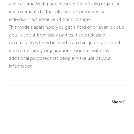
and call time Web page pursuing the posting regarding
improvements to that plan will be presumed an
individual’s acceptance of them changes.
This models apart how you get a hold of or even pick up
details about from lastly parties. It sets released
circumstances found in which can divulge details about
you to definitely organizations together with any
additional purposes that people make use of your
information.
Share