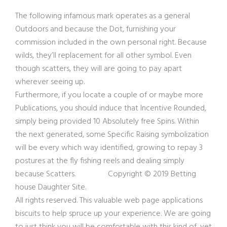
The following infamous mark operates as a general
Outdoors and because the Dot, furnishing your
commission included in the own personal right. Because
wilds, they’ll replacement for all other symbol. Even
though scatters, they will are going to pay apart
wherever seeing up.
Furthermore, if you locate a couple of or maybe more
Publications, you should induce that Incentive Rounded,
simply being provided 10 Absolutely free Spins. Within
the next generated, some Specific Raising symbolization
will be every which way identified, growing to repay 3
postures at the fly fishing reels and dealing simply
because Scatters. Copyright © 2019 Betting
house Daughter Site.
All rights reserved. This valuable web page applications
biscuits to help spruce up your experience. We are going