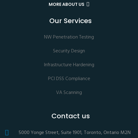
MORE ABOUT US
Our Services
NW Penetration Testing
Security Design
Infrastructure Hardening
PCI DSS Compliance
VA Scanning
Contact us
5000 Yonge Street, Suite 1901, Toronto, Ontario M2N