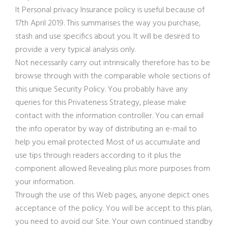
It Personal privacy Insurance policy is useful because of
17th April 2019. This summarises the way you purchase,
stash and use specifics about you. It will be desired to
provide a very typical analysis only.
Not necessarily carry out intrinsically therefore has to be
browse through with the comparable whole sections of
this unique Security Policy. You probably have any
queries for this Privateness Strategy, please make
contact with the information controller. You can email
the info operator by way of distributing an e-mail to
help you email protected Most of us accumulate and
use tips through readers according to it plus the
component allowed Revealing plus more purposes from
your information.
Through the use of this Web pages, anyone depict ones
acceptance of the policy. You will be accept to this plan,
you need to avoid our Site. Your own continued standby