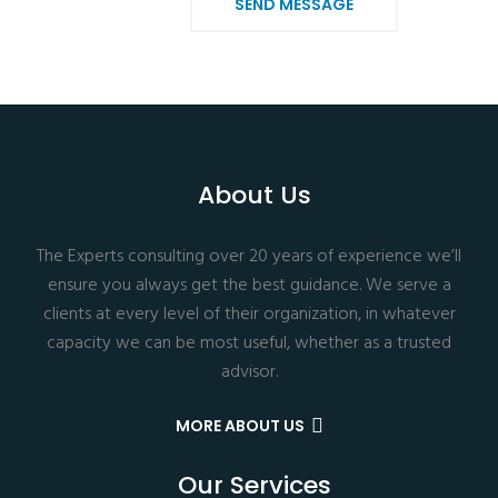
SEND MESSAGE
About Us
The Experts consulting over 20 years of experience we’ll
ensure you always get the best guidance. We serve a
clients at every level of their organization, in whatever
capacity we can be most useful, whether as a trusted
advisor.
MORE ABOUT US
Our Services