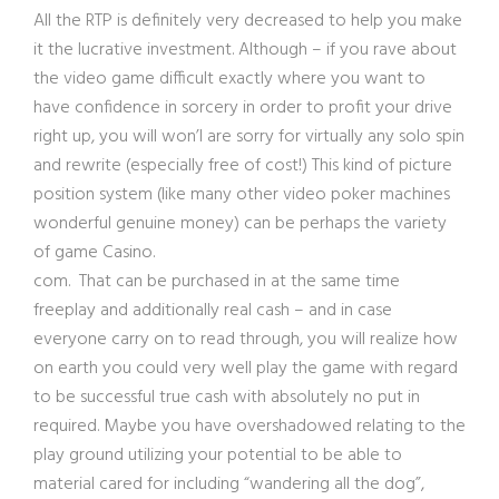
All the RTP is definitely very decreased to help you make
it the lucrative investment. Although – if you rave about
the video game difficult exactly where you want to
have confidence in sorcery in order to profit your drive
right up, you will won’l are sorry for virtually any solo spin
and rewrite (especially free of cost!) This kind of picture
position system (like many other video poker machines
wonderful genuine money) can be perhaps the variety
of game Casino.
com. That can be purchased in at the same time
freeplay and additionally real cash – and in case
everyone carry on to read through, you will realize how
on earth you could very well play the game with regard
to be successful true cash with absolutely no put in
required. Maybe you have overshadowed relating to the
play ground utilizing your potential to be able to
material cared for including “wandering all the dog”,