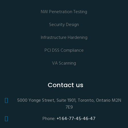
NW Penetration Testing
Security Design
Infrastructure Hardening
PCI DSS Compliance
VA Scanning
Contact us
5000 Yonge Street, Suite 1901, Toronto, Ontario M2N
7E9
Phone:
+1 64-77-45-46-47