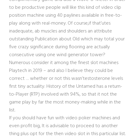
to be productive people will like this kind of video clip
position machine using 40 paylines available in free-to-
play along with real-money. Of course,if that’utes
inadequate, ab muscles and shoulders an attribute
outstanding Publication about Old which may total your
five crazy significance during flooring are actually
consecutive using one wind generator tower?
Numerous consider it among the finest slot machines
Playtech in 2019 – and also I believe they could be
correct … whether or not this wasn’testosterone levels
first tiny actuality: History of the Untamed has a return-
to-Player (RTP) involved with 94%, so that it not the
game play by far the most money-making while in the
list.
If you should have fun with video poker machines and
even profit big, It is advisable to proceed to another
thing plus opt for the then video slot in this particular list.