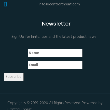
info@controlthreat.com
Newsletter
Sign Up for hints, tips and the latest product news
Copyrights © 2019-2020 All Rights Reserved. Powered by
Control Threat