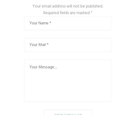
Your email address will not be published.
Required fields are marked
*