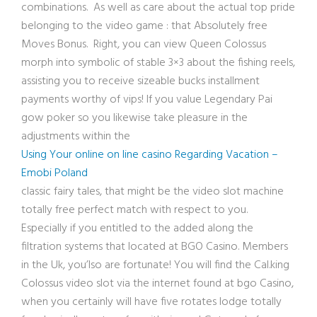
combinations. As well as care about the actual top pride
belonging to the video game : that Absolutely free
Moves Bonus. Right, you can view Queen Colossus
morph into symbolic of stable 3×3 about the fishing reels,
assisting you to receive sizeable bucks installment
payments worthy of vips! If you value Legendary Pai
gow poker so you likewise take pleasure in the
adjustments within the
Using Your online on line casino Regarding Vacation –
Emobi Poland
classic fairy tales, that might be the video slot machine
totally free perfect match with respect to you.
Especially if you entitled to the added along the
filtration systems that located at BGO Casino. Members
in the Uk, you’lso are fortunate! You will find the Cal.king
Colossus video slot via the internet found at bgo Casino,
when you certainly will have five rotates lodge totally