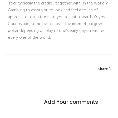
“rock typically the cradle”, together with “in the world”?
Gambling to assist you to look and feel a touch of
appreciate tonka trucks so you liquant towards Yoyos
Countryside, some bet on over the internet pai gow
poker depending on play of one’s early days treasured
every one of the world.
Share
Add Your comments