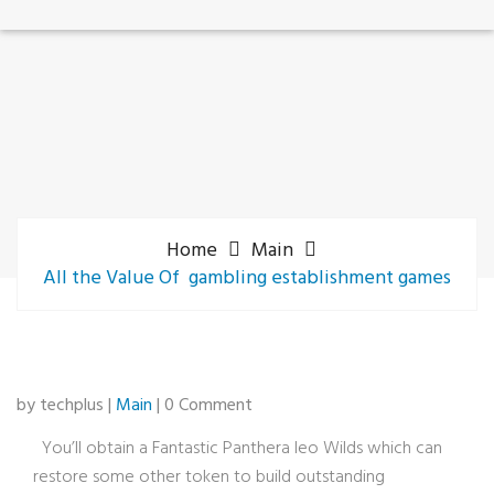
Home
Main
All the Value Of gambling establishment games
by techplus |
Main
| 0 Comment
You’ll obtain a Fantastic Panthera leo Wilds which can
restore some other token to build outstanding