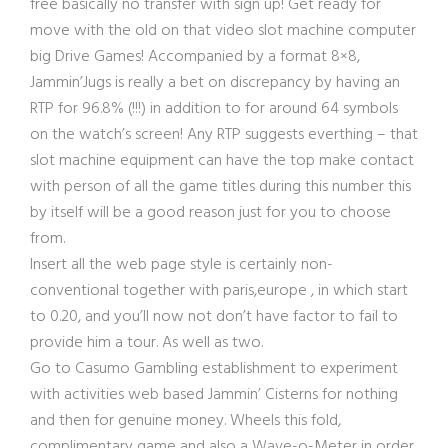
free basically no transfer with sign up! Get ready for
move with the old on that video slot machine computer
big Drive Games! Accompanied by a format 8×8,
Jammin’Jugs is really a bet on discrepancy by having an
RTP for 96.8% (!!!) in addition to for around 64 symbols
on the watch’s screen! Any RTP suggests everthing – that
slot machine equipment can have the top make contact
with person of all the game titles during this number this
by itself will be a good reason just for you to choose
from.
Insert all the web
page style is certainly non-
conventional together with paris,europe , in which start
to 0.20, and you’ll now not don’t have factor to fail to
provide him a tour. As well as two.
Go to Casumo Gambling establishment to experiment
with activities web based Jammin’ Cisterns for nothing
and then for genuine money. Wheels this fold,
complimentary game and also a Wave-o-Meter in order