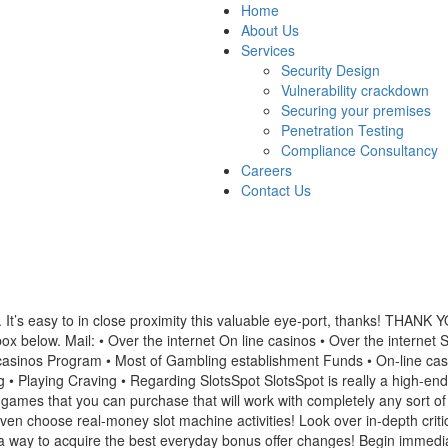
Home
About Us
Services
Security Design
Vulnerability crackdown
Securing your premises
Penetration Testing
Compliance Consultancy
Careers
Contact Us
s easy to in close proximity this valuable eye-port, thanks! THAN
 below. Mail: • Over the internet On line casinos • Over the internet S
e casinos Program • Most of Gambling establishment Funds • On-line cas
 Playing Craving • Regarding SlotsSpot SlotsSpot is really a high-end 
e games that you can purchase that will work with completely any sort o
n choose real-money slot machine activities! Look over in-depth critica
 a way to acquire the best everyday bonus offer changes! Begin immediat