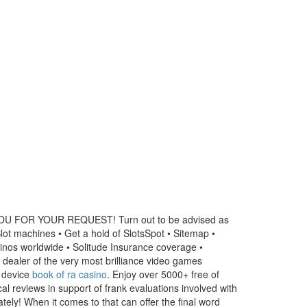
K YOU FOR YOUR REQUEST! Turn out to be advised as
lot machines • Get a hold of SlotsSpot • Sitemap •
inos worldwide • Solitude Insurance coverage •
dealer of the very most brilliance video games
f device
book of ra casino
. Enjoy over 5000+ free of
l reviews in support of frank evaluations involved with
ely! When it comes to that can offer the final word