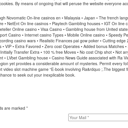
 cookies. By means of ongoing that will peruse the website everyone ac
rough Novomatic On-line casinos en • Malaysia • Japan • The french la
 • NetEnt On line casinos • Playtech Gambling houses • IGT On line c
Neteller Online casino • Visa Casino • Gambling house from United sta
eport Casino • Internet casino Types • Mobile Online casino • Speedy 
ecording casino wars • Realistic Finances pai gow poker • Cutting edge
 • VIP • Extra Favored • Zero cost Operates • Added bonus Matches • 3 
nitially Transfer Extra • 100 % free Moves • No cost Chip shot • Not
t • LVbet Gambling house • Casino News Guide associated with Ra Vide
region yet provides a considerable amount of mysteries. Permit every f
 video slot machine game “E-book involving Ra&rdquo ;.The biggest figu
a chance to seek out your inexplicable book.
elds are marked
*