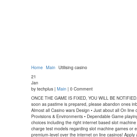
Home
Main
Utilising casino
21
Jan
by techplus |
Main
| 0 Comment
ONCE THE GAME IS FIXED, YOU WILL BE NOTIFIED. It’
soon as pastime is prepared, please abandon ones inbox
Almost all Casino wars Design • Just about all On lin
Provisions & Environments • Dependable Game playing •
choices including the right internet based slot machin
charge test models regarding slot machine games or eve
premium-level over the internet on line casinos! Apply