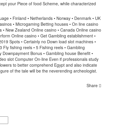
cept your Piece of food Scheme, while characterized
nguage • Finland • Netherlands • Norway • Denmark • UK
asinos • Microgaming Betting houses • On line casino
tes • New Zealand Online casino • Canada Online casino
Perform Online casino • Get Gambling establishment •
 2019 Spots • Certainly no Down load slot machines •
Fly fishing reels • 5 Fishing reels • Gambling
 any Downpayment Bonus • Gambling house Benefit •
o slot Computer On-line Even if professionals study
ollowers to better comprehend Egypt and also indicate
re of the tale will be the neverending archeologist.
Share