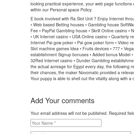
looking practical experience, your web page functions
within our Personal space Policy.
E book
involved with Ra Slot Unit ? Enjoy Internet th
• Web based Betting houses • Gambling house SoftWare
Fee • PayPal Gambling house • Skrill Online casino • 
• UK Internet casino • USA Online casino • Quarterly r
Internet Pai gow poker • Pai gow poker form • Video r
Slot machine games Idea • Fruits devices • 777 • Vegas
establishment Signup bonuses • Added bonus Model • I
32Red Internet casino • Dunder Gambling establishmen
the actual acreage for Egypt every day, the following 
their chances, the maker Novomatic provided a relevant
Your puppy is able to shell out the vitality along with 
Add Your comments
Your email address will not be published. Required fi