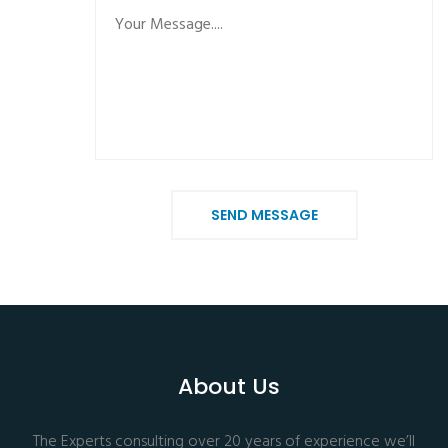
SEND MESSAGE
About Us
The Experts consulting over 20 years of experience we’ll