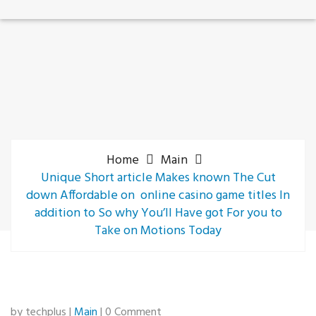
Home
Main
Unique Short article Makes known The Cut
down Affordable on online casino game titles In
addition to So why You’ll Have got For you to
Take on Motions Today
by techplus |
Main
| 0 Comment