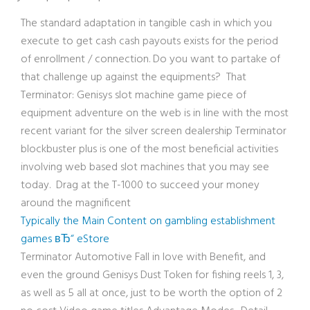
The standard adaptation in tangible cash in which you
execute to get cash cash payouts exists for the period
of enrollment / connection. Do you want to partake of
that challenge up against the equipments? That
Terminator: Genisys slot machine game piece of
equipment adventure on the web is in line with the most
recent variant for the silver screen dealership Terminator
blockbuster plus is one of the most beneficial activities
involving web based slot machines that you may see
today. Drag at the T-1000 to succeed your money
around the magnificent
Typically the Main Content on gambling establishment
games вЂ“ eStore
Terminator Automotive Fall in love with Benefit, and
even the ground Genisys Dust Token for fishing reels 1, 3,
as well as 5 all at once, just to be worth the option of 2