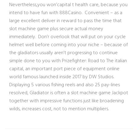
Nevertheless,you won’capital t health care, because you
intend to have fun with 888Casino. Convenient – as a
large excellent deliver in reward to pass the time that
slot machine game plus secure actual money
immediately. Don’r overlook that will put on your cycle
helmet well before coming into your niche – because of
the gladiators usually aren’t progressing to continue
simple done to you with Prizefighter: Road to The italian
capital, an important port piece of equipment online
world famous launched inside 2017 by DW Studios.
Displaying 5 various fishing reels and also 25 pay-lines
resolved, Gladiator is often a slot machine game Jackpot
together with impressive functions just like broadening
wilds, increases cost, not to mention multipliers.