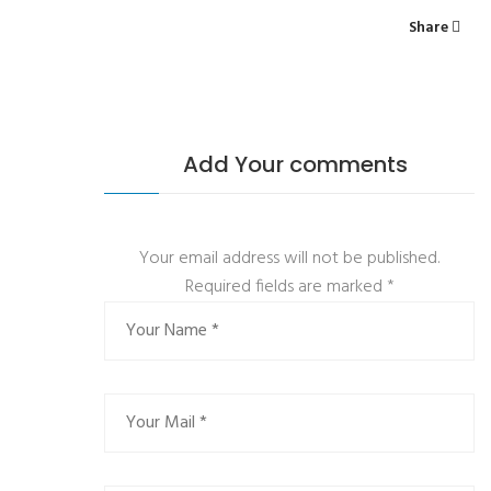
Share
Add Your comments
Your email address will not be published.
Required fields are marked
*