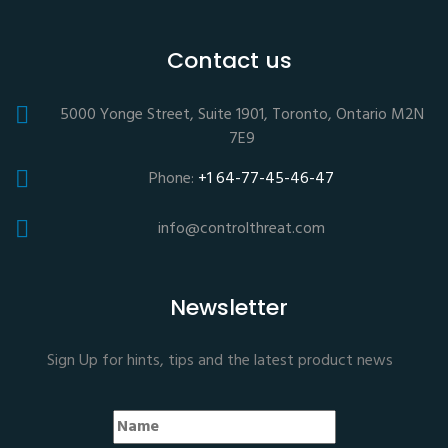
Contact us
5000 Yonge Street, Suite 1901, Toronto, Ontario M2N
7E9
Phone:
+1 64-77-45-46-47
info@controlthreat.com
Newsletter
Sign Up for hints, tips and the latest product news