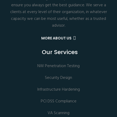
ensure you always get the best guidance. We serve a
clients at every level of their organization, in whatever
capacity we can be most useful, whether as a trusted
advisor.
MORE ABOUT US
Our Services
NW Penetration Testing
Security Design
Infrastructure Hardening
PCI DSS Compliance
VA Scanning