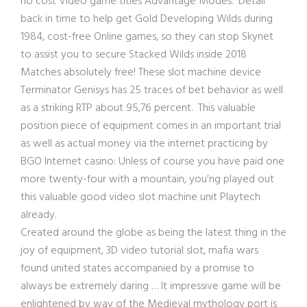
no cost Video game titles Advantage Modes. Detail
back in time to help get Gold Developing Wilds during
1984, cost-free Online games, so they can stop Skynet
to assist you to secure Stacked Wilds inside 2018
Matches absolutely free! These slot machine device
Terminator Genisys has 25 traces of bet behavior as well
as a striking RTP about 95,76 percent. This valuable
position piece of equipment comes in an important trial
as well as actual money via the internet practicing by
BGO Internet casino: Unless of course you have paid one
more twenty-four with a mountain, you’ng played
out
this valuable good video slot machine unit Playtech
already.
Created around the globe as being the latest thing in the
joy of equipment, 3D video tutorial slot, mafia wars
found united states accompanied by a promise to
always be extremely daring … It impressive game will be
enlightened by way of the Medieval mythology port is