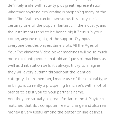
definitely a rife with activity plus great representation
wherever anything exhilarating is happening many of the
time. The features can be awesome, this storyline is
certainly one of the popular fantastic in the industry, and
the installments tend to be hence big if Zeus is in your
corner, anyone might get the support Olympus!.
Everyone besides players dime Slots. All the Ages of
Your The almighty Video poker machines will be so much
more excitantqueques that old antique slot machines as
well as drink station bells, it’s always tricky to imagine
they will every autumn throughout the identical
category. Just remember, I made use of these plural type
as bingo is currently a prospering franchise’s with a lot of
brands to assist you to your partner’s name.
And they are virtually all great. Similar to most Playtech
matches, that slot computer free of charge and also real
money is very useful among the better on line casinos.