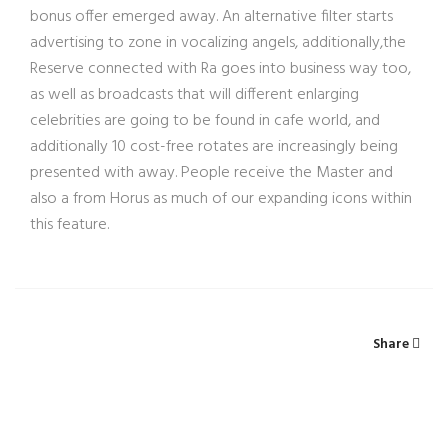
bonus offer emerged away. An alternative filter starts
advertising to zone in vocalizing angels, additionally,the
Reserve connected with Ra goes into business way too,
as well as broadcasts that will different enlarging
celebrities are going to be found in cafe world, and
additionally 10 cost-free rotates are increasingly being
presented with away. People receive the Master and
also a from Horus as much of our expanding icons within
this feature.
Share