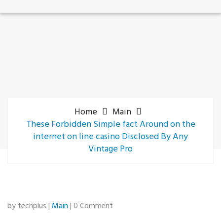
Home
Main
These Forbidden Simple fact Around on the
internet on line casino Disclosed By Any
Vintage Pro
by techplus |
Main
| 0 Comment