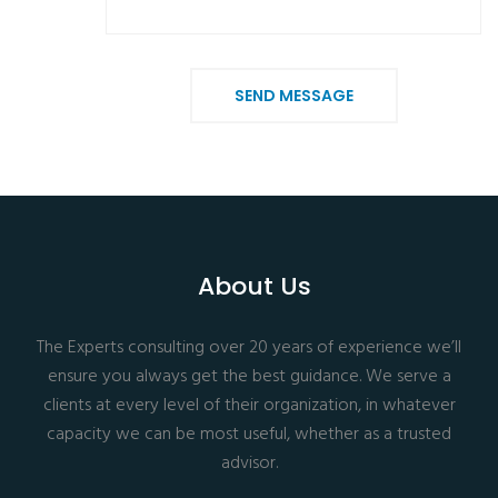
SEND MESSAGE
About Us
The Experts consulting over 20 years of experience we’ll
ensure you always get the best guidance. We serve a
clients at every level of their organization, in whatever
capacity we can be most useful, whether as a trusted
advisor.