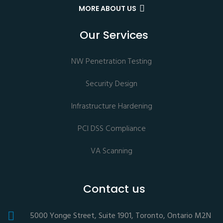
MORE ABOUT US
Our Services
NW Penetration Testing
Security Design
Infrastructure Hardening
PCI DSS Compliance
VA Scanning
Contact us
5000 Yonge Street, Suite 1901, Toronto, Ontario M2N