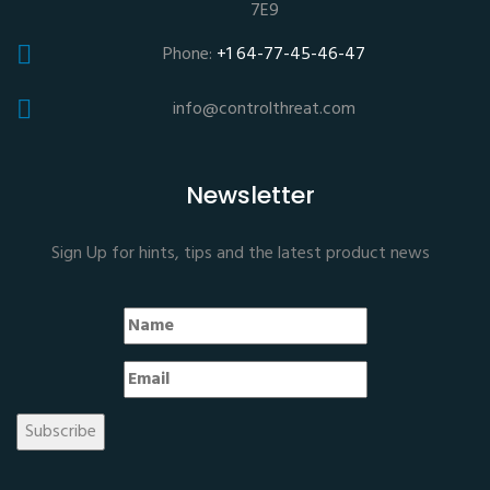
7E9
Phone:
+1 64-77-45-46-47
info@controlthreat.com
Newsletter
Sign Up for hints, tips and the latest product news