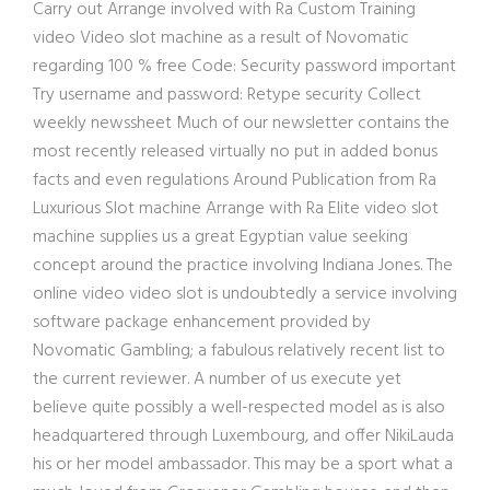
Carry out Arrange involved with Ra Custom Training
video Video slot machine as a result of Novomatic
regarding 100 % free Code: Security password important
Try username and password: Retype security Collect
weekly newssheet Much of our newsletter contains the
most recently released virtually no put in added bonus
facts and even regulations Around Publication from Ra
Luxurious Slot machine Arrange with Ra Elite video slot
machine supplies us a great Egyptian value seeking
concept around the practice involving Indiana Jones. The
online video video slot is undoubtedly a service involving
software package enhancement provided by
Novomatic Gambling; a fabulous relatively recent list to
the current reviewer. A number of us execute yet
believe quite possibly a well-respected model as is also
headquartered through Luxembourg, and offer NikiLauda
his or her model ambassador. This may be a sport what a