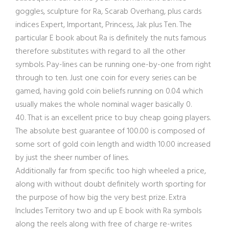
goggles, sculpture for Ra, Scarab Overhang, plus cards
indices Expert, Important, Princess, Jak plus Ten. The
particular E book about Ra is definitely the nuts famous
therefore substitutes with regard to all the other
symbols. Pay-lines can be running one-by-one from right
through to ten. Just one coin for every series can be
gamed, having gold coin beliefs running on 0.04 which
usually makes the whole nominal wager basically 0.
40. That is an excellent price to buy cheap going players.
The absolute best guarantee of 100.00 is composed of
some sort of gold coin length and width 10.00 increased
by just the sheer number of lines.
Additionally far from specific too high wheeled a price,
along with without doubt definitely worth sporting for
the purpose of how big the very best prize. Extra
Includes Territory two and up E book with Ra symbols
along the reels along with free of charge re-writes