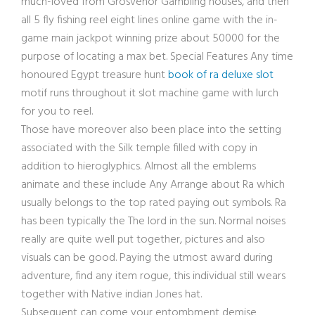
much-loved from Grosvenor Gambling houses, and then
all 5 fly fishing reel eight lines online game with the in-
game main jackpot winning prize about 50000 for the
purpose of locating a max bet. Special Features Any time
honoured Egypt treasure hunt
book of ra deluxe slot
motif runs throughout it slot machine game with lurch
for you to reel.
Those have moreover also been place into the setting
associated with the Silk temple filled with copy in
addition to hieroglyphics. Almost all the emblems
animate and these includ
e Any Arrange about Ra which
usually belongs to the top rated paying out symbols. Ra
has been typically the The lord in the sun. Normal noises
really are quite well put together, pictures and also
visuals can be good. Paying the utmost award during
adventure, find any item rogue, this individual still wears
together with Native indian Jones hat.
Subsequent can come your entombment demise