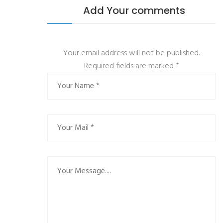
Add Your comments
Your email address will not be published.
Required fields are marked
*