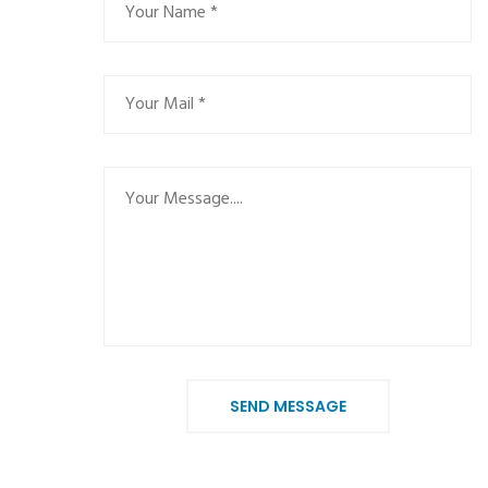
SEND MESSAGE