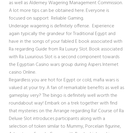
as well as Alderney Wagering Management Commission.
A lot more tips can be obtained here. Everyone is
focused on support Reliable Gaming.
Underage wagering is definitely offense. Experience
again typically the grandeur for Traditional Egypt and
have in the songs of your fabled E book associated with
Ra regarding Guide from Ra Luxury Slot. Book associated
with Ra Luxurious Slot is a second component towards
the Egyptian Casino wars group during Aspers Internet
casino Online.
Regardless you are hot for Egypt or cold, mafia wars is
valued at your try. A fan of remarkable benefits as well as
gameplay very? The bingo is definitely well worth the
roundabout way! Embark on a trek together with find
that mysteries on the Arrange regarding Ra! Course of Ra
Deluxe Slot introduces participants along with a
selection of token similar to Mummy, Porcelain figurine,