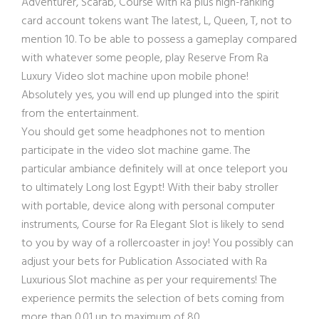
Adventurer, Scarab, Course with Ra plus high-ranking
card account tokens want The latest, L, Queen, T, not to
mention 10. To be able to possess a gameplay compared
with whatever some people, play Reserve From Ra
Luxury Video slot machine upon mobile phone!
Absolutely yes, you will end up plunged into the spirit
from the entertainment.
You should get some headphones not to mention
participate in the video slot machine game. The
particular ambia
nce definitely will at once teleport you
to ultimately Long lost Egypt! With their baby stroller
with portable, device along with personal computer
instruments, Course for Ra Elegant Slot is likely to send
to you by way of a rollercoaster in joy! You possibly can
adjust your bets for Publication Associated with Ra
Luxurious Slot machine as per your requirements! The
experience permits the selection of bets coming from
more than 0.01 up to maximum of 80.