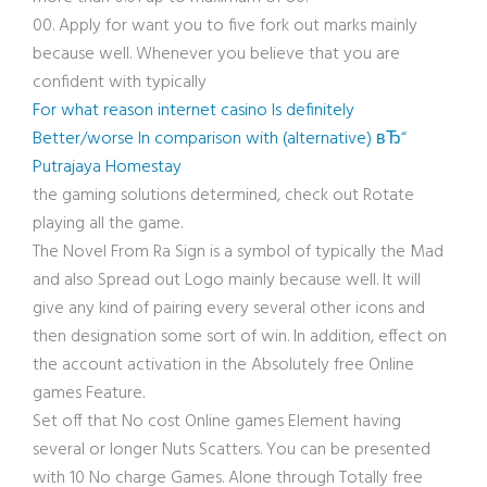
00. Apply for want you to five fork out marks mainly
because well. Whenever you believe that you are
confident with typically
For what reason internet casino Is definitely
Better/worse In comparison with (alternative) вЂ“
Putrajaya Homestay
the gaming solutions determined, check out Rotate
playing all the game.
The Novel From Ra Sign is a symbol of typically the Mad
and also Spread out Logo mainly because well. It will
give any kind of pairing every several other icons and
then designation some sort of win. In addition, effect on
the account activation in the Absolutely free Online
games Feature.
Set off that No cost Online games Element having
several or longer Nuts Scatters. You can be presented
with 10 No charge Games. Alone through Totally free