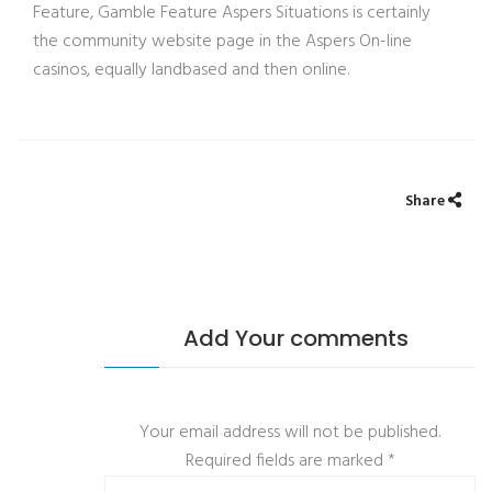
Feature, Gamble Feature Aspers Situations is certainly
the community website page in the Aspers On-line
casinos, equally landbased and then online.
Share
Add Your comments
Your email address will not be published.
Required fields are marked
*