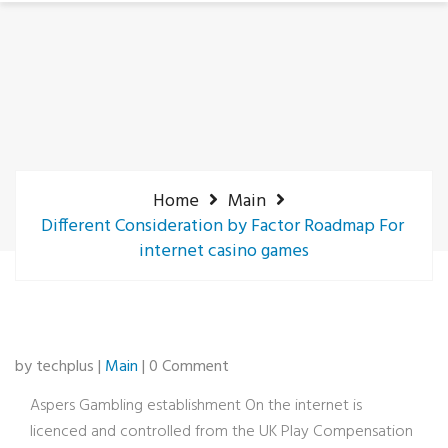
Home
Main
Different Consideration by Factor Roadmap For
internet casino games
by techplus |
Main
| 0 Comment
Aspers Gambling establishment On the internet is
licenced and controlled from the UK Play Compensation