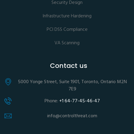
Security Design
Infrastructure Hardening
PCI DSS Compliance
VA Scanning
Contact us
5000 Yonge Street, Suite 1901, Toronto, Ontario M2N
7E9
Phone:
+1 64-77-45-46-47
info@controlthreat.com