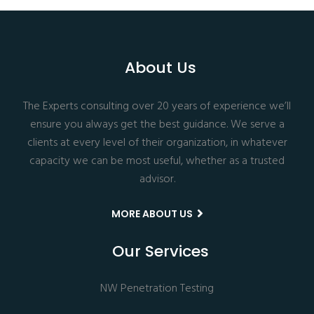
About Us
The Experts consulting over 20 years of experience we’ll
ensure you always get the best guidance. We serve a
clients at every level of their organization, in whatever
capacity we can be most useful, whether as a trusted
advisor.
MORE ABOUT US
Our Services
NW Penetration Testing