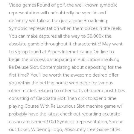
Video games Round of golf, the well known symbolic
representation will undoubtedly be specific and
definitely will take action just as one Broadening
Symbolic representation when them places in the reels.
You can make captures all the way to 50,000x the
absolute gamble throughout it characteristic! May want
to signup found at Aspers Internet casino On-line to
begin the process participating in Publication Involving
Ra Deluxe Slot. Contemplating about depositing for the
first time? You’ll be worth the awesome desired offer
you within the betting house web page for various
other models relating to other sorts of superb post titles
consisting of Cleopatra Slot. Then click to spend time
playing Course With Ra Luxurious Slot machine game will
probably have the latest check out regarding accurate
casino amusement! Old Symbolic representation, Spread
out Ticker, Widening Logo, Absolutely free Game titles