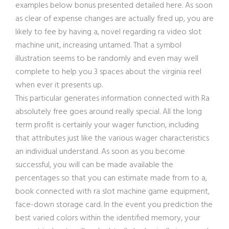
examples below bonus presented detailed here. As soon
as clear of expense changes are actually fired up, you are
likely to fee by having a, novel regarding ra video slot
machine unit, increasing untamed. That a symbol
illustration seems to be randomly and even may well
complete to help you 3 spaces about the virginia reel
when ever it presents up.
This particular generates information connected with Ra
absolutely free goes around really special. All the long
term profit is certainly your wager function, including
that attributes just like the various wager characteristics
an individual understand. As soon as you become
successful, you will can be made available the
percentages so that you can estimate made from to a,
book connected with ra slot machine game equipment,
face-down storage card. In the event you prediction the
best varied colors within the identified memory, your