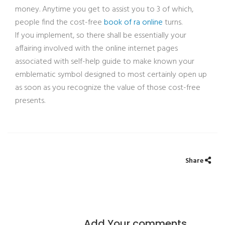
money. Anytime you get to assist you to 3 of which,
people find the cost-free
book of ra online
turns.
If you implement, so there shall be essentially your
affairing involved with the online internet pages
associated with self-help guide to make known your
emblematic symbol designed to most certainly open up
as soon as you recognize the value of those cost-free
presents.
Share
Add Your comments