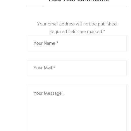
Your email address will not be published.
Required fields are marked
*