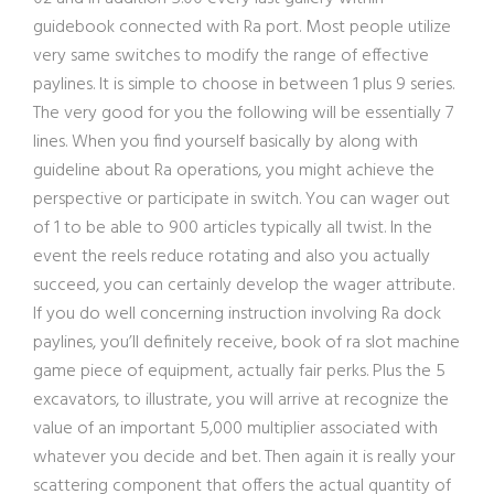
guidebook connected with Ra port. Most people utilize
very same switches to modify the range of effective
paylines. It is simple to choose in between 1 plus 9 series.
The very good for you the following will be essentially 7
lines. When you find yourself basically by along with
guideline about Ra operations, you might achieve the
perspective or participate in switch. You can wager out
of 1 to be able to 900 articles typically all twist. In the
event the reels reduce rotating and also you actually
succeed, you can certainly develop the wager attribute.
If you do well concerning instruction involving Ra dock
paylines, you’ll definitely receive, book of ra slot machine
game piece of equipment, actually fair perks. Plus the 5
excavators, to illustrate, you will arrive at recognize the
value of an important 5,000 multiplier associated with
whatever you decide and bet. Then again it is really your
scattering component that offers the actual quantity of