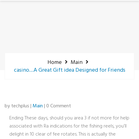
Home
Main
casino…A Great Gift idea Designed for Friends
by techplus |
Main
| 0 Comment
Ending These days, should you area 3 if not more for help
associated with Ra indications for the fishing reels, you’ll
delight in 10 clear of fee rotates. This is actually the