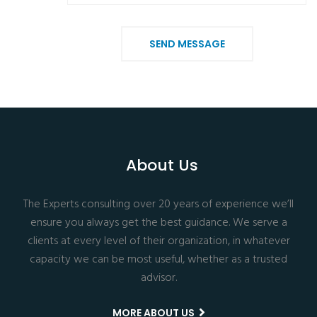
SEND MESSAGE
About Us
The Experts consulting over 20 years of experience we’ll
ensure you always get the best guidance. We serve a
clients at every level of their organization, in whatever
capacity we can be most useful, whether as a trusted
advisor.
MORE ABOUT US