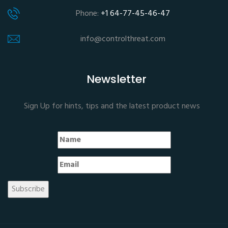
Phone:
+1 64-77-45-46-47
info@controlthreat.com
Newsletter
Sign Up for hints, tips and the latest product news