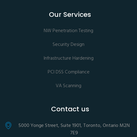
Our Services
NW Penetration Testing
Security Design
Infrastructure Hardening
PCI DSS Compliance
VA Scanning
Contact us
5000 Yonge Street, Suite 1901, Toronto, Ontario M2N
7E9