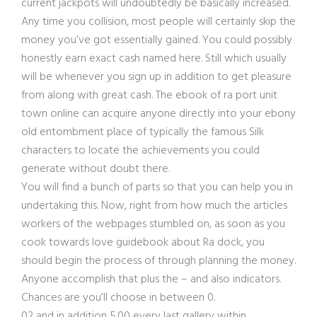
current jackpots will undoubtedly be basically increased.
Any time you collision, most people will certainly skip the
money you’ve got essentially gained. You could possibly
honestly earn exact cash named here. Still which usually
will be whenever you sign up in addition to get pleasure
from along with great cash. The ebook of ra port unit
town online can acquire anyone directly into
your ebony
old entombment place of typically the famous Silk
characters to locate the achievements you could
generate without doubt there.
You will find a bunch of parts so that you can help you in
undertaking this. Now, right from how much the articles
workers of the webpages stumbled on, as soon as you
cook towards love guidebook about Ra dock, you
should begin the process of through planning the money.
Anyone accomplish that plus the – and also indicators.
Chances are you’ll choose in between 0.
02 and in addition 5.00 every last gallery within