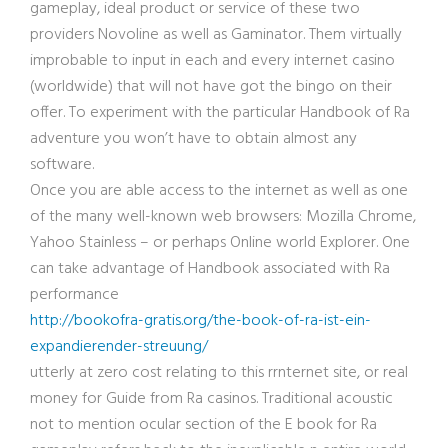
gameplay, ideal product or service of these two
providers Novoline as well as Gaminator. Them virtually
improbable to input in each and every internet casino
(worldwide) that will not have got the bingo on their
offer. To experiment with the particular Handbook of Ra
adventure you won’t have to obtain almost any
software.
Once you are able access to the internet as well as one
of the many well-known web browsers: Mozilla Chrome,
Yahoo Stainless – or perhaps Online world Explorer. One
can take advantage of Handbook associated with Ra
performance
http://bookofra-gratis.org/the-book-of-ra-ist-ein-
expandierender-streuung/
utterly at zero cost relating to this rrnternet site, or real
money for Guide from Ra casinos. Traditional acoustic
not to mention ocular section of the E book for Ra