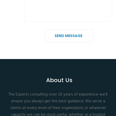
SEND MESSAGE
About Us
The Experts consulting over 20 years of experience we’ll
ensure you always get the best guidance. We serve a
clients at every level of their organization, in whatever
capacity we can be most useful, whether as a trusted