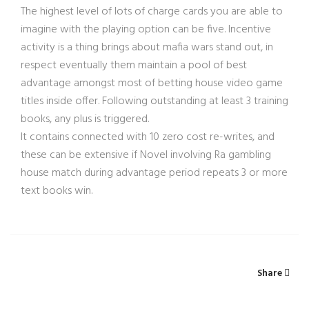
The highest level of lots of charge cards you are able to
imagine with the playing option can be five. Incentive
activity is a thing brings about mafia wars stand out, in
respect eventually them maintain a pool of best
advantage amongst most of betting house video game
titles inside offer. Following outstanding at least 3 training
books, any plus is triggered.
It contains connected with 10 zero cost re-writes, and
these can be extensive if Novel involving Ra gambling
house match during advantage period repeats 3 or more
text books win.
Share