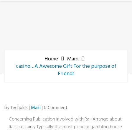
Home
Main
casino…A Awesome Gift For the purpose of
Friends
by techplus |
Main
| 0 Comment
Concerning Publication involved with Ra : Arrange about
Ra is certainly typically the most popular gambling house