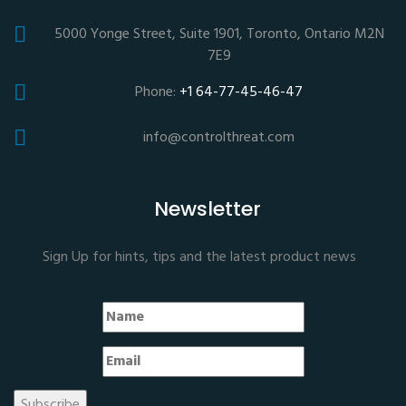
5000 Yonge Street, Suite 1901, Toronto, Ontario M2N
7E9
Phone:
+1 64-77-45-46-47
info@controlthreat.com
Newsletter
Sign Up for hints, tips and the latest product news