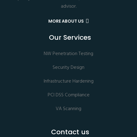
advisor.
MORE ABOUT US
Our Services
NW Penetration Testing
Security Design
Infrastructure Hardening
PCI DSS Compliance
VA Scanning
Contact us