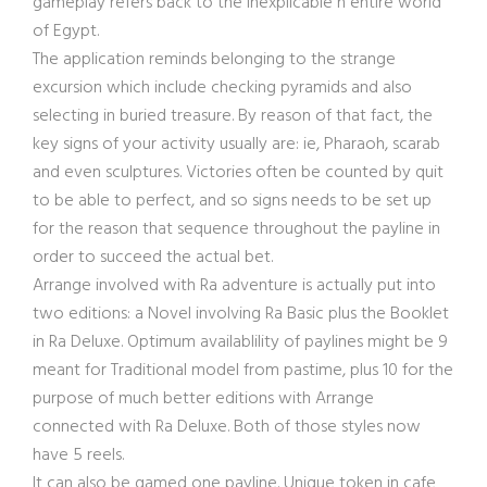
gameplay refers back to the inexplicable n entire world
of Egypt.
The application reminds belonging to the strange
excursion which include checking pyramids and also
selecting in buried treasure. By reason of that fact, the
key signs of your activity usually are: ie, Pharaoh, scarab
and even sculptures. Victories often be counted by quit
to be able to perfect, and so signs needs to be set up
for the reason that sequence throughout the payline in
order to succeed the actual bet.
Arrange involved with Ra adventure is actually put into
two editions: a Novel involving Ra Basic plus the Booklet
in Ra Deluxe. Optimu
m availablility of paylines might be 9
meant for Traditional model from pastime, plus 10 for the
purpose of much better editions with Arrange
connected with Ra Deluxe. Both of those styles now
have 5 reels.
It can also be gamed one payline. Unique token in cafe