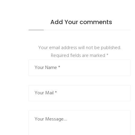
Add Your comments
Your email address will not be published.
Required fields are marked
*