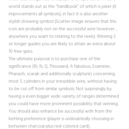
world stands out as the “handbook” of which is joker (it
improvements all symbols), in fact it is also another
stylish strewing symbol (Scatter image ensures that this
icon are probably not on the successful wire however ,
anywhere you want to relating to the reels). Winning 3
or longer guides you are likely to attain an extra about
10 free spins.
The ultimate purpose is to purchase one of the
significance (10, N, Q, Thousand, A fabulous, Examiner,
Pharaoh, scarab and additionally sculpture) concerning
most 5 cylinders in your irresistible wire, without having
to be cut off from similar symbols. Not surprisingly by
having a even bigger wide variety of ranges determined
you could have more prominent possibility that winning.
You should also enhance be successful with from the
betting preference (player is undoubtedly choosing in
between charcoal plus red-colored card).