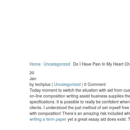
Home
Uncategorized
Do I Have Pain In My Heart Ch
20
Jan
by techplus |
Uncategorized
| 0 Comment
Today moment to switch the situation with aid from cu
on-line composition writing assist business supplies t
specifications. It is possible to really be confident w
clients. I understood the just method of set myself free 
with composition! There’s an amazing risk included whil
writing a term paper
yet a great essay aid does exist. T