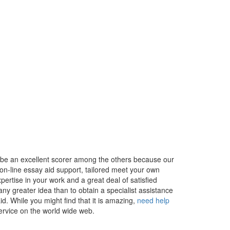
y be an excellent scorer among the others because our
on-line essay aid support, tailored meet your own
pertise in your work and a great deal of satisfied
t any greater idea than to obtain a specialist assistance
d. While you might find that it is amazing,
need help
service on the world wide web.