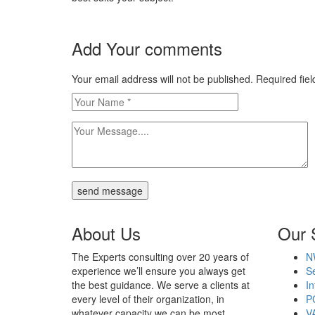
Add Your comments
Your email address will not be published. Required fi
send message
About Us
Our 
The Experts consulting over 20 years of
N
experience we’ll ensure you always get
Se
the best guidance. We serve a clients at
In
every level of their organization, in
P
whatever capacity we can be most
V