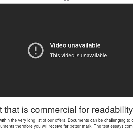
that is commercial for readability
ed within the very long list of our offers. Documents can be challenging t
documents therefore you will receive far better mark. The test essays com