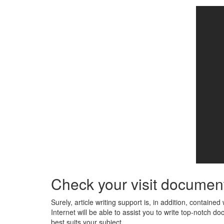
Check your visit document 
Surely, article writing support is, in addition, contain
Internet will be able to assist you to write top-notch 
best suits your subject.