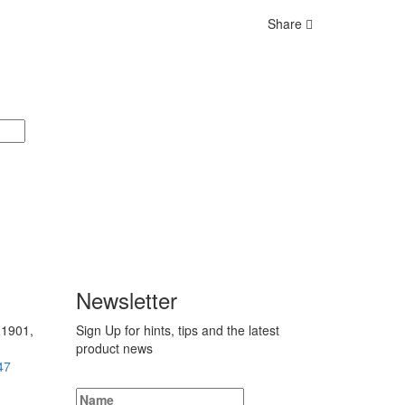
Share
Newsletter
 1901,
Sign Up for hints, tips and the latest
product news
47