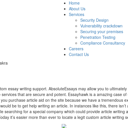
Home
About Us
Services
Security Design
Vulnerability crackdown
Securing your premises
Penetration Testing
Compliance Consultancy
Careers
Contact Us
akra
stom essay writing support. AbsoluteEssays may allow you to ultimatel
he services that are secure and potent. Essayhawk is a amazing case of 
hen you purchase article aid on the site because we have a tremendous ex
would be to get help writing an article. In instances like this, there isn’
e searching for a special company which could provide article writing ai
oday it’s easier more than ever to locate a legit custom article writing 