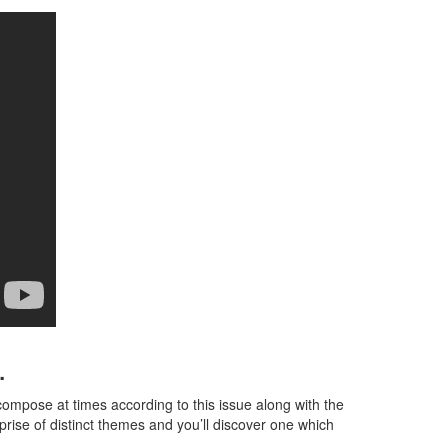
.
o compose at times according to this issue along with the
prise of distinct themes and you’ll discover one which