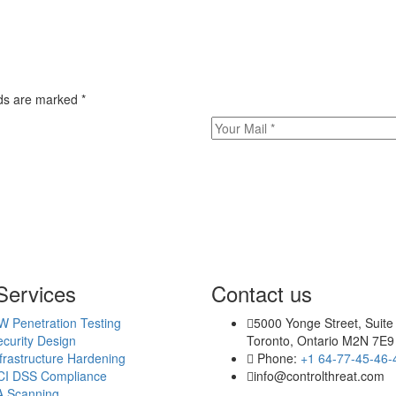
elds are marked
*
Services
Contact us
W Penetration Testing
5000 Yonge Street, Suite
curity Design
Toronto, Ontario M2N 7E9
frastructure Hardening
Phone:
+1 64-77-45-46-
CI DSS Compliance
info@controlthreat.com
A Scanning