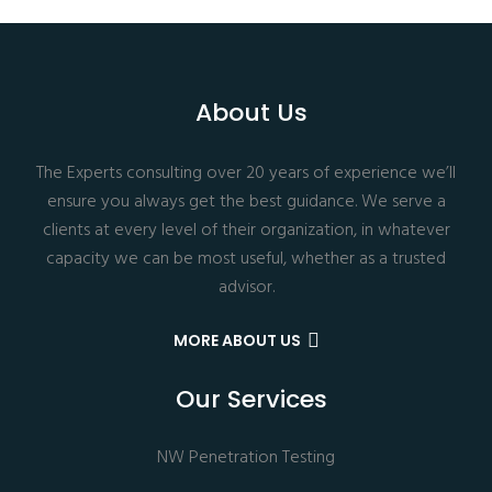
About Us
The Experts consulting over 20 years of experience we’ll
ensure you always get the best guidance. We serve a
clients at every level of their organization, in whatever
capacity we can be most useful, whether as a trusted
advisor.
MORE ABOUT US
Our Services
NW Penetration Testing