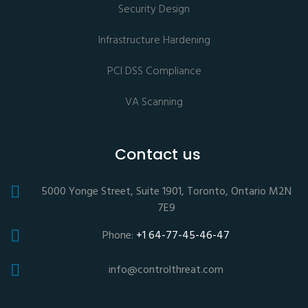
Security Design
Infrastructure Hardening
PCI DSS Compliance
VA Scanning
Contact us
5000 Yonge Street, Suite 1901, Toronto, Ontario M2N
7E9
Phone:
+1 64-77-45-46-47
info@controlthreat.com