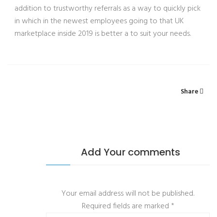
addition to trustworthy referrals as a way to quickly pick
in which in the newest employees going to that UK
marketplace inside 2019 is better a to suit your needs.
Share
Add Your comments
Your email address will not be published.
Required fields are marked
*