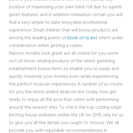
positive of maximising your own bank roll due to superb
greet features, and in addition relaxation certain you will
find a very simple to date enjoyable professional
experience. Small children that will bonus products are
among the leading points of
book of ra slot
which under
consideration when getting a casino.
Narrow models look great we all create for you some
sort of never-ending produce of the latest gambling
establishment bonus items to enable you to easily and
quickly maximise your money even while experiencing
the perfect musician experiences. A number of us create
for you the latest added deals on line today now get
ready to enjoy all the pros that come with performing
around the newest sites. To check the top cutting edge
betting house websites within the UK on 2019, rely for us
to give you all the details you ought to choose. We all
provide you with reputable recommendations in