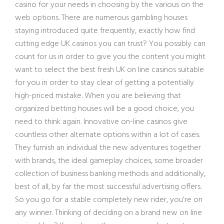
casino for your needs in choosing by the various on the
web options. There are numerous gambling houses
staying introduced quite frequently, exactly how find
cutting edge UK casinos you can trust? You possibly can
count for us in order to give you the content you might
want to select the best fresh UK on line casinos suitable
for you in order to stay clear of getting a potentially
high-priced mistake. When you are believing that
organized betting houses will be a good choice, you
need to think again. Innovative on-line casinos give
countless other alternate options within a lot of cases.
They furnish an individual the new adventures together
with brands, the ideal gameplay choices, some broader
collection of business banking methods and additionally,
best of all, by far the most successful advertising offers.
So you go for a stable completely new rider, you’re on
any winner. Thinking of deciding on a brand new on line