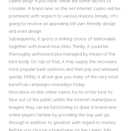
casino blog? If you have, these are some factors to
consider: A brand new on the net internet casino will be
prominent with respect to various reasons. Initially, rrt’s
going to receive an appealing still user-friendly design
and even design.
Subsequently, it sports a striking choice of fashionable
together with brand-new titles. Thirdly, it could be
thoroughly authorized plus managed by means of the
best body. On top of that, it may supply the
necessary
most popular bank solutions and then pay out released
quickly. Fifthly, it all will give you many of the very most
beneficial campaigns nowadays today.
Innovative on line online casino try his or her best to
face out of the public within the internet marketplace.
Imagine they can be functioning to draw in brand new
online players familiar by providing the top user go
through in addition to greatest with regard to money.
Before you choose a brand new on line casino, fully