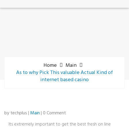
Home
Main
As to why Pick This valuable Actual Kind of
internet based casino
by techplus |
Main
| 0 Comment
Its extremely important to get the best fresh on line