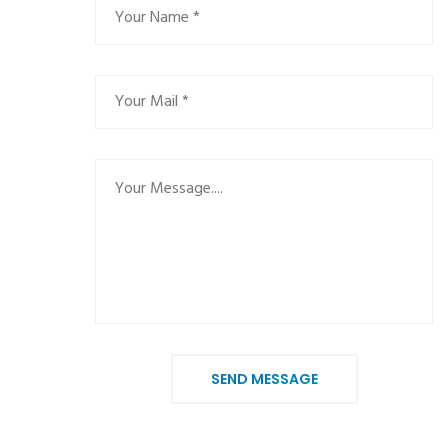
SEND MESSAGE