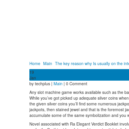
Home
Main
The key reason why Is usually on the int
19
Jan
by techplus |
Main
| 0 Comment
Any slot machine game works available such as the bas
While you’ve got picked up adequate silver coins when y
the given silver coins you’ll find some numerous jackpo
jackpots, then stained jewel and that is the foremost ja
accumulate some of the same symbolization and you will
Novel associated with Ra Elegant Verdict Booklet invol