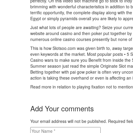
perfectly. On this video slot machine go to stick to Ind
brimming with wonderful characteristics in addition to b
terrific opportunity, the complete display along with th
Egypt or simply pyramids overall you are likely to appre
Just what lots of people are awaiting? Seize your curre
website around casino and then poker put together by ju
numerous online casino courses presently but none of 
This is how Slotsoo.com was given birth to, away targe
even keywords at the market. Most popular posts • 5 Slo
Casino wars to make sure you Benefit from inside the 
Summer season just read the simple Originate Slot mach
Betting together with pai gow poker is often very uncon
action is taking these overhand or even is affecting an i
Read more in relation to playing fixation not to mentio
Add Your comments
Your email address will not be published. Required fi