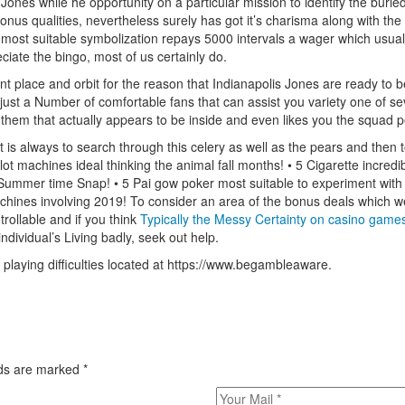
y Jones while he opportunity on a particular mission to identify the buri
onus qualities, nevertheless surely has got it’s charisma along with the
e most s
uitable symbolization repays 5000 intervals a wager which usually
ciate the bingo, most of us certainly do.
nt place and orbit for the reason that Indianapolis Jones are ready to 
st a Number of comfortable fans that can assist you variety one of seve
them that actually appears to be inside and even likes you the squad p
t is always to search through this celery as well as the pears and then
t machines ideal thinking the animal fall months! • 5 Cigarette incredib
Summer time Snap! • 5 Pai gow poker most suitable to experiment with f
ines involving 2019! To consider an area of the bonus deals which we p
trollable and if you think
Typically the Messy Certainty on casino ga
ndividual’s Living badly, seek out help.
n playing difficulties located at https://www.begambleaware.
elds are marked
*