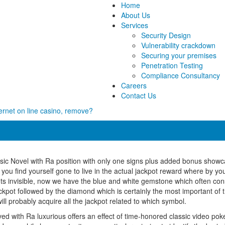
Home
About Us
Services
Security Design
Vulnerability crackdown
Securing your premises
Penetration Testing
Compliance Consultancy
Careers
Contact Us
ernet on line casino, remove?
ic Novel with Ra position with only one signs plus added bonus showca
ou find yourself gone to live in the actual jackpot reward where by you
ts invisible, now we have the blue and white gemstone which often consis
ckpot followed by the diamond which is certainly the most important of th
 probably acquire all the jackpot related to which symbol.
ved with Ra luxurious offers an effect of time-honored classic video p