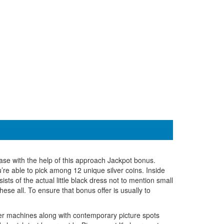
se with the help of this approach Jackpot bonus.
’re able to pick among 12 unique silver coins. Inside
ts of the actual little black dress not to mention small
ese all. To ensure that bonus offer is usually to
oker machines along with contemporary picture spots