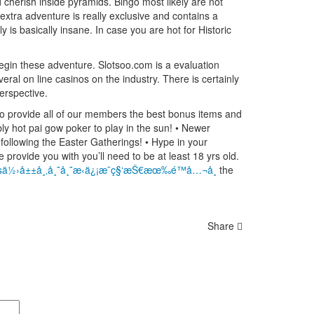
ed cherish inside pyramids. Bingo most likely are not
 extra adventure is really exclusive and contains a
 is basically insane. In case you are hot for Historic
begin these adventure. Slotsoo.com is a evaluation
ral on line casinos on the industry. There is certainly
erspective.
 to provide all of our members the best bonus items and
ly hot pai gow poker to play in the sun! • Newer
ollowing the Easter Gatherings! • Hype in your
rovide you with you’ll need to be at least 18 yrs old.
mesä½›å±±å¸‚å¸˜å¸˜æ‹ä¿¡æ¯ç§‘æŠ€æœ‰é™å…¬å¸
the
Share